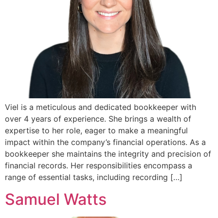
Viel is a meticulous and dedicated bookkeeper with
over 4 years of experience. She brings a wealth of
expertise to her role, eager to make a meaningful
impact within the company’s financial operations. As a
bookkeeper she maintains the integrity and precision of
financial records. Her responsibilities encompass a
range of essential tasks, including recording […]
Samuel Watts