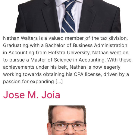
Nathan Walters is a valued member of the tax division.
Graduating with a Bachelor of Business Administration
in Accounting from Hofstra University, Nathan went on
to pursue a Master of Science in Accounting. With these
achievements under his belt, Nathan is now eagerly
working towards obtaining his CPA license, driven by a
passion for expanding […]
Jose M. Joia