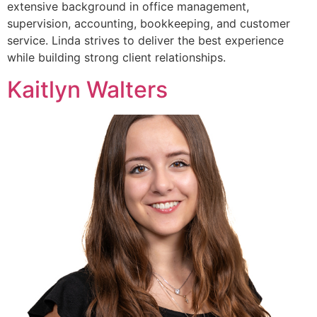
extensive background in office management,
supervision, accounting, bookkeeping, and customer
service. Linda strives to deliver the best experience
while building strong client relationships.
Kaitlyn Walters