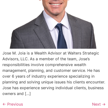
Jose M. Joia is a Wealth Advisor at Walters Strategic
Advisors, LLC. As a member of the team, Jose’s
responsibilities involve comprehensive wealth
management, planning, and customer service. He has
over 6 years of industry experience specializing in
planning and solving unique issues his clients encounter.
Jose has experience serving individual clients, business
owners and […]
←
Previous
Next
→