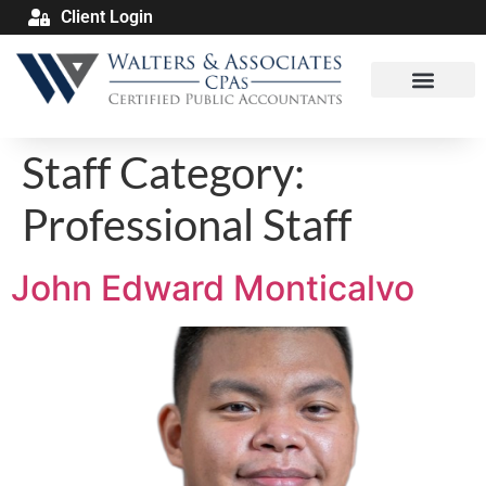
Client Login
Staff Category:
Professional Staff
John Edward Monticalvo