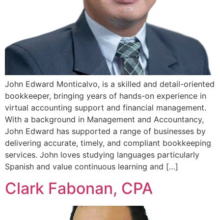
John Edward Monticalvo, is a skilled and detail-oriented
bookkeeper, bringing years of hands-on experience in
virtual accounting support and financial management.
With a background in Management and Accountancy,
John Edward has supported a range of businesses by
delivering accurate, timely, and compliant bookkeeping
services. John loves studying languages particularly
Spanish and value continuous learning and […]
Clark Fabonan, CPA