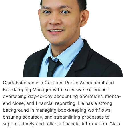
Clark Fabonan is a Certified Public Accountant and
Bookkeeping Manager with extensive experience
overseeing day-to-day accounting operations, month-
end close, and financial reporting. He has a strong
background in managing bookkeeping workflows,
ensuring accuracy, and streamlining processes to
support timely and reliable financial information. Clark