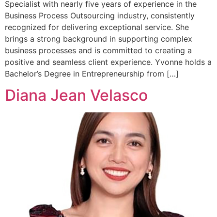
Specialist with nearly five years of experience in the
Business Process Outsourcing industry, consistently
recognized for delivering exceptional service. She
brings a strong background in supporting complex
business processes and is committed to creating a
positive and seamless client experience. Yvonne holds a
Bachelor’s Degree in Entrepreneurship from […]
Diana Jean Velasco