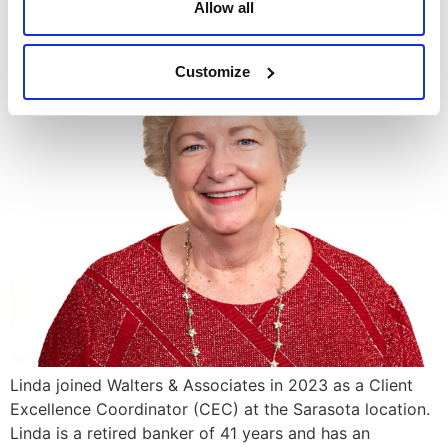
Allow all
Linda Braithwaite
Customize
Linda joined Walters & Associates in 2023 as a Client
Excellence Coordinator (CEC) at the Sarasota location.
Linda is a retired banker of 41 years and has an