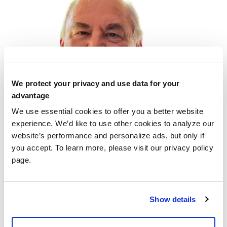
We protect your privacy and use data for your
advantage
We use essential cookies to offer you a better website
experience. We’d like to use other cookies to analyze our
website’s performance and personalize ads, but only if
you accept. To learn more, please visit our privacy policy
I am an Ohioan through and through. I am one of eight
page.
children, from Cincinnati, Ohio, however, I am the only
one who doesn’t live in SW Florida. I have spent all of
my life in Ohio, except for about 5 years working in
Show details
other States. From an early age, I excelled in
mathematics and […]