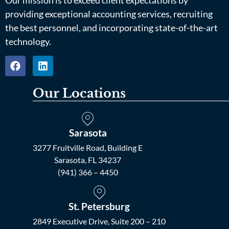
providing exceptional accounting services, recruiting
the best personnel, and incorporating state-of-the-art
technology.
Our Locations
Sarasota
3277 Fruitville Road, Building E
Sarasota, FL 34237
(941) 366 – 4450
St. Petersburg
2849 Executive Drive, Suite 200 – 210