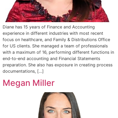
Diane has 15 years of Finance and Accounting
experience in different industries with most recent
focus on healthcare, and Family & Distributions Office
for US clients. She managed a team of professionals
with a maximum of 16, performing different functions in
end-to-end accounting and Financial Statements
preparation. She also has exposure in creating process
documentations, […]
Megan Miller