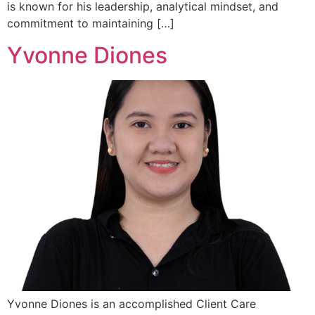
is known for his leadership, analytical mindset, and
commitment to maintaining […]
Yvonne Diones
Yvonne Diones is an accomplished Client Care