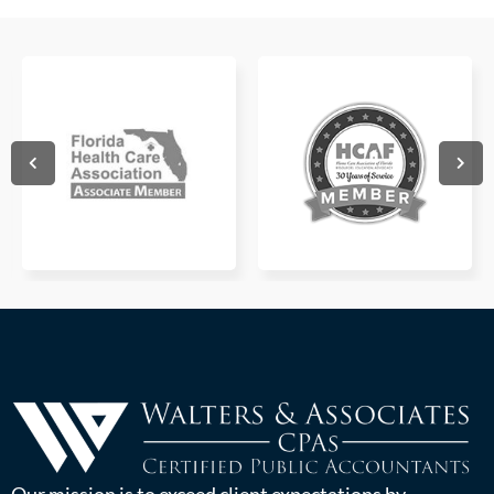
Our mission is to exceed client expectations by