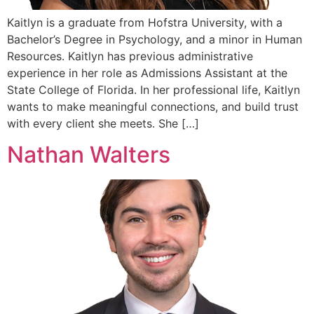
Kaitlyn is a graduate from Hofstra University, with a
Bachelor’s Degree in Psychology, and a minor in Human
Resources. Kaitlyn has previous administrative
experience in her role as Admissions Assistant at the
State College of Florida. In her professional life, Kaitlyn
wants to make meaningful connections, and build trust
with every client she meets. She […]
Nathan Walters