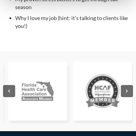
season
Why I love my job (hint: it's talking to clients like
you!)