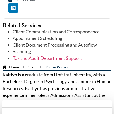
Related Services
Client Communication and Correspondence
Appointment Scheduling
Client Document Processing and Autoflow
Scanning
Tax and Audit Department Support
Home
Staff
Kaitlyn Walters
Kaitlyn is a graduate from Hofstra University, with a
Bachelor’s Degree in Psychology, and a minor in Human
Resources. Kaitlyn has previous administrative
experience in her role as Admissions Assistant at the
State College of Florida. In her professional life, Kaitlyn
wants to make meaningful connections, and build trust