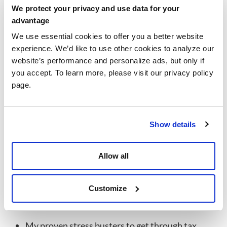
with every client she meets. She loves getting to know
We protect your privacy and use data for your
new clients, as well as nurturing relationships with
advantage
familiar faces, ensuring that every client leaves the
We use essential cookies to offer you a better website
Walters and Associates Offices feeling secure and cared
experience. We’d like to use other cookies to analyze our
for.
website’s performance and personalize ads, but only if
you accept. To learn more, please visit our privacy policy
Education
page.
Bachelors of Arts in Psychology
Minor in Human Resources Managment with
honors.
Show details
Ask Me About
Ask Me About:
Allow all
My puppy stories
What it was like moving from New York to Florida
Customize
Our Walters and Associates core values
My proven stress busters to get through tax