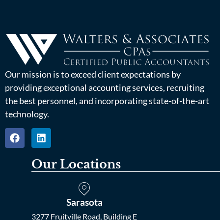
Our mission is to exceed client expectations by
providing exceptional accounting services, recruiting
the best personnel, and incorporating state-of-the-art
technology.
Our Locations
Sarasota
3277 Fruitville Road, Building E