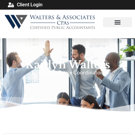
Client Login
Kaitlyn Walters
Client Excellence Coordinator