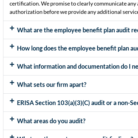
certification. We promise to clearly communicate any a
authorization before we provide any additional servic
What are the employee benefit plan audit r
How long does the employee benefit plan aud
What information and documentation do I ne
What sets our firm apart?
ERISA Section 103(a)(3)(C) audit or a non-Sec
What areas do you audit?