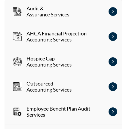
Audit &
Assurance Services
AHCA Financial Projection
Accounting Services
Hospice Cap
Accounting Services
Outsourced
Accounting Services
Employee Benefit Plan Audit
Services