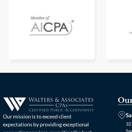
Our
Sa
Our mission is to exceed client
327
expectations by providing exceptional
Sa