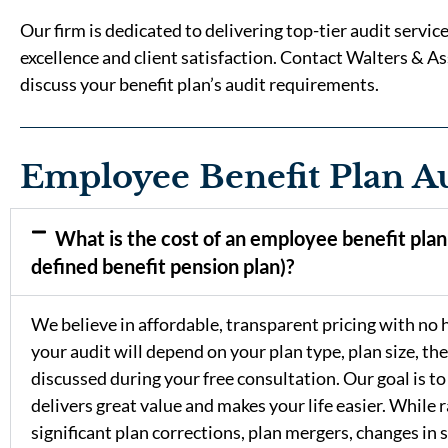
Our firm is dedicated to delivering top-tier audit servi
excellence and client satisfaction. Contact Walters & As
discuss your benefit plan’s audit requirements.
Employee Benefit Plan A
What is the cost of an employee benefit plan 
defined benefit pension plan)?
We believe in affordable, transparent pricing with no hi
your audit will depend on your plan type, plan size, the
discussed during your free consultation. Our goal is to
delivers great value and makes your life easier. While r
significant plan corrections, plan mergers, changes in 