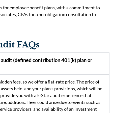
ces for employee benefit plans, with a commitment to
sociates, CPAs for a no-obligation consultation to
udit FAQs
audit (defined contribution 401(k) plan or
dden fees, so we offer a flat-rate price. The price of
 assets held, and your plan’s provisions, which will be
 provide you with a 5-Star audit experience that
are, additional fees could arise due to events such as
service providers, and availability of an investment