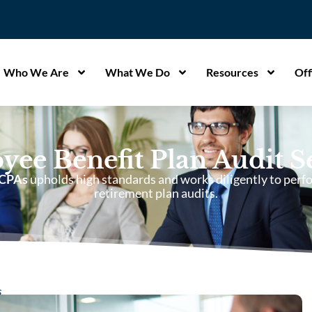
Who We Are
What We Do
Resources
Off
ee Benefit Plan Audit S
 CPAs
upholds high standards and works diligently to perfo
retirement plan audits.
s