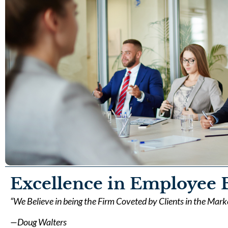
Excellence in Employee B
“We Believe in being the Firm Coveted by Clients in the Mar
—Doug Walters