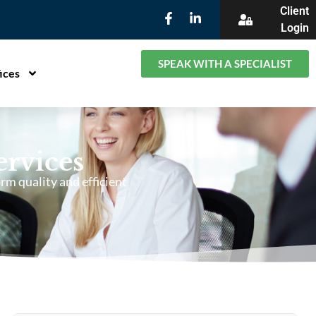
Client
Login
SPEAK WITH A SPECIALIST
ices
ervices
rm quality and efficient