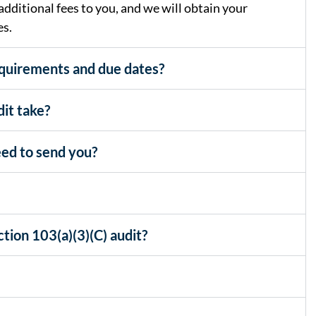
dditional fees to you, and we will obtain your
es.
equirements and due dates?
it take?
ed to send you?
tion 103(a)(3)(C) audit?