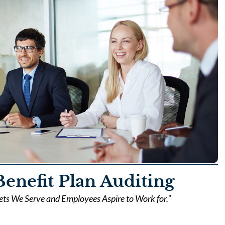
enefit Plan Auditing
kets We Serve and Employees Aspire to Work for.”