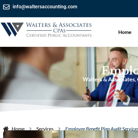
info@waltersaccounting.com
Home
Employ
Walters & Associates,
Home
Services
Employee Benefit Plan Audit Service