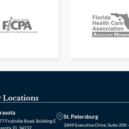
 Locations
rasota
St. Petersburg
7 Fruitville Road, Building E
2849 Executive Drive, Suite 200 
rasota, FL 34237