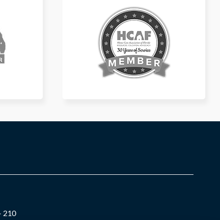
– 210