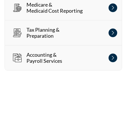
Medicare &
Medicaid Cost Reporting
Tax Planning &
Preparation
Accounting &
Payroll Services
Watch Our Video
Get a glimpse of what it's like to work with us!