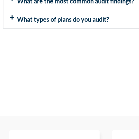
What are the most common audit findings?
What types of plans do you audit?