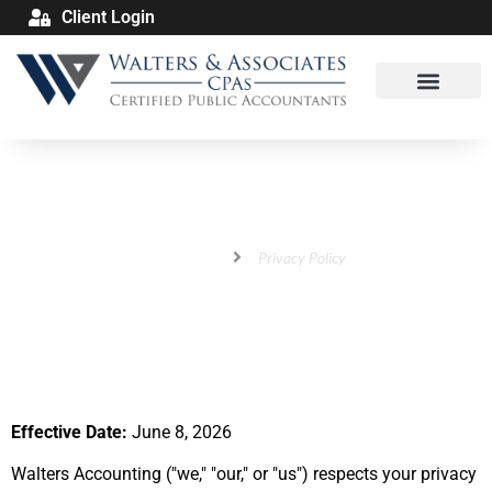
Client Login
Privacy Policy
Home
Privacy Policy
Effective Date:
June 8, 2026
Walters Accounting ("we," "our," or "us") respects your privacy