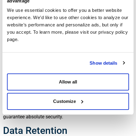
advantage
Cookies and Analytics
We use essential cookies to offer you a better website
experience. We’d like to use other cookies to analyze our
Our website may use cookies and similar technologies to
website’s performance and personalize ads, but only if
improve user experience and gather website usage
you accept. To learn more, please visit our privacy policy
information. You may disable cookies through your browser
page.
settings, though some features of the website may not
function properly.
Data Security
Show details
We implement reasonable administrative, technical, and
Allow all
physical safeguards designed to protect your personal
information from unauthorized access, disclosure, alteration,
Customize
or destruction. However, no method of electronic
transmission or storage is completely secure, and we cannot
guarantee absolute security.
Data Retention