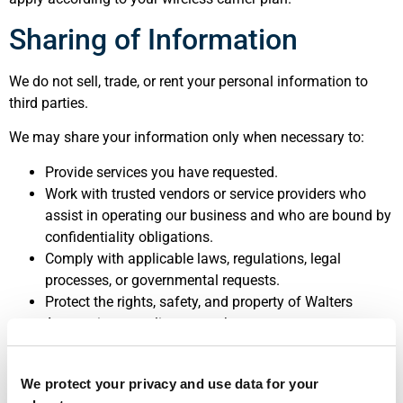
Sharing of Information
We do not sell, trade, or rent your personal information to
third parties.
We may share your information only when necessary to:
Provide services you have requested.
Work with trusted vendors or service providers who
assist in operating our business and who are bound by
confidentiality obligations.
Comply with applicable laws, regulations, legal
processes, or governmental requests.
Protect the rights, safety, and property of Walters
Accounting, our clients, or others.
SMS consent and mobile phone numbers are never shared
We protect your privacy and use data for your
with third parties or affiliates for marketing purposes.