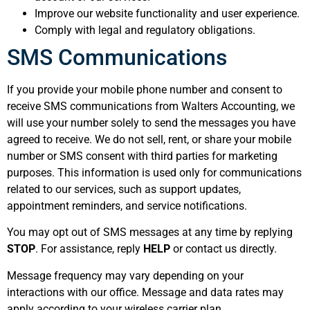
Improve our website functionality and user experience.
Comply with legal and regulatory obligations.
SMS Communications
If you provide your mobile phone number and consent to
receive SMS communications from Walters Accounting, we
will use your number solely to send the messages you have
agreed to receive. We do not sell, rent, or share your mobile
number or SMS consent with third parties for marketing
purposes. This information is used only for communications
related to our services, such as support updates,
appointment reminders, and service notifications.
You may opt out of SMS messages at any time by replying
STOP
. For assistance, reply
HELP
or contact us directly.
Message frequency may vary depending on your
interactions with our office. Message and data rates may
apply according to your wireless carrier plan.