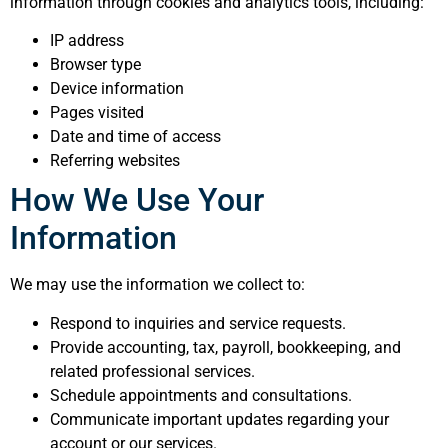
information through cookies and analytics tools, including:
IP address
Browser type
Device information
Pages visited
Date and time of access
Referring websites
How We Use Your
Information
We may use the information we collect to:
Respond to inquiries and service requests.
Provide accounting, tax, payroll, bookkeeping, and
related professional services.
Schedule appointments and consultations.
Communicate important updates regarding your
account or our services.