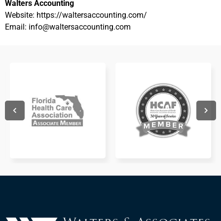
Walters Accounting
Website: https://waltersaccounting.com/
Email: info@waltersaccounting.com