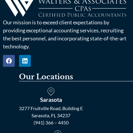
Our mission is to exceed client expectations by
providing exceptional accounting services, recruiting
the best personnel, and incorporating state-of-the-art
technology.
Our Locations
Sarasota
3277 Fruitville Road, Building E
Sarasota, FL 34237
(941) 366 – 4450