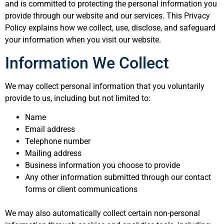
and is committed to protecting the personal information you
provide through our website and our services. This Privacy
Policy explains how we collect, use, disclose, and safeguard
your information when you visit our website.
Information We Collect
We may collect personal information that you voluntarily
provide to us, including but not limited to:
Name
Email address
Telephone number
Mailing address
Business information you choose to provide
Any other information submitted through our contact
forms or client communications
We may also automatically collect certain non-personal