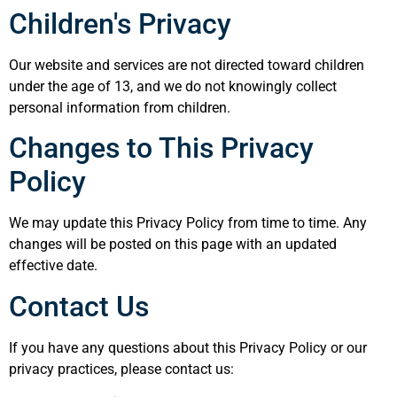
Children's Privacy
Our website and services are not directed toward children
under the age of 13, and we do not knowingly collect
personal information from children.
Changes to This Privacy
Policy
We may update this Privacy Policy from time to time. Any
changes will be posted on this page with an updated
effective date.
Contact Us
If you have any questions about this Privacy Policy or our
privacy practices, please contact us: