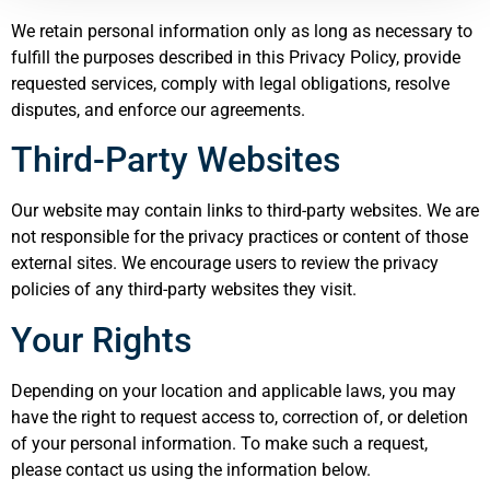
We retain personal information only as long as necessary to
fulfill the purposes described in this Privacy Policy, provide
requested services, comply with legal obligations, resolve
disputes, and enforce our agreements.
Third-Party Websites
Our website may contain links to third-party websites. We are
not responsible for the privacy practices or content of those
external sites. We encourage users to review the privacy
policies of any third-party websites they visit.
Your Rights
Depending on your location and applicable laws, you may
have the right to request access to, correction of, or deletion
of your personal information. To make such a request,
please contact us using the information below.