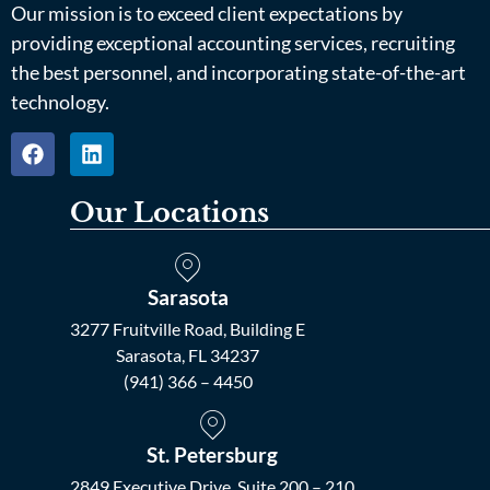
Our mission is to exceed client expectations by
providing exceptional accounting services, recruiting
the best personnel, and incorporating state-of-the-art
technology.
Our Locations
Sarasota
3277 Fruitville Road, Building E
Sarasota, FL 34237
(941) 366 – 4450
St. Petersburg
2849 Executive Drive, Suite 200 – 210