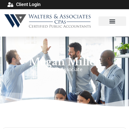
Client Login
Megan Miller
Audit Associate