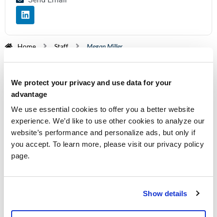
Home
Staff
Megan Miller
Megan joined Walters & Associates in January
2025. Originally coming from a culinary and
We protect your privacy and use data for your
banking background, Megan transitioned to an
advantage
associate role in audit influenced by her older
We use essential cookies to offer you a better website
sister. Megan works in the audit department and is
experience. We’d like to use other cookies to analyze our
dedicated to growing and establishing a wonderful
website’s performance and personalize ads, but only if
career for herself. She enjoys interacting with
you accept. To learn more, please visit our privacy policy
page.
clients and learning the fundamentals of audit.
Outside of work, she’s busy caring for her three
sons and husband.
Show details