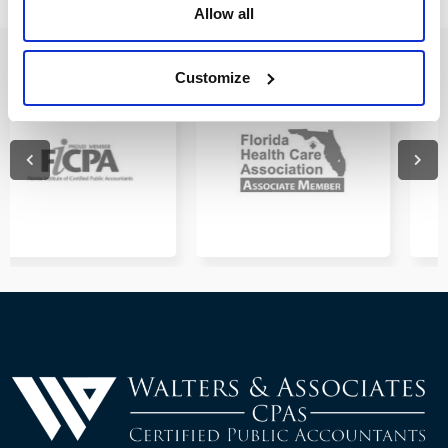
Allow all
Customize