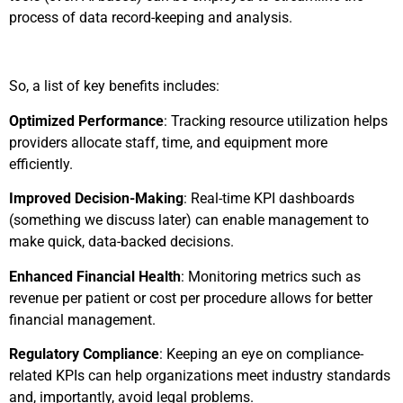
process of data record-keeping and analysis.
So, a list of key benefits includes:
Optimized Performance
: Tracking resource utilization helps
providers allocate staff, time, and equipment more
efficiently.
Improved Decision-Making
: Real-time KPI dashboards
(something we discuss later) can enable management to
make quick, data-backed decisions.
Enhanced Financial Health
: Monitoring metrics such as
revenue per patient or cost per procedure allows for better
financial management.
Regulatory Compliance
: Keeping an eye on compliance-
related KPIs can help organizations meet industry standards
and, importantly, avoid legal problems.