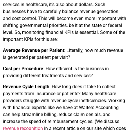
services in healthcare, it’s also about dollars. Such
businesses have to carefully balance revenue generation
and cost control. This will become even more important with
shifting governmental priorities, be it at the state or federal
level. So, monitoring financial KPIs is essential. Some of the
important KPIs for this are:
Average Revenue per Patient
: Literally, how much revenue
is generated per patient per visit?
Cost per Procedure
: How efficient is the business in
providing different treatments and services?
Revenue Cycle Length
: How long does it take to collect
payments from insurance or patients? Many healthcare
providers struggle with revenue cycle inefficiencies. Working
with financial experts like we have at Walters Accounting
can help streamline billing, reduce claim denials, and
increase the speed of reimbursement cycles. (We discuss
revenue recognition
in a recent article on our site which goes