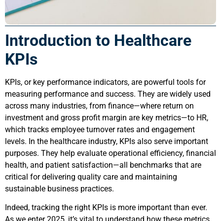
Introduction to Healthcare
KPIs
KPIs, or key performance indicators, are powerful tools for
measuring performance and success. They are widely used
across many industries, from finance—where return on
investment and gross profit margin are key metrics—to HR,
which tracks employee turnover rates and engagement
levels. In the healthcare industry, KPIs also serve important
purposes. They help evaluate operational efficiency, financial
health, and patient satisfaction—all benchmarks that are
critical for delivering quality care and maintaining
sustainable business practices.
Indeed, tracking the right KPIs is more important than ever.
As we enter 2025, it’s vital to understand how these metrics