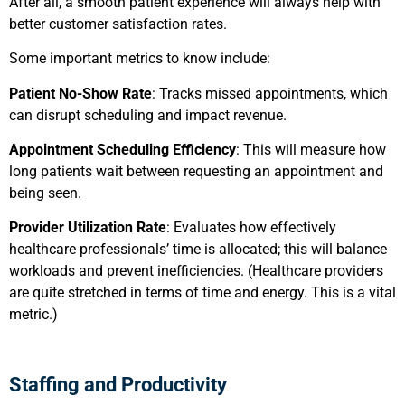
After all, a smooth patient experience will always help with
better customer satisfaction rates.
Some important metrics to know include:
Patient No-Show Rate
: Tracks missed appointments, which
can disrupt scheduling and impact revenue.
Appointment Scheduling Efficiency
: This will measure how
long patients wait between requesting an appointment and
being seen.
Provider Utilization Rate
: Evaluates how effectively
healthcare professionals’ time is allocated; this will balance
workloads and prevent inefficiencies. (Healthcare providers
are quite stretched in terms of time and energy. This is a vital
metric.)
Staffing and Productivity