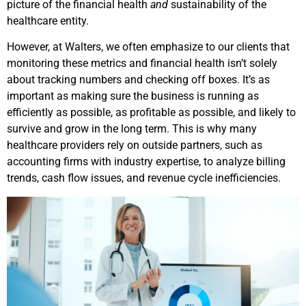
picture of the financial health
and
sustainability of the
healthcare entity.
However, at Walters, we often emphasize to our clients that
monitoring these metrics and financial health isn’t solely
about tracking numbers and checking off boxes. It’s as
important as making sure the business is running as
efficiently as possible, as profitable as possible, and likely to
survive and grow in the long term. This is why many
healthcare providers rely on outside partners, such as
accounting firms with industry expertise, to analyze billing
trends, cash flow issues, and revenue cycle inefficiencies.