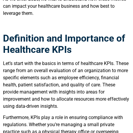
can impact your healthcare business and how best to
leverage them.
Definition and Importance of
Healthcare KPIs
Let’s start with the basics in terms of healthcare KPIs. These
range from an overall evaluation of an organization to more
specific elements such as employee efficiency, financial
health, patient satisfaction, and quality of care. These
provide management with insights into areas for
improvement and how to allocate resources more effectively
using data-driven insights.
Furthermore, KPIs play a role in ensuring compliance with
regulations. Whether you’re managing a small private
practice such as a physical therapy office or overseeing