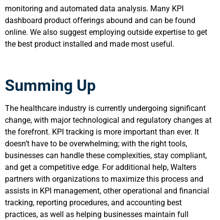
monitoring and automated data analysis. Many KPI
dashboard product offerings abound and can be found
online. We also suggest employing outside expertise to get
the best product installed and made most useful.
Summing Up
The healthcare industry is currently undergoing significant
change, with major technological and regulatory changes at
the forefront. KPI tracking is more important than ever. It
doesn’t have to be overwhelming; with the right tools,
businesses can handle these complexities, stay compliant,
and get a competitive edge. For additional help, Walters
partners with organizations to maximize this process and
assists in KPI management, other operational and financial
tracking, reporting procedures, and accounting best
practices, as well as helping businesses maintain full