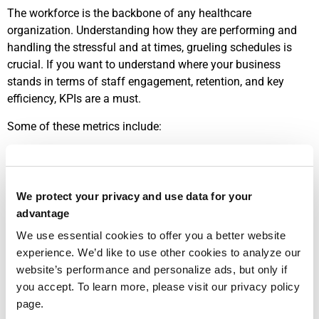
The workforce is the backbone of any healthcare
organization. Understanding how they are performing and
handling the stressful and at times, grueling schedules is
crucial. If you want to understand where your business
stands in terms of staff engagement, retention, and key
efficiency, KPIs are a must.
Some of these metrics include:
Employee Turnover Rate
: No surprise: high turnover rates
typically mean dissatisfaction in the workplace. This
inevitably leads to increased hiring costs, increased stress,
We protect your privacy and use data for your
and lower morale. Some healthcare organizations seem
advantage
resigned to this fact. But why? Tracking and using data well
We use essential cookies to offer you a better website
can help stop or at least ameliorate such turnover.
experience. We’d like to use other cookies to analyze our
Physician Productivity
: How effectively do the doctors or
website’s performance and personalize ads, but only if
physician assistants manage their caseloads and deliver
you accept. To learn more, please visit our privacy policy
patient care? This should be monitored to help the business
page.
and staff.