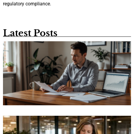
regulatory compliance.
Latest Posts