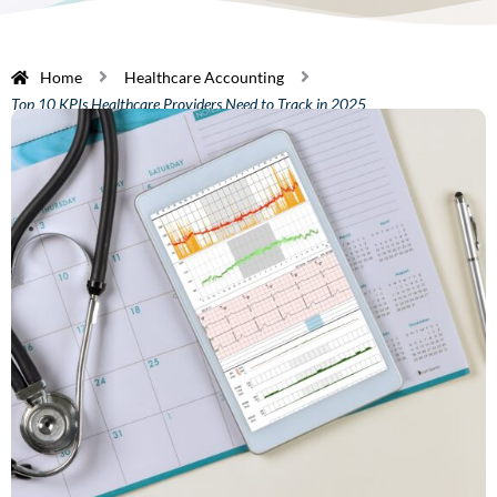
Home
Healthcare Accounting
Top 10 KPIs Healthcare Providers Need to Track in 2025