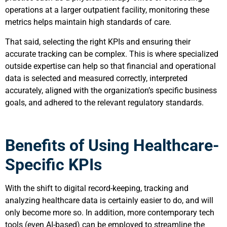
operations at a larger outpatient facility, monitoring these
metrics helps maintain high standards of care.
That said, selecting the right KPIs and ensuring their
accurate tracking can be complex. This is where specialized
outside expertise can help so that financial and operational
data is selected and measured correctly, interpreted
accurately, aligned with the organization’s specific business
goals, and adhered to the relevant regulatory standards.
Benefits of Using Healthcare-
Specific KPIs
With the shift to digital record-keeping, tracking and
analyzing healthcare data is certainly easier to do, and will
only become more so. In addition, more contemporary tech
tools (even AI-based) can be employed to streamline the