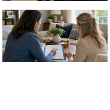
Watch Our Video
Get a glimpse of what it's like to work with us!