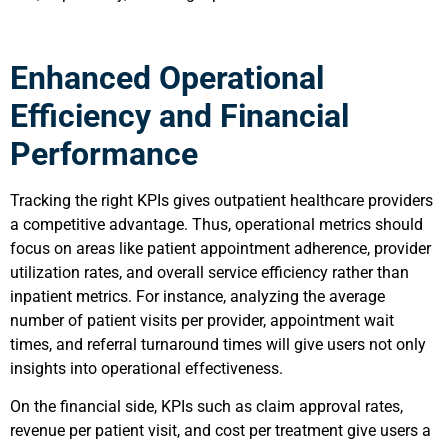
Enhanced Operational
Efficiency and Financial
Performance
Tracking the right KPIs gives outpatient healthcare providers
a competitive advantage. Thus, operational metrics should
focus on areas like patient appointment adherence, provider
utilization rates, and overall service efficiency rather than
inpatient metrics. For instance, analyzing the average
number of patient visits per provider, appointment wait
times, and referral turnaround times will give users not only
insights into operational effectiveness.
On the financial side, KPIs such as claim approval rates,
revenue per patient visit, and cost per treatment give users a