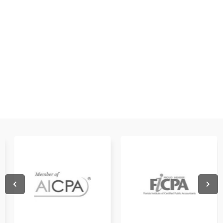
WATCH NOW
WATCH