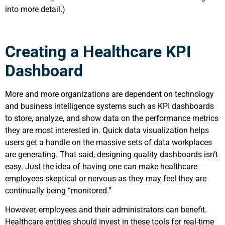
into more detail.)
Creating a Healthcare KPI
Dashboard
More and more organizations are dependent on technology
and business intelligence systems such as KPI dashboards
to store, analyze, and show data on the performance metrics
they are most interested in. Quick data visualization helps
users get a handle on the massive sets of data workplaces
are generating. That said, designing quality dashboards isn’t
easy. Just the idea of having one can make healthcare
employees skeptical or nervous as they may feel they are
continually being “monitored.”
However, employees and their administrators can benefit.
Healthcare entities should invest in these tools for real-time