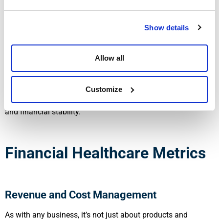
Training Hours per Employee
: This KPI will track ongoing
Show details
education efforts as a way to reduce medical errors and
improve the delivery of care. By linking this with staff
productivity trends (over time), businesses can see how their
Allow all
employees are confidently approaching their work and help
to reduce burnout. One of the areas Walters Accounting
assists in is labor cost analysis and workforce efficiency
Customize
tracking. This gives practices a way to balance patient care
and financial stability.
Financial Healthcare Metrics
Revenue and Cost Management
As with any business, it’s not just about products and