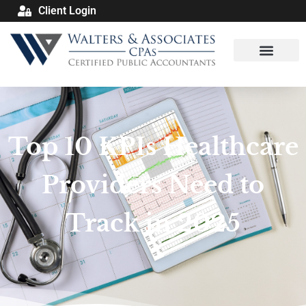
Client Login
Top 10 KPIs Healthcare
Providers Need to
Track in 2025