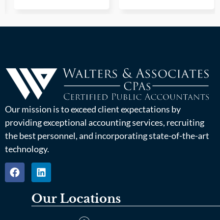
Our mission is to exceed client expectations by
providing exceptional accounting services, recruiting
the best personnel, and incorporating state-of-the-art
technology.
Our Locations