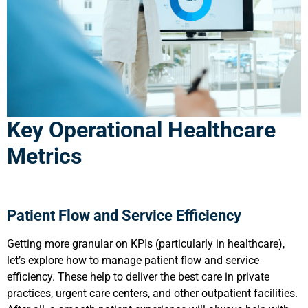
Key Operational Healthcare
Metrics
Patient Flow and Service Efficiency
Getting more granular on KPIs (particularly in healthcare),
let’s explore how to manage patient flow and service
efficiency. These help to deliver the best care in private
practices, urgent care centers, and other outpatient facilities.