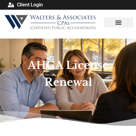
Client Login
AHCA License
Renewal