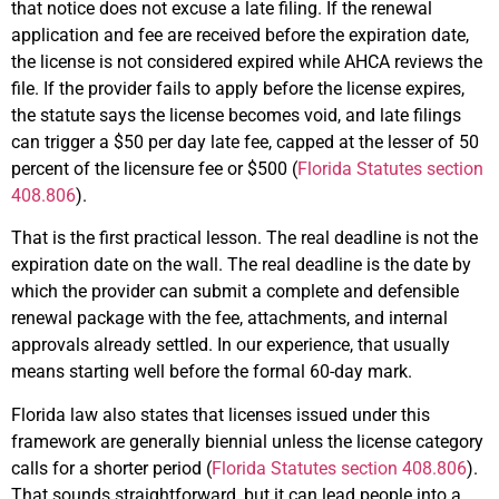
that notice does not excuse a late filing. If the renewal
application and fee are received before the expiration date,
the license is not considered expired while AHCA reviews the
file. If the provider fails to apply before the license expires,
the statute says the license becomes void, and late filings
can trigger a $50 per day late fee, capped at the lesser of 50
percent of the licensure fee or $500 (
Florida Statutes section
408.806
).
That is the first practical lesson. The real deadline is not the
expiration date on the wall. The real deadline is the date by
which the provider can submit a complete and defensible
renewal package with the fee, attachments, and internal
approvals already settled. In our experience, that usually
means starting well before the formal 60-day mark.
Florida law also states that licenses issued under this
framework are generally biennial unless the license category
calls for a shorter period (
Florida Statutes section 408.806
).
That sounds straightforward, but it can lead people into a