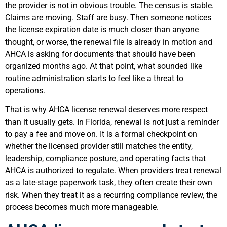
the provider is not in obvious trouble. The census is stable.
Claims are moving. Staff are busy. Then someone notices
the license expiration date is much closer than anyone
thought, or worse, the renewal file is already in motion and
AHCA is asking for documents that should have been
organized months ago. At that point, what sounded like
routine administration starts to feel like a threat to
operations.
That is why AHCA license renewal deserves more respect
than it usually gets. In Florida, renewal is not just a reminder
to pay a fee and move on. It is a formal checkpoint on
whether the licensed provider still matches the entity,
leadership, compliance posture, and operating facts that
AHCA is authorized to regulate. When providers treat renewal
as a late-stage paperwork task, they often create their own
risk. When they treat it as a recurring compliance review, the
process becomes much more manageable.