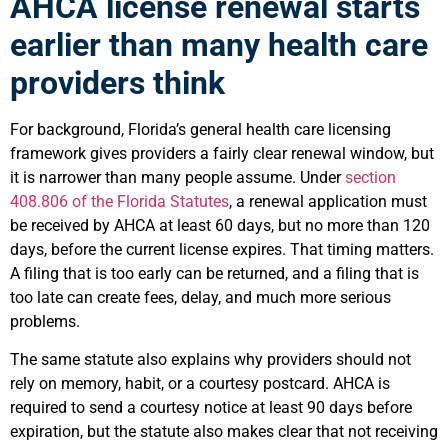
AHCA license renewal starts
earlier than many health care
providers think
For background, Florida’s general health care licensing
framework gives providers a fairly clear renewal window, but
it is narrower than many people assume. Under
section
408.806 of the Florida Statutes
, a renewal application must
be received by AHCA at least 60 days, but no more than 120
days, before the current license expires. That timing matters.
A filing that is too early can be returned, and a filing that is
too late can create fees, delay, and much more serious
problems.
The same statute also explains why providers should not
rely on memory, habit, or a courtesy postcard. AHCA is
required to send a courtesy notice at least 90 days before
expiration, but the statute also makes clear that not receiving