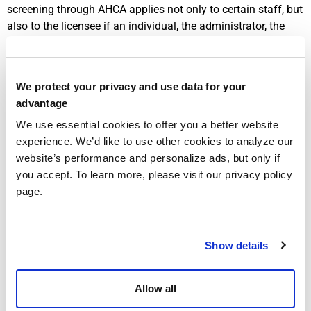
screening through AHCA applies not only to certain staff, but
also to the licensee if an individual, the administrator, the
financial officer, and any controlling interest. That alone
makes screening a governance issue, not just an HR issue.
The same statute says these individuals must generally be
We protect your privacy and use data for your
rescreened every five years as a condition of maintaining
advantage
licensure or continuing in covered employment or
We use essential cookies to offer you a better website
contractual status (
Florida Statutes section 408.809
).
experience. We’d like to use other cookies to analyze our
AHCA’s current
Clearinghouse Renewals page
adds an
website’s performance and personalize ads, but only if
important operational detail: providers may initiate a
you accept. To learn more, please visit our privacy policy
Clearinghouse renewal beginning 60 days before the
page.
retained prints expiration date, and if they miss that window
the person may need to be fingerprinted again.
Show details
That matters more than it seems. A provider may believe its
renewal package is nearly ready, only to discover that an
administrator, financial officer, or controlling interest has
Allow all
expired retained prints or screening data that no longer line