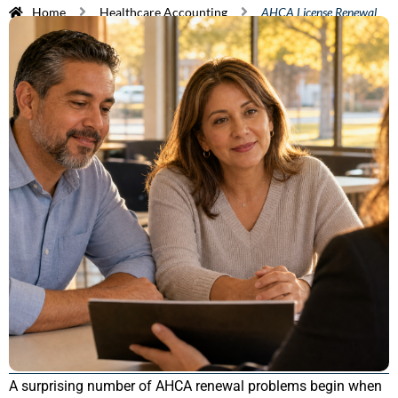
Home
Healthcare Accounting
AHCA License Renewal
A surprising number of AHCA renewal problems begin when