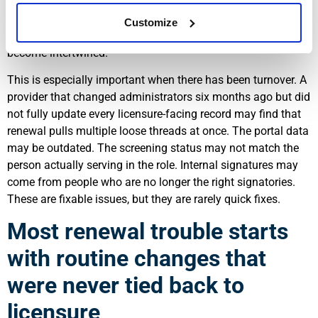
up with current requirements. By then, the renewal problem is
no longer administrative. It is operational, because
Customize
leadership eligibility and application completeness have
become intertwined.
This is especially important when there has been turnover. A
provider that changed administrators six months ago but did
not fully update every licensure-facing record may find that
renewal pulls multiple loose threads at once. The portal data
may be outdated. The screening status may not match the
person actually serving in the role. Internal signatures may
come from people who are no longer the right signatories.
These are fixable issues, but they are rarely quick fixes.
Most renewal trouble starts
with routine changes that
were never tied back to
licensure