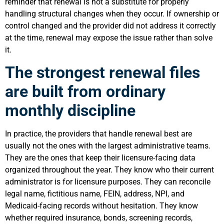
reminder that renewal is not a substitute for properly
handling structural changes when they occur. If ownership or
control changed and the provider did not address it correctly
at the time, renewal may expose the issue rather than solve
it.
The strongest renewal files
are built from ordinary
monthly discipline
In practice, the providers that handle renewal best are
usually not the ones with the largest administrative teams.
They are the ones that keep their licensure-facing data
organized throughout the year. They know who their current
administrator is for licensure purposes. They can reconcile
legal name, fictitious name, FEIN, address, NPI, and
Medicaid-facing records without hesitation. They know
whether required insurance, bonds, screening records,