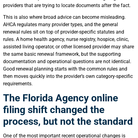
providers that are trying to locate documents after the fact.
This is also where broad advice can become misleading.
AHCA regulates many provider types, and the general
renewal rules sit on top of provider-specific statutes and
rules. A home health agency, nurse registry, hospice, clinic,
assisted living operator, or other licensed provider may share
the same basic renewal framework, but the supporting
documentation and operational questions are not identical.
Good renewal planning starts with the common rules and
then moves quickly into the provider’s own category-specific
requirements.
The Florida Agency online
filing shift changed the
process, but not the standard
One of the most important recent operational changes is