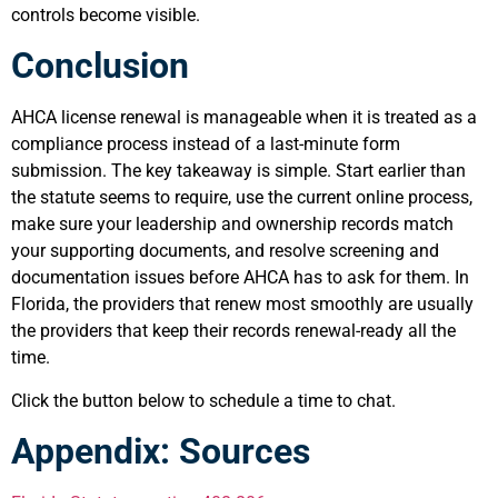
controls become visible.
Conclusion
AHCA license renewal is manageable when it is treated as a
compliance process instead of a last-minute form
submission. The key takeaway is simple. Start earlier than
the statute seems to require, use the current online process,
make sure your leadership and ownership records match
your supporting documents, and resolve screening and
documentation issues before AHCA has to ask for them. In
Florida, the providers that renew most smoothly are usually
the providers that keep their records renewal-ready all the
time.
Click the button below to schedule a time to chat.
Appendix: Sources