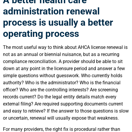
administration renewal
process is usually a better
operating process
The most useful way to think about AHCA license renewal is
not as an annual or biennial nuisance, but as a recurring
compliance reconciliation. A provider should be able to sit
down at any point in the licensure period and answer a few
simple questions without guesswork. Who currently holds
authority? Who is the administrator? Who is the financial
officer? Who are the controlling interests? Are screening
records current? Do the legal entity details match every
external filing? Are required supporting documents current
and easy to retrieve? If the answer to those questions is slow
or uncertain, renewal will usually expose that weakness.
For many providers, the right fix is procedural rather than