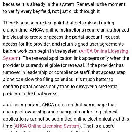
because it is already in the system. Renewal is the moment
to verify every key field, not just click through it.
There is also a practical point that gets missed during
crunch time. AHCA’s online instructions require an authorized
individual to create or access the portal account, request
access for the provider, and return signed user agreements
before work can begin in the system (
AHCA Online Licensing
System
). The renewal application link appears only when the
provider is currently eligible for renewal. If the provider has
turnover in leadership or compliance staff, that access step
alone can slow the filing calendar. It is much better to
confirm portal access early than to discover a credential
problem in the final weeks.
Just as important, AHCA notes on that same page that
change of ownership and change of controlling interest
applications cannot be submitted online electronically at this
time (
AHCA Online Licensing System
). That is a useful