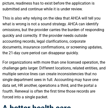
picture, readiness has to exist before the application is
submitted and continue while it is under review.
This is also why relying on the idea that AHCA will tell you
what is wrong is not a sound strategy. AHCA can identify
omissions, but the provider carries the burden of responding
quickly and correctly. If the provider needs outside
accounting records, legal clarifications, corporate
documents, insurance confirmations, or screening updates,
the 21-day cure period can disappear quickly.
For organizations with more than one licensed operation, the
challenge gets larger. Different locations, related entities, and
multiple service lines can create inconsistencies that no
single department sees in full. Accounting may have one
data set, HR another, operations a third, and the portal a
fourth. Renewal is often the first time those records are
forced into a single packet.
A better health care