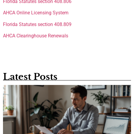
Florida Statutes section 408.806
AHCA Online Licensing System
Florida Statutes section 408.809
AHCA Clearinghouse Renewals
Latest Posts