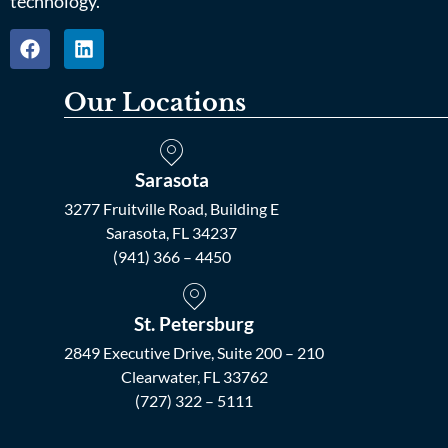
technology.
Our Locations
Sarasota
3277 Fruitville Road, Building E
Sarasota, FL 34237
(941) 366 – 4450
St. Petersburg
2849 Executive Drive, Suite 200 – 210
Clearwater, FL 33762
(727) 322 – 5111