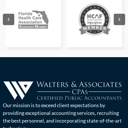
Our mission is to exceed client expectations by
providing exceptional accounting services, recruiting
the best personnel, and incorporating state-of-the-art