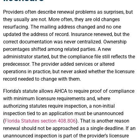
Providers often describe renewal problems as surprises, but
they usually are not. More often, they are old changes
resurfacing. The mailing address changed and no one
updated the address of record. Insurance renewed, but the
correct documentation was never centralized. Ownership
percentages shifted among related parties. A new
administrator started, but the compliance file still reflects the
predecessor. The provider added services or altered
operations in practice, but never asked whether the licensure
record needed to change with them.
Florida’s statute allows AHCA to require proof of compliance
with minimum licensure requirements and, where
authorizing statutes require inspection, a non-initial
inspection tied to an application must be unannounced
(
Florida Statutes section 408.806
). That is another reason
renewal should not be approached as a single deadline. If an
unannounced inspection is part of the provider’s licensure