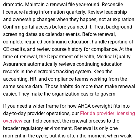
dramatic. Maintain a renewal file year-round. Reconcile
licensure-facing information quarterly. Review leadership
and ownership changes when they happen, not at expiration.
Confirm portal access before you need it. Treat background
screening dates as calendar events. Before renewal,
complete required continuing education, handle reporting of
CE credits, and review course history for compliance. At the
time of renewal, the Department of Health, Medical Quality
Assurance automatically reviews continuing education
records in the electronic tracking system. Keep the
accounting, HR, and compliance teams working from the
same source data. Those habits do more than make renewal
easier. They make the organization easier to govern.
If you need a wider frame for how AHCA oversight fits into
day-to-day provider operations, our
Florida provider licensing
overview
can help connect the renewal process to the
broader regulatory environment. Renewal is only one
moment in the cycle, but it is often the moment when weak