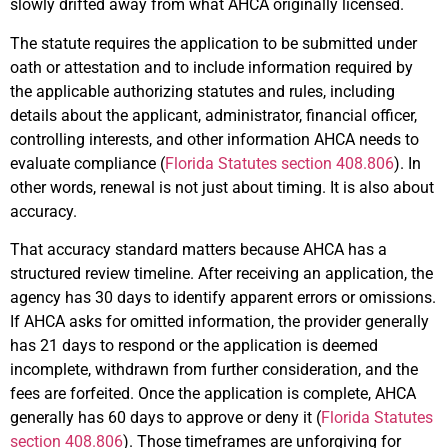
slowly drifted away from what AHCA originally licensed.
The statute requires the application to be submitted under
oath or attestation and to include information required by
the applicable authorizing statutes and rules, including
details about the applicant, administrator, financial officer,
controlling interests, and other information AHCA needs to
evaluate compliance (
Florida Statutes section 408.806
). In
other words, renewal is not just about timing. It is also about
accuracy.
That accuracy standard matters because AHCA has a
structured review timeline. After receiving an application, the
agency has 30 days to identify apparent errors or omissions.
If AHCA asks for omitted information, the provider generally
has 21 days to respond or the application is deemed
incomplete, withdrawn from further consideration, and the
fees are forfeited. Once the application is complete, AHCA
generally has 60 days to approve or deny it (
Florida Statutes
section 408.806
). Those timeframes are unforgiving for