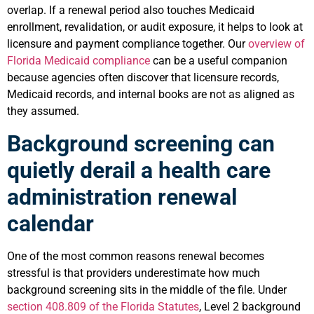
overlap. If a renewal period also touches Medicaid
enrollment, revalidation, or audit exposure, it helps to look at
licensure and payment compliance together. Our
overview of
Florida Medicaid compliance
can be a useful companion
because agencies often discover that licensure records,
Medicaid records, and internal books are not as aligned as
they assumed.
Background screening can
quietly derail a health care
administration renewal
calendar
One of the most common reasons renewal becomes
stressful is that providers underestimate how much
background screening sits in the middle of the file. Under
section 408.809 of the Florida Statutes
, Level 2 background