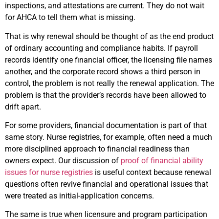
inspections, and attestations are current. They do not wait
for AHCA to tell them what is missing.
That is why renewal should be thought of as the end product
of ordinary accounting and compliance habits. If payroll
records identify one financial officer, the licensing file names
another, and the corporate record shows a third person in
control, the problem is not really the renewal application. The
problem is that the provider’s records have been allowed to
drift apart.
For some providers, financial documentation is part of that
same story. Nurse registries, for example, often need a much
more disciplined approach to financial readiness than
owners expect. Our discussion of
proof of financial ability
issues for nurse registries
is useful context because renewal
questions often revive financial and operational issues that
were treated as initial-application concerns.
The same is true when licensure and program participation