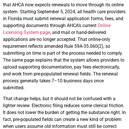
that AHCA now expects renewals to move through its online
system. Starting September 5, 2024, all health care providers
in Florida must submit renewal application forms, fees, and
supporting documents through AHCA’s current
Online
Licensing System page
, and mail or hand-delivered
applications are no longer accepted. That online-only
requirement reflects amended Rule 59A-35.060(2), so
submitting on time is part of the process needed to comply.
The same page explains that the system allows providers to
upload supporting documentation, pay fees electronically,
and work from pre-populated renewal fields. The renewal
process generally takes 7–10 business days once
submitted.
That change helps, but it should not be confused with a
lighter review. Electronic filing reduces some clerical friction.
It does not lower the burden of getting the substance right. In
fact, pre-populated fields can create a new kind of problem
when users assume old information must still be correct