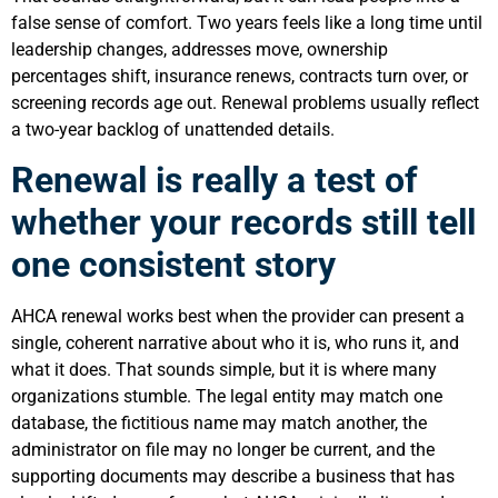
false sense of comfort. Two years feels like a long time until
leadership changes, addresses move, ownership
percentages shift, insurance renews, contracts turn over, or
screening records age out. Renewal problems usually reflect
a two-year backlog of unattended details.
Renewal is really a test of
whether your records still tell
one consistent story
AHCA renewal works best when the provider can present a
single, coherent narrative about who it is, who runs it, and
what it does. That sounds simple, but it is where many
organizations stumble. The legal entity may match one
database, the fictitious name may match another, the
administrator on file may no longer be current, and the
supporting documents may describe a business that has