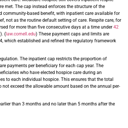
e met. The cap instead enforces the structure of the
d community-based benefit, with inpatient care available for
 not as the routine default setting of care. Respite care, for
rsed for more than five consecutive days at a time under
42
w
). (
law.cornell.edu
) These payment caps and limits are
14, which established and refined the regulatory framework
egulation. The inpatient cap restricts the proportion of
care payments per beneficiary for each cap year. The
eficiaries who have elected hospice care during an
es to each individual hospice. This ensures that the total
o not exceed the allowable amount based on the annual per-
 earlier than 3 months and no later than 5 months after the