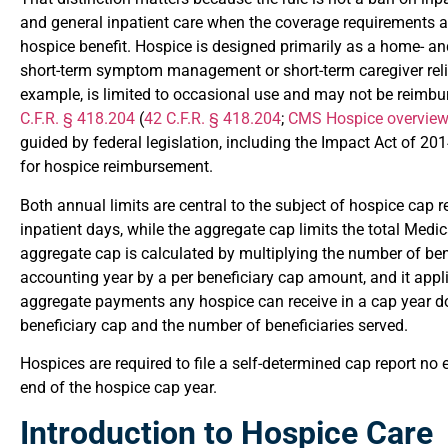
and general inpatient care when the coverage requirements ar
hospice benefit. Hospice is designed primarily as a home- an
short-term symptom management or short-term caregiver relief,
example, is limited to occasional use and may not be reimbu
C.F.R. § 418.204
(
42 C.F.R. § 418.204
;
CMS Hospice overvie
guided by federal legislation, including the Impact Act of 20
for hospice reimbursement.
Both annual limits are central to the subject of hospice cap r
inpatient days, while the aggregate cap limits the total Medi
aggregate cap is calculated by multiplying the number of ben
accounting year by a per beneficiary cap amount, and it appli
aggregate payments any hospice can receive in a cap year d
beneficiary cap and the number of beneficiaries served.
Hospices are required to file a self-determined cap report no
end of the hospice cap year.
Introduction to Hospice Care