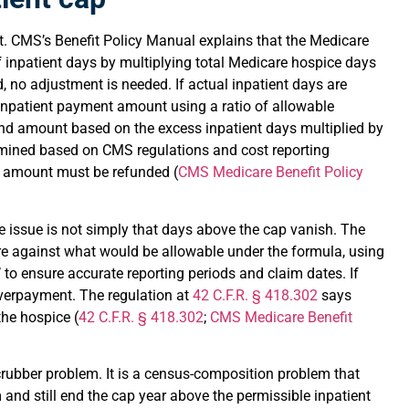
. CMS’s Benefit Policy Manual explains that the Medicare
 inpatient days by multiplying total Medicare hospice days
d, no adjustment is needed. If actual inpatient days are
 inpatient payment amount using a ratio of allowable
ond amount based on the excess inpatient days multiplied by
rmined based on CMS regulations and cost reporting
e amount must be refunded (
CMS Medicare Benefit Policy
he issue is not simply that days above the cap vanish. The
re against what would be allowable under the formula, using
’ to ensure accurate reporting periods and claim dates. If
verpayment. The regulation at
42 C.F.R. § 418.302
says
he hospice (
42 C.F.R. § 418.302
;
CMS Medicare Benefit
scrubber problem. It is a census-composition problem that
 and still end the cap year above the permissible inpatient