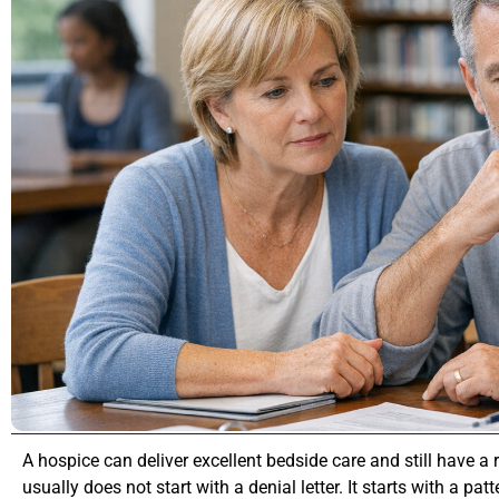
A hospice can deliver excellent bedside care and still have a
usually does not start with a denial letter. It starts with a pat