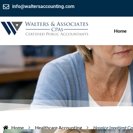
info@waltersaccounting.com
Home
Home
Healthcare Accounting
Hospice Inpatient C