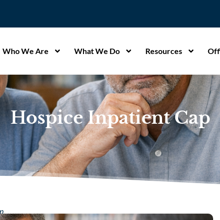
Who We Are
What We Do
Resources
Off
Hospice Inpatient Cap
ap