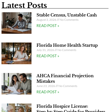
Latest Posts
Stable Census, Unstable Cash
August 3, 2026
No Comments
READ POST »
Florida Home Health Startup
July 31, 2026
No Comments
READ POST »
AHCA Financial Projection
Mistakes
June 23, 2026
No Comments
READ POST »
Florida Hospice License:
Step‑by‑Step Guide for Providers