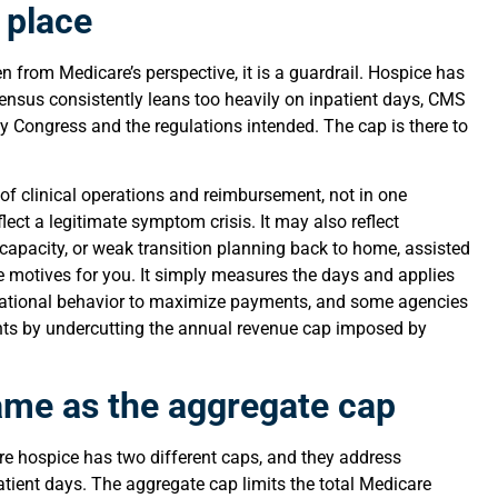
t place
n from Medicare’s perspective, it is a guardrail. Hospice has
s census consistently leans too heavily on inpatient days, CMS
ay Congress and the regulations intended. The cap is there to
n of clinical operations and reimbursement, not in one
ect a legitimate symptom crisis. It may also reflect
e capacity, or weak transition planning back to home, assisted
ose motives for you. It simply measures the days and applies
erational behavior to maximize payments, and some agencies
ts by undercutting the annual revenue cap imposed by
same as the aggregate cap
e hospice has two different caps, and they address
patient days. The aggregate cap limits the total Medicare