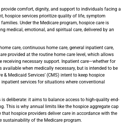
 provide comfort, dignity, and support to individuals facing a
nt, hospice services prioritize quality of life, symptom
 families. Under the Medicare program, hospice care is
ng medical, emotional, and spiritual care, delivered by an
e home care, continuous home care, general inpatient care,
 are provided at the routine home care level, which allows
e receiving necessary support. Inpatient care—whether for
available when medically necessary, but is intended to be
are & Medicaid Services’ (CMS) intent to keep hospice
inpatient services for situations where conventional
s deliberate: it aims to balance access to high-quality end-
ng. This is why annual limits like the hospice aggregate cap
e that hospice providers deliver care in accordance with the
he sustainability of the Medicare program.