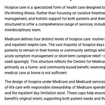
Hospice care is a specialized form of health care designed to
life-limiting illness. Rather than focusing on curative treatme
management, and holistic support for both patients and their
structured to offer a comprehensive range of services, includi
interdisciplinary team.
Medicare defines four distinct levels of hospice care: routin
and inpatient respite care. The vast majority of hospice days
patients to remain in their homes or community settings whil
acute symptom management or short-term caregiver relief—is 
used sparingly. This structure reflects the Centers for Medic
primarily as a home- and community-based benefit, reserving 
medical care at home is not sufficient.
The design of hospice under Medicare and Medicaid services i
of-life care with responsible stewardship of Medicare spendi
and the inpatient day limitation exist. These caps help ensur
benefit’s original intent, supporting both patient needs and t