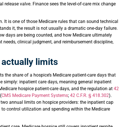
al release valve. Finance sees the level-of-care mix change
n. It is one of those Medicare rules that can sound technical
ds it, the result is not usually a dramatic one-day failure.
how days are being counted, and how Medicare ultimately
nt needs, clinical judgment, and reimbursement discipline,
actually limits
ts the share of a hospice’s Medicare patient-care days that
 simply: inpatient care days, meaning general inpatient
Medicare hospice patient-care days, and the regulation at
42
(
CMS Medicare Payment Systems
;
42 C.F.R. § 418.302
).
 two annual limits on hospice providers: the inpatient cap
to control utilization and spending within the Medicare
tient care. Medicare hospice still covers inpatient respite