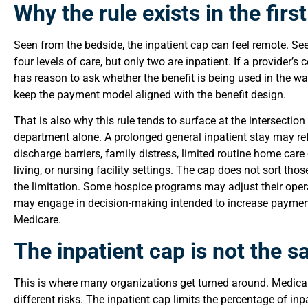
Why the rule exists in the firs
Seen from the bedside, the inpatient cap can feel remote. See
four levels of care, but only two are inpatient. If a provider’
has reason to ask whether the benefit is being used in the w
keep the payment model aligned with the benefit design.
That is also why this rule tends to surface at the intersectio
department alone. A prolonged general inpatient stay may refl
discharge barriers, family distress, limited routine home car
living, or nursing facility settings. The cap does not sort th
the limitation. Some hospice programs may adjust their op
may engage in decision-making intended to increase paymen
Medicare.
The inpatient cap is not the 
This is where many organizations get turned around. Medicar
different risks. The inpatient cap limits the percentage of in