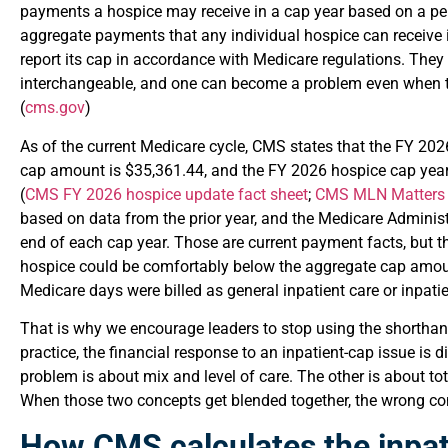
payments a hospice may receive in a cap year based on a per-
aggregate payments that any individual hospice can receive 
report its cap in accordance with Medicare regulations. They 
interchangeable, and one can become a problem even when t
(
cms.gov
)
As of the current Medicare cycle, CMS states that the FY 20
cap amount is $35,361.44, and the FY 2026 hospice cap yea
(
CMS FY 2026 hospice update fact sheet
;
CMS MLN Matter
based on data from the prior year, and the Medicare Administ
end of each cap year. Those are current payment facts, but t
hospice could be comfortably below the aggregate cap amoun
Medicare days were billed as general inpatient care or inpatien
That is why we encourage leaders to stop using the shortha
practice, the financial response to an inpatient-cap issue is
problem is about mix and level of care. The other is about to
When those two concepts get blended together, the wrong cont
How CMS calculates the inpat