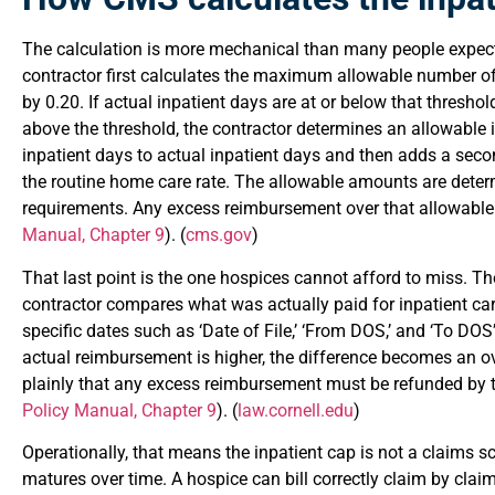
The calculation is more mechanical than many people expect
contractor first calculates the maximum allowable number of
by 0.20. If actual inpatient days are at or below that threshol
above the threshold, the contractor determines an allowable
inpatient days to actual inpatient days and then adds a sec
the routine home care rate. The allowable amounts are dete
requirements. Any excess reimbursement over that allowabl
Manual, Chapter 9
). (
cms.gov
)
That last point is the one hospices cannot afford to miss. T
contractor compares what was actually paid for inpatient ca
specific dates such as ‘Date of File,’ ‘From DOS,’ and ‘To DOS
actual reimbursement is higher, the difference becomes an o
plainly that any excess reimbursement must be refunded by t
Policy Manual, Chapter 9
). (
law.cornell.edu
)
Operationally, that means the inpatient cap is not a claims 
matures over time. A hospice can bill correctly claim by claim