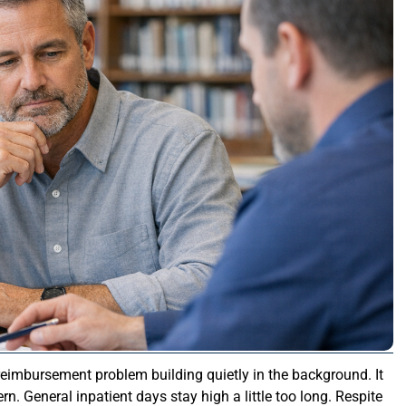
 reimbursement problem building quietly in the background. It
tern. General inpatient days stay high a little too long. Respite