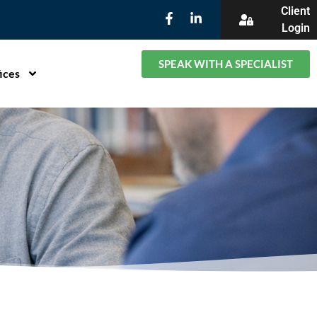
Client
Login
SPEAK WITH A SPECIALIST
ices