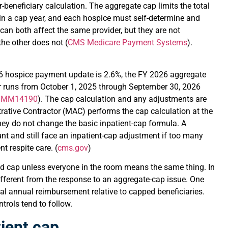
beneficiary calculation. The aggregate cap limits the total
in a cap year, and each hospice must self-determine and
can both affect the same provider, but they are not
he other does not (
CMS Medicare Payment Systems
).
26 hospice payment update is 2.6%, the FY 2026 aggregate
r runs from October 1, 2025 through September 30, 2026
s MM14190
). The cap calculation and any adjustments are
rative Contractor (MAC) performs the cap calculation at the
hey do not change the basic inpatient-cap formula. A
t and still face an inpatient-cap adjustment if too many
t respite care. (
cms.gov
)
nd cap unless everyone in the room means the same thing. In
 different from the response to an aggregate-cap issue. One
tal annual reimbursement relative to capped beneficiaries.
rols tend to follow.
ient cap