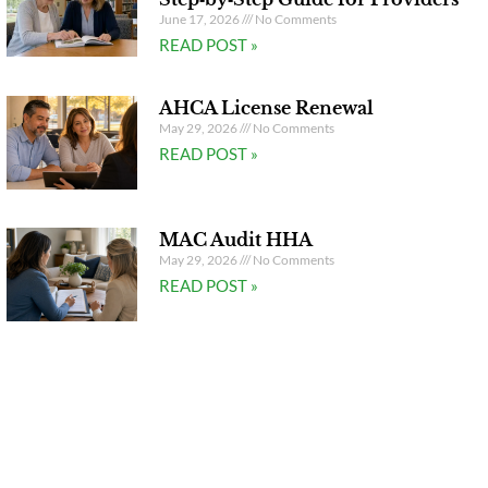
June 17, 2026
No Comments
READ POST »
AHCA License Renewal
May 29, 2026
No Comments
READ POST »
MAC Audit HHA
May 29, 2026
No Comments
READ POST »
Watch Our Video