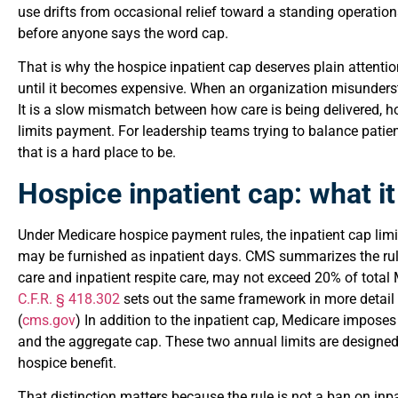
use drifts from occasional relief toward a standing operation
before anyone says the word cap.
That is why the hospice inpatient cap deserves plain attentio
until it becomes expensive. When an organization misunderstan
It is a slow mismatch between how care is being delivered, 
limits payment. For leadership teams trying to balance patie
that is a hard place to be.
Hospice inpatient cap: what it 
Under Medicare hospice payment rules, the inpatient cap limi
may be furnished as inpatient days. CMS summarizes the rule
care and inpatient respite care, may not exceed 20% of total 
C.F.R. § 418.302
sets out the same framework in more detail 
(
cms.gov
) In addition to the inpatient cap, Medicare imposes
and the aggregate cap. These two annual limits are designed 
hospice benefit.
That distinction matters because the rule is not a ban on inpa