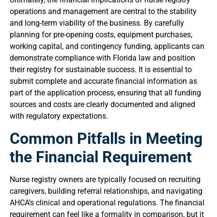
operations and management are central to the stability
and long-term viability of the business. By carefully
planning for pre-opening costs, equipment purchases,
working capital, and contingency funding, applicants can
demonstrate compliance with Florida law and position
their registry for sustainable success. It is essential to
submit complete and accurate financial information as
part of the application process, ensuring that all funding
sources and costs are clearly documented and aligned
with regulatory expectations.
Common Pitfalls in Meeting
the Financial Requirement
Nurse registry owners are typically focused on recruiting
caregivers, building referral relationships, and navigating
AHCA’s clinical and operational regulations. The financial
requirement can feel like a formality in comparison, but it