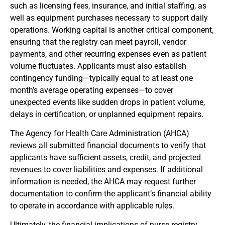
such as licensing fees, insurance, and initial staffing, as
well as equipment purchases necessary to support daily
operations. Working capital is another critical component,
ensuring that the registry can meet payroll, vendor
payments, and other recurring expenses even as patient
volume fluctuates. Applicants must also establish
contingency funding—typically equal to at least one
month’s average operating expenses—to cover
unexpected events like sudden drops in patient volume,
delays in certification, or unplanned equipment repairs.
The Agency for Health Care Administration (AHCA)
reviews all submitted financial documents to verify that
applicants have sufficient assets, credit, and projected
revenues to cover liabilities and expenses. If additional
information is needed, the AHCA may request further
documentation to confirm the applicant’s financial ability
to operate in accordance with applicable rules.
Ultimately, the financial implications of nurse registry