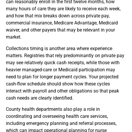
can reasonably enroll in the first twelve months, how
many hours of care they are likely to receive each week,
and how that mix breaks down across private pay,
commercial insurance, Medicare Advantage, Medicaid
waiver, and other payers that may be relevant in your
market.
Collections timing is another area where experience
matters. Registries that rely predominantly on private pay
may see relatively quick cash receipts, while those with
heavier managed-care or Medicaid participation may
need to plan for longer payment cycles. Your projected
cash-flow schedule should show how these cycles
interact with payroll and other obligations so that peak
cash needs are clearly identified.
County health departments also play a role in
coordinating and overseeing health care services,
including emergency planning and referral processes,
which can impact operational planning for nurse