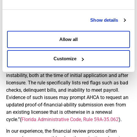
as part of the licensing requirements. Each applicant is
also required to submit a description and explanation of
any conviction of an offense prohibited under the level 2
Show details
standards. The new requirements for background
screening now include managing employees in nurse
Allow all
registries. The agency may require background screening
of any other individual if there is probable cause to
believe they have committed an offense.
Customize
AHCA also pays close attention to signs of financial
instability, both at the time of initial application and after
licensure. The rule specifically lists red flags such as bad
checks, delinquent bills, and inability to meet payroll.
Evidence of such issues may prompt AHCA to request an
updated proof-of-financial-ability submission even from
an existing licensee that is otherwise in a renewal
cycle.”(
Florida Administrative Code, Rule 59A-35.062
).
In our experience, the financial review process often