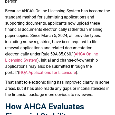
person.
Because AHCA’s Online Licensing System has become the
standard method for submitting applications and
supporting documents, applicants now upload these
financial documents electronically rather than mailing
paper copies. Since March 5, 2024, all provider types,
including nurse registries, have been required to file
renewal applications and related documentation
electronically under Rule 59A-35.060.”(
AHCA Online
Licensing System
). Initial and change-of-ownership
applications may also be submitted through the
portal.”(
HQA Applications for Licensure
).
That shift to electronic filing has improved clarity in some
areas, but it has also made any gaps or inconsistencies in
the financial package more obvious to reviewers.
How AHCA Evaluates