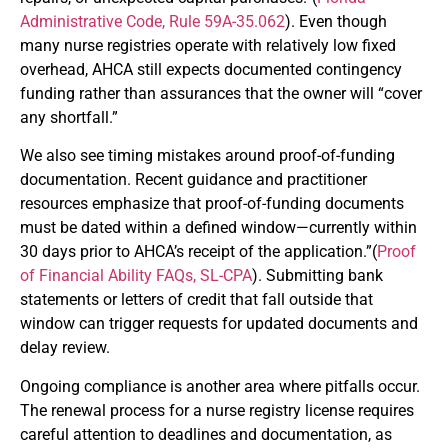
Administrative Code, Rule 59A-35.062
). Even though
many nurse registries operate with relatively low fixed
overhead, AHCA still expects documented contingency
funding rather than assurances that the owner will “cover
any shortfall.”
We also see timing mistakes around proof-of-funding
documentation. Recent guidance and practitioner
resources emphasize that proof-of-funding documents
must be dated within a defined window—currently within
30 days prior to AHCA’s receipt of the application.”(
Proof
of Financial Ability FAQs, SL-CPA
). Submitting bank
statements or letters of credit that fall outside that
window can trigger requests for updated documents and
delay review.
Ongoing compliance is another area where pitfalls occur.
The renewal process for a nurse registry license requires
careful attention to deadlines and documentation, as