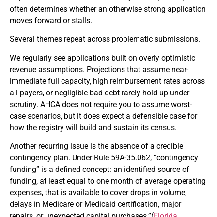
often determines whether an otherwise strong application
moves forward or stalls.
Several themes repeat across problematic submissions.
We regularly see applications built on overly optimistic
revenue assumptions. Projections that assume near-
immediate full capacity, high reimbursement rates across
all payers, or negligible bad debt rarely hold up under
scrutiny. AHCA does not require you to assume worst-
case scenarios, but it does expect a defensible case for
how the registry will build and sustain its census.
Another recurring issue is the absence of a credible
contingency plan. Under Rule 59A-35.062, “contingency
funding” is a defined concept: an identified source of
funding, at least equal to one month of average operating
expenses, that is available to cover drops in volume,
delays in Medicare or Medicaid certification, major
repairs, or unexpected capital purchases.”(
Florida