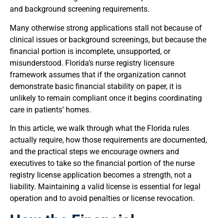
and background screening requirements.
Many otherwise strong applications stall not because of
clinical issues or background screenings, but because the
financial portion is incomplete, unsupported, or
misunderstood. Florida’s nurse registry licensure
framework assumes that if the organization cannot
demonstrate basic financial stability on paper, it is
unlikely to remain compliant once it begins coordinating
care in patients’ homes.
In this article, we walk through what the Florida rules
actually require, how those requirements are documented,
and the practical steps we encourage owners and
executives to take so the financial portion of the nurse
registry license application becomes a strength, not a
liability. Maintaining a valid license is essential for legal
operation and to avoid penalties or license revocation.