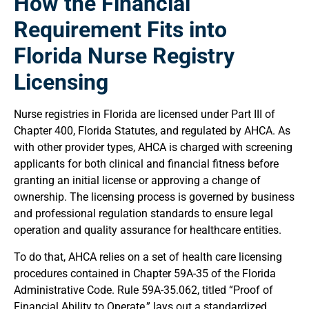
How the Financial
Requirement Fits into
Florida Nurse Registry
Licensing
Nurse registries in Florida are licensed under Part III of
Chapter 400, Florida Statutes, and regulated by AHCA. As
with other provider types, AHCA is charged with screening
applicants for both clinical and financial fitness before
granting an initial license or approving a change of
ownership. The licensing process is governed by business
and professional regulation standards to ensure legal
operation and quality assurance for healthcare entities.
To do that, AHCA relies on a set of health care licensing
procedures contained in Chapter 59A-35 of the Florida
Administrative Code. Rule 59A-35.062, titled “Proof of
Financial Ability to Operate,” lays out a standardized