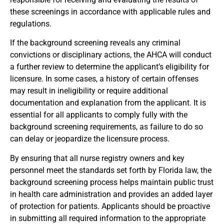
these screenings in accordance with applicable rules and
regulations.
If the background screening reveals any criminal
convictions or disciplinary actions, the AHCA will conduct
a further review to determine the applicant’s eligibility for
licensure. In some cases, a history of certain offenses
may result in ineligibility or require additional
documentation and explanation from the applicant. It is
essential for all applicants to comply fully with the
background screening requirements, as failure to do so
can delay or jeopardize the licensure process.
By ensuring that all nurse registry owners and key
personnel meet the standards set forth by Florida law, the
background screening process helps maintain public trust
in health care administration and provides an added layer
of protection for patients. Applicants should be proactive
in submitting all required information to the appropriate