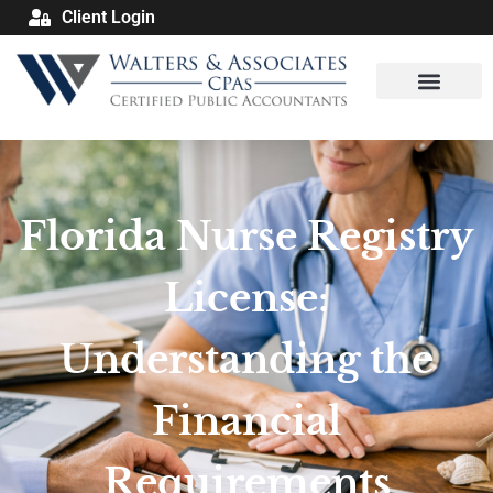
Client Login
Florida Nurse Registry
License:
Understanding the
Financial
Requirements