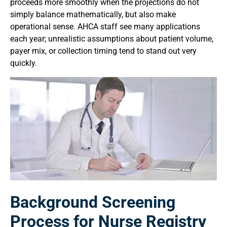
proceeds more smoothly when the projections do not
simply balance mathematically, but also make
operational sense. AHCA staff see many applications
each year; unrealistic assumptions about patient volume,
payer mix, or collection timing tend to stand out very
quickly.
Background Screening
Process for Nurse Registry