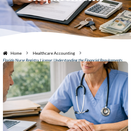
Home
Healthcare Accounting
Florida Nurse Registry License: Understanding the Financial Requirements