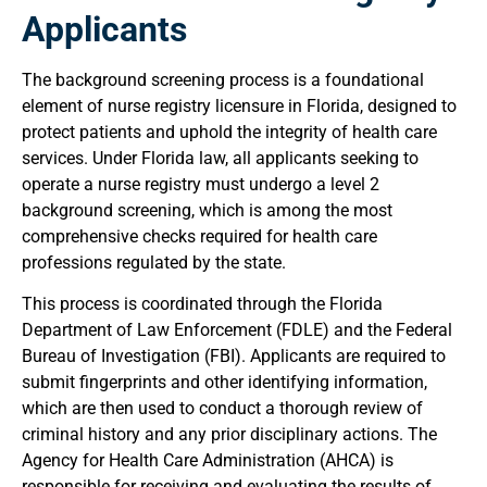
Applicants
The background screening process is a foundational
element of nurse registry licensure in Florida, designed to
protect patients and uphold the integrity of health care
services. Under Florida law, all applicants seeking to
operate a nurse registry must undergo a level 2
background screening, which is among the most
comprehensive checks required for health care
professions regulated by the state.
This process is coordinated through the Florida
Department of Law Enforcement (FDLE) and the Federal
Bureau of Investigation (FBI). Applicants are required to
submit fingerprints and other identifying information,
which are then used to conduct a thorough review of
criminal history and any prior disciplinary actions. The
Agency for Health Care Administration (AHCA) is
responsible for receiving and evaluating the results of