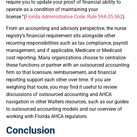
require you to update your proof of financial ability to
operate as a condition of maintaining your
license.”(
Florida Administrative Code, Rule 59A-35.062
).
From an accounting and advisory perspective, the nurse
registry’s financial requirement sits alongside other
recurring responsibilities such as tax compliance, payroll
management, and if applicable, Medicare or Medicaid
cost reporting. Many organizations choose to centralize
these functions or partner with an outsourced accounting
firm so that licensure, reimbursement, and financial
reporting support each other over time. If you are
weighing that route, you may find it useful to review
discussions of outsourced accounting and AHCA
navigation in other Walters resources, such as our guides
to outsourced accounting models and our overview of
working with Florida AHCA regulators.
Conclusion