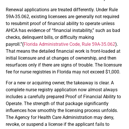
Renewal applications are treated differently. Under Rule
59A-35.062, existing licensees are generally not required
to resubmit proof of financial ability to operate unless
AHCA has evidence of “financial instability,” such as bad
checks, delinquent bills, or difficulty making
payroll.”(
Florida Administrative Code, Rule 59A-35.062
).
That means the detailed financial work is front-loaded at
initial licensure and at changes of ownership, and then
resurfaces only if there are signs of trouble. The licensure
fee for nurse registries in Florida may not exceed $1,000.
For a new or acquiring owner, the takeaway is clear. A
complete nurse registry application now almost always
includes a carefully prepared Proof of Financial Ability to
Operate. The strength of that package significantly
influences how smoothly the licensing process unfolds.
The Agency for Health Care Administration may deny,
revoke, or suspend a license if the applicant fails to