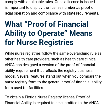
comply with applicable rules. Once a license is issued, it
is important to display the license number as proof of
legal operation and compliance with state requirements.
What “Proof of Financial
Ability to Operate” Means
for Nurse Registries
While nurse registries follow the same overarching rule as
other health care providers, such as health care clinics,
AHCA has designed a version of the proof-of-financial-
ability requirement that reflects the registry business
model. Several features stand out when you compare the
nurse registry form to the general proof of financial ability
form used for facilities.
To obtain a Florida Nurse Registry license, Proof of
Financial Ability is required to be submitted to the AHCA