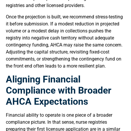
registries and other licensed providers.
Once the projection is built, we recommend stress-testing
it before submission. If a modest reduction in projected
volume or a modest delay in collections pushes the
registry into negative cash territory without adequate
contingency funding, AHCA may raise the same concern.
Adjusting the capital structure, revisiting fixed-cost
commitments, or strengthening the contingency fund on
the front end often leads to a more resilient plan.
Aligning Financial
Compliance with Broader
AHCA Expectations
Financial ability to operate is one piece of a broader
compliance picture. In that sense, nurse registries
preparing their first licensure application are in a similar