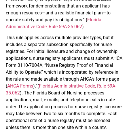
framework for demonstrating that an applicant has
enough resources—and a realistic financial plan—to
operate safely and pay its obligations.” (
Florida
Administrative Code, Rule 59A-35.062
).
This rule applies across multiple provider types, but it
includes a separate subsection specifically for nurse
registries. For initial licensure and change of ownership
applications, nurse registry applicants must submit AHCA
Form 3110-7004A, “Nurse Registry Proof of Financial
Ability to Operate,” which is incorporated by reference in
the rule and made available through AHCA’s forms page
(
AHCA Forms
).”(
Florida Administrative Code, Rule 59A-
35.062
). The Florida Board of Nursing processes
applications, mail, e-mails, and telephone calls in date
order. The application process for nurse registry licensure
may take between two to six months to complete. Each
operational site of a nurse registry must be licensed
unless there is more than one site within a county.