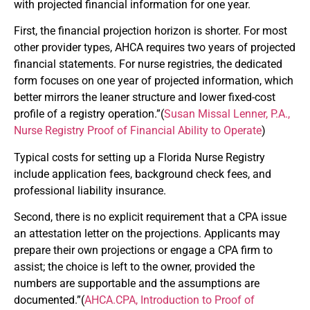
with projected financial information for one year.
First, the financial projection horizon is shorter. For most
other provider types, AHCA requires two years of projected
financial statements. For nurse registries, the dedicated
form focuses on one year of projected information, which
better mirrors the leaner structure and lower fixed-cost
profile of a registry operation.”(
Susan Missal Lenner, P.A.,
Nurse Registry Proof of Financial Ability to Operate
)
Typical costs for setting up a Florida Nurse Registry
include application fees, background check fees, and
professional liability insurance.
Second, there is no explicit requirement that a CPA issue
an attestation letter on the projections. Applicants may
prepare their own projections or engage a CPA firm to
assist; the choice is left to the owner, provided the
numbers are supportable and the assumptions are
documented.”(
AHCA.CPA
, Introduction to Proof of