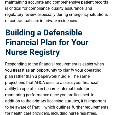
maintaining accurate and comprehensive patient records
is critical for compliance, quality assurance, and
regulatory review, especially during emergency situations
or contractual care in private residences.
Building a Defensible
Financial Plan for Your
Nurse Registry
Responding to the financial requirement is easier when
you treat it as an opportunity to clarify your operating
plan rather than a paperwork hurdle. The same
projections that AHCA uses to assess your financial
ability to operate can become internal tools for
monitoring performance once you are licensed. In
addition to the primary licensing statutes, it is important
to be aware of Part II, which outlines further requirements
for health care providers, including nurse registries,