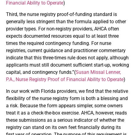
Financial Ability to Operate
)
Third, the nurse registry proof-of-funding standard is
generally less stringent than the formula applied to other
provider types. For non-registry providers, AHCA often
expects documented resources equal to at least three
times the required contingency funding. For nurse
registries, current guidance and practitioner commentary
indicate that this three-times rule does not apply, although
applicants must still document sufficient start-up, working
capital, and contingency funds.”(
Susan Missal Lenner,
P.A., Nurse Registry Proof of Financial Ability to Operate
)
In our work with Florida providers, we find that the relative
flexibility of the nurse registry form is both a blessing and
a risk. Because the form appears simpler, some owners
treat it as a check-the-box exercise. AHCA, however, reads
these submissions as a serious indicator of whether the
registry can stand on its own feet financially during its
first year of operation. The purpose of this requirement is