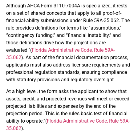
Although AHCA Form 3110-7004A is specialized, it rests
on a set of shared concepts that apply to all proof-of-
financial-ability submissions under Rule 59A-35.062. The
rule provides definitions for terms like “assumptions,”
“contingency funding,” and “financial instability,” and
those definitions drive how the projections are
evaluated.”(
Florida Administrative Code, Rule 59A-
35.062
). As part of the financial documentation process,
applicants must also address licensure requirements and
professional regulation standards, ensuring compliance
with statutory provisions and regulatory oversight.
At a high level, the form asks the applicant to show that
assets, credit, and projected revenues will meet or exceed
projected liabilities and expenses by the end of the
projection period. This is the rule’s basic test of financial
ability to operate.”(
Florida Administrative Code, Rule 59A-
35.062
).