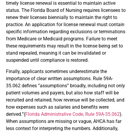
timely license renewal is essential to maintain active
status. The Florida Board of Nursing requires licensees to
renew their licenses biennially to maintain the right to
practice. An application for license renewal must contain
specific information regarding exclusions or terminations
from Medicare or Medicaid programs. Failure to meet
these requirements may result in the license being set to
stand repealed, meaning it can be invalidated or
suspended until compliance is restored.
Finally, applicants sometimes underestimate the
importance of clear written assumptions. Rule 59A-
35.062 defines “assumptions” broadly, including not only
patient volumes and payers, but also how staff will be
recruited and retained, how revenue will be collected, and
how expenses such as salaries and benefits were
derived.”(
Florida Administrative Code, Rule 59A-35.062
).
When assumptions are missing or vague, AHCA has far
less context for interpreting the numbers. Additionally,