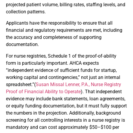
projected patient volume, billing rates, staffing levels, and
collection patterns.
Applicants have the responsibility to ensure that all
financial and regulatory requirements are met, including
the accuracy and completeness of supporting
documentation.
For nurse registries, Schedule 1 of the proof-of-ability
form is particularly important. AHCA expects
“independent evidence of sufficient funds for startup,
working capital and contingencies,” not just an internal
spreadsheet.”(
Susan Missal Lenner, P.A., Nurse Registry
Proof of Financial Ability to Operate
). That independent
evidence may include bank statements, loan agreements,
or equity funding documentation, but it must fully support
the numbers in the projection. Additionally, background
screening for all controlling interests in a nurse registry is
mandatory and can cost approximately $50–$100 per