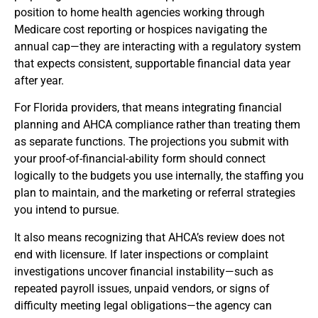
position to home health agencies working through
Medicare cost reporting or hospices navigating the
annual cap—they are interacting with a regulatory system
that expects consistent, supportable financial data year
after year.
For Florida providers, that means integrating financial
planning and AHCA compliance rather than treating them
as separate functions. The projections you submit with
your proof-of-financial-ability form should connect
logically to the budgets you use internally, the staffing you
plan to maintain, and the marketing or referral strategies
you intend to pursue.
It also means recognizing that AHCA’s review does not
end with licensure. If later inspections or complaint
investigations uncover financial instability—such as
repeated payroll issues, unpaid vendors, or signs of
difficulty meeting legal obligations—the agency can