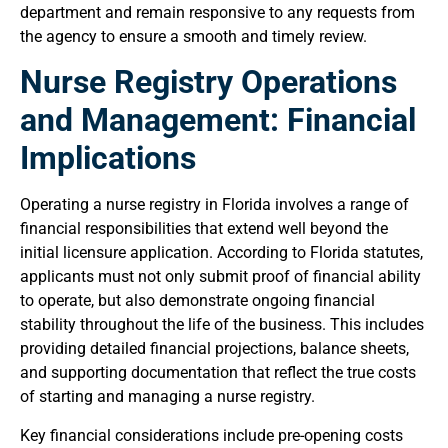
department and remain responsive to any requests from
the agency to ensure a smooth and timely review.
Nurse Registry Operations
and Management: Financial
Implications
Operating a nurse registry in Florida involves a range of
financial responsibilities that extend well beyond the
initial licensure application. According to Florida statutes,
applicants must not only submit proof of financial ability
to operate, but also demonstrate ongoing financial
stability throughout the life of the business. This includes
providing detailed financial projections, balance sheets,
and supporting documentation that reflect the true costs
of starting and managing a nurse registry.
Key financial considerations include pre-opening costs