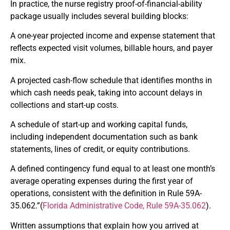
In practice, the nurse registry proof-of-financial-ability
package usually includes several building blocks:
A one-year projected income and expense statement that
reflects expected visit volumes, billable hours, and payer
mix.
A projected cash-flow schedule that identifies months in
which cash needs peak, taking into account delays in
collections and start-up costs.
A schedule of start-up and working capital funds,
including independent documentation such as bank
statements, lines of credit, or equity contributions.
A defined contingency fund equal to at least one month’s
average operating expenses during the first year of
operations, consistent with the definition in Rule 59A-
35.062.”(
Florida Administrative Code, Rule 59A-35.062
).
Written assumptions that explain how you arrived at