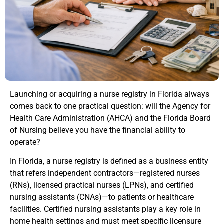
Launching or acquiring a nurse registry in Florida always
comes back to one practical question: will the Agency for
Health Care Administration (AHCA) and the Florida Board
of Nursing believe you have the financial ability to
operate?
In Florida, a nurse registry is defined as a business entity
that refers independent contractors—registered nurses
(RNs), licensed practical nurses (LPNs), and certified
nursing assistants (CNAs)—to patients or healthcare
facilities. Certified nursing assistants play a key role in
home health settings and must meet specific licensure