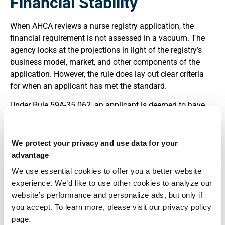
Financial Stability
When AHCA reviews a nurse registry application, the
financial requirement is not assessed in a vacuum. The
agency looks at the projections in light of the registry’s
business model, market, and other components of the
application. However, the rule does lay out clear criteria
for when an applicant has met the standard.
Under Rule 59A-35.062, an applicant is deemed to have
demonstrated financial ability to operate when its assets,
credit, and projected revenues meet or exceed projected
liabilities and expenses over the projection
We protect your privacy and use data for your
period.”(
Florida Administrative Code, Rule 59A-35.062
). If
advantage
the projections show recurring or unaddressed cash
We use essential cookies to offer you a better website
shortfalls, the application will draw questions and may be
experience. We’d like to use other cookies to analyze our
deemed incomplete until revised.
website’s performance and personalize ads, but only if
you accept. To learn more, please visit our privacy policy
In addition to financial documentation, applicants must
page.
disclose any final disciplinary action taken against them