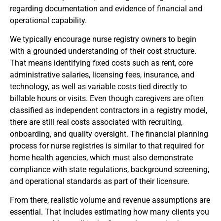
regarding documentation and evidence of financial and
operational capability.
We typically encourage nurse registry owners to begin
with a grounded understanding of their cost structure.
That means identifying fixed costs such as rent, core
administrative salaries, licensing fees, insurance, and
technology, as well as variable costs tied directly to
billable hours or visits. Even though caregivers are often
classified as independent contractors in a registry model,
there are still real costs associated with recruiting,
onboarding, and quality oversight. The financial planning
process for nurse registries is similar to that required for
home health agencies, which must also demonstrate
compliance with state regulations, background screening,
and operational standards as part of their licensure.
From there, realistic volume and revenue assumptions are
essential. That includes estimating how many clients you