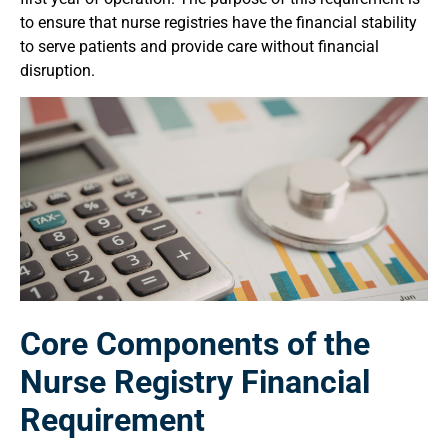
to ensure that nurse registries have the financial stability
to serve patients and provide care without financial
disruption.
Core Components of the
Nurse Registry Financial
Requirement