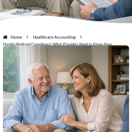
Home
Healthcare Accounting
Florida Medicaid Compliance: What Providers Need to Know Now