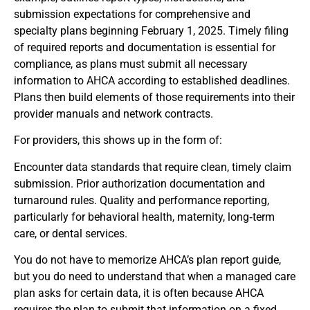
submission expectations for comprehensive and
specialty plans beginning February 1, 2025. Timely filing
of required reports and documentation is essential for
compliance, as plans must submit all necessary
information to AHCA according to established deadlines.
Plans then build elements of those requirements into their
provider manuals and network contracts.
For providers, this shows up in the form of:
Encounter data standards that require clean, timely claim
submission. Prior authorization documentation and
turnaround rules. Quality and performance reporting,
particularly for behavioral health, maternity, long‑term
care, or dental services.
You do not have to memorize AHCA’s plan report guide,
but you do need to understand that when a managed care
plan asks for certain data, it is often because AHCA
requires the plan to submit that information on a fixed