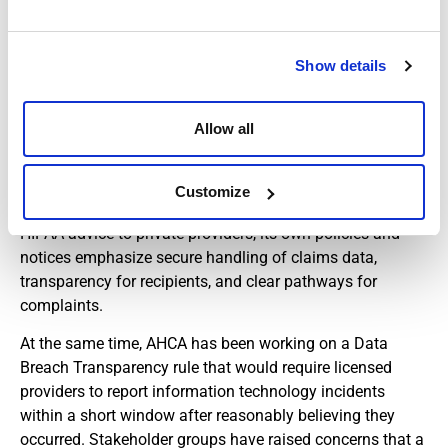
Data Privacy, Security, and
Breach Reporting
Show details
Medicaid compliance is not limited to billing. AHCA
Allow all
operates a HIPAA Compliance Office that supports the
agency’s own obligations to safeguard protected health
information and helps Medicaid recipients exercise their
Customize
privacy rights. While AHCA does not provide general
HIPAA advice to private providers, its own policies and
notices emphasize secure handling of claims data,
transparency for recipients, and clear pathways for
complaints.
At the same time, AHCA has been working on a Data
Breach Transparency rule that would require licensed
providers to report information technology incidents
within a short window after reasonably believing they
occurred. Stakeholder groups have raised concerns that a