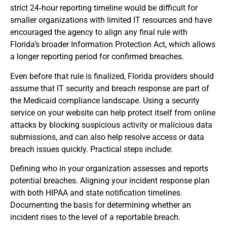
strict 24‑hour reporting timeline would be difficult for
smaller organizations with limited IT resources and have
encouraged the agency to align any final rule with
Florida’s broader Information Protection Act, which allows
a longer reporting period for confirmed breaches.
Even before that rule is finalized, Florida providers should
assume that IT security and breach response are part of
the Medicaid compliance landscape. Using a security
service on your website can help protect itself from online
attacks by blocking suspicious activity or malicious data
submissions, and can also help resolve access or data
breach issues quickly. Practical steps include:
Defining who in your organization assesses and reports
potential breaches. Aligning your incident response plan
with both HIPAA and state notification timelines.
Documenting the basis for determining whether an
incident rises to the level of a reportable breach.