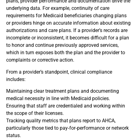
plans, provider performance and documentation drive the
underlying data. For example, continuity of care
requirements for Medicaid beneficiaries changing plans
or providers hinge on accurate information about existing
authorizations and care plans. If a provider’s records are
incomplete or inconsistent, it becomes difficult for a plan
to honor and continue previously approved services,
which in turn exposes both the plan and the provider to
complaints or corrective action.
From a provider’s standpoint, clinical compliance
includes:
Maintaining clear treatment plans and documenting
medical necessity in line with Medicaid policies.
Ensuring that staff are credentialed and working within
the scope of their licenses.
Tracking quality metrics that plans report to AHCA,
particularly those tied to pay‑for‑performance or network
status.