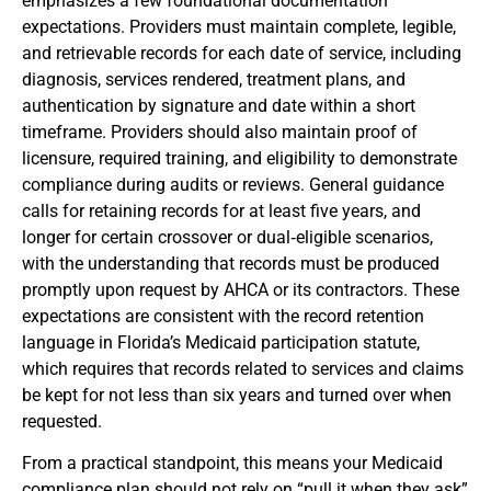
emphasizes a few foundational documentation
expectations. Providers must maintain complete, legible,
and retrievable records for each date of service, including
diagnosis, services rendered, treatment plans, and
authentication by signature and date within a short
timeframe. Providers should also maintain proof of
licensure, required training, and eligibility to demonstrate
compliance during audits or reviews. General guidance
calls for retaining records for at least five years, and
longer for certain crossover or dual‑eligible scenarios,
with the understanding that records must be produced
promptly upon request by AHCA or its contractors. These
expectations are consistent with the record retention
language in Florida’s Medicaid participation statute,
which requires that records related to services and claims
be kept for not less than six years and turned over when
requested.
From a practical standpoint, this means your Medicaid
compliance plan should not rely on “pull it when they ask”