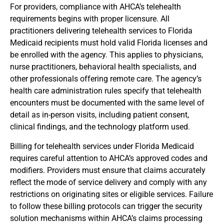
For providers, compliance with AHCA’s telehealth
requirements begins with proper licensure. All
practitioners delivering telehealth services to Florida
Medicaid recipients must hold valid Florida licenses and
be enrolled with the agency. This applies to physicians,
nurse practitioners, behavioral health specialists, and
other professionals offering remote care. The agency’s
health care administration rules specify that telehealth
encounters must be documented with the same level of
detail as in-person visits, including patient consent,
clinical findings, and the technology platform used.
Billing for telehealth services under Florida Medicaid
requires careful attention to AHCA’s approved codes and
modifiers. Providers must ensure that claims accurately
reflect the mode of service delivery and comply with any
restrictions on originating sites or eligible services. Failure
to follow these billing protocols can trigger the security
solution mechanisms within AHCA’s claims processing