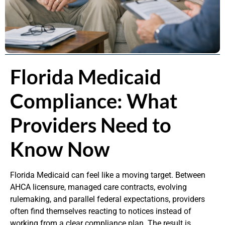
Florida Medicaid
Compliance: What
Providers Need to
Know Now
Florida Medicaid can feel like a moving target. Between
AHCA licensure, managed care contracts, evolving
rulemaking, and parallel federal expectations, providers
often find themselves reacting to notices instead of
working from a clear compliance plan. The result is