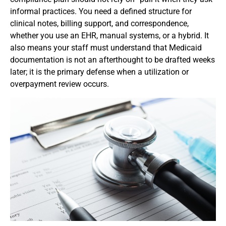
informal practices. You need a defined structure for
clinical notes, billing support, and correspondence,
whether you use an EHR, manual systems, or a hybrid. It
also means your staff must understand that Medicaid
documentation is not an afterthought to be drafted weeks
later; it is the primary defense when a utilization or
overpayment review occurs.