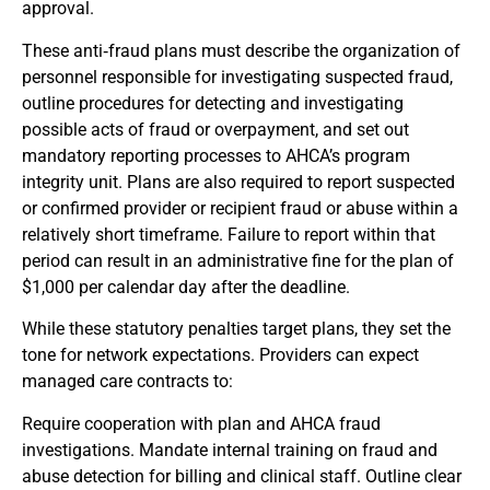
approval.
These anti‑fraud plans must describe the organization of
personnel responsible for investigating suspected fraud,
outline procedures for detecting and investigating
possible acts of fraud or overpayment, and set out
mandatory reporting processes to AHCA’s program
integrity unit. Plans are also required to report suspected
or confirmed provider or recipient fraud or abuse within a
relatively short timeframe. Failure to report within that
period can result in an administrative fine for the plan of
$1,000 per calendar day after the deadline.
While these statutory penalties target plans, they set the
tone for network expectations. Providers can expect
managed care contracts to:
Require cooperation with plan and AHCA fraud
investigations. Mandate internal training on fraud and
abuse detection for billing and clinical staff. Outline clear