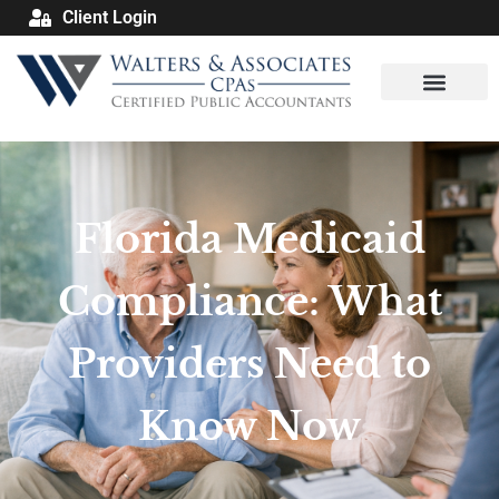
Client Login
Florida Medicaid
Compliance: What
Providers Need to
Know Now