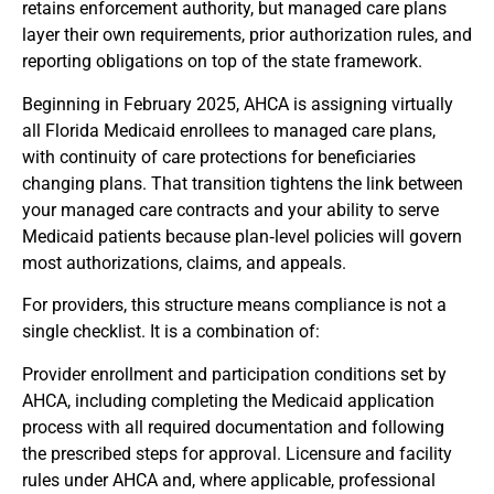
retains enforcement authority, but managed care plans
layer their own requirements, prior authorization rules, and
reporting obligations on top of the state framework.
Beginning in February 2025, AHCA is assigning virtually
all Florida Medicaid enrollees to managed care plans,
with continuity of care protections for beneficiaries
changing plans. That transition tightens the link between
your managed care contracts and your ability to serve
Medicaid patients because plan‑level policies will govern
most authorizations, claims, and appeals.
For providers, this structure means compliance is not a
single checklist. It is a combination of:
Provider enrollment and participation conditions set by
AHCA, including completing the Medicaid application
process with all required documentation and following
the prescribed steps for approval. Licensure and facility
rules under AHCA and, where applicable, professional