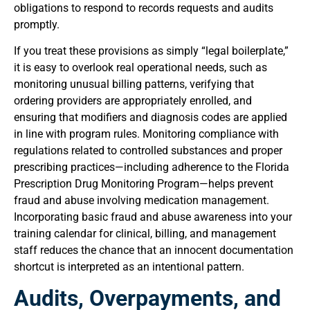
obligations to respond to records requests and audits
promptly.
If you treat these provisions as simply “legal boilerplate,”
it is easy to overlook real operational needs, such as
monitoring unusual billing patterns, verifying that
ordering providers are appropriately enrolled, and
ensuring that modifiers and diagnosis codes are applied
in line with program rules. Monitoring compliance with
regulations related to controlled substances and proper
prescribing practices—including adherence to the Florida
Prescription Drug Monitoring Program—helps prevent
fraud and abuse involving medication management.
Incorporating basic fraud and abuse awareness into your
training calendar for clinical, billing, and management
staff reduces the chance that an innocent documentation
shortcut is interpreted as an intentional pattern.
Audits, Overpayments, and