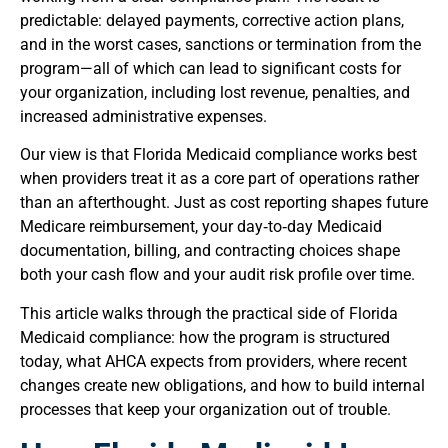
predictable: delayed payments, corrective action plans,
and in the worst cases, sanctions or termination from the
program—all of which can lead to significant costs for
your organization, including lost revenue, penalties, and
increased administrative expenses.
Our view is that Florida Medicaid compliance works best
when providers treat it as a core part of operations rather
than an afterthought. Just as cost reporting shapes future
Medicare reimbursement, your day‑to‑day Medicaid
documentation, billing, and contracting choices shape
both your cash flow and your audit risk profile over time.
This article walks through the practical side of Florida
Medicaid compliance: how the program is structured
today, what AHCA expects from providers, where recent
changes create new obligations, and how to build internal
processes that keep your organization out of trouble.