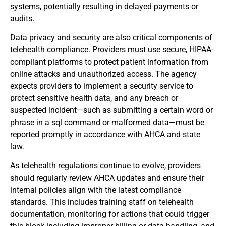
systems, potentially resulting in delayed payments or
audits.
Data privacy and security are also critical components of
telehealth compliance. Providers must use secure, HIPAA-
compliant platforms to protect patient information from
online attacks and unauthorized access. The agency
expects providers to implement a security service to
protect sensitive health data, and any breach or
suspected incident—such as submitting a certain word or
phrase in a sql command or malformed data—must be
reported promptly in accordance with AHCA and state
law.
As telehealth regulations continue to evolve, providers
should regularly review AHCA updates and ensure their
internal policies align with the latest compliance
standards. This includes training staff on telehealth
documentation, monitoring for actions that could trigger