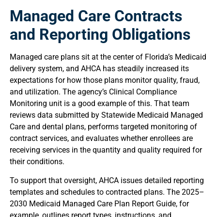
Managed Care Contracts
and Reporting Obligations
Managed care plans sit at the center of Florida’s Medicaid
delivery system, and AHCA has steadily increased its
expectations for how those plans monitor quality, fraud,
and utilization. The agency’s Clinical Compliance
Monitoring unit is a good example of this. That team
reviews data submitted by Statewide Medicaid Managed
Care and dental plans, performs targeted monitoring of
contract services, and evaluates whether enrollees are
receiving services in the quantity and quality required for
their conditions.
To support that oversight, AHCA issues detailed reporting
templates and schedules to contracted plans. The 2025–
2030 Medicaid Managed Care Plan Report Guide, for
example, outlines report types, instructions, and