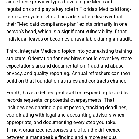
since these provider types have unique Medicaid
regulations and play a key role in Florida’s Medicaid long-
term care system. Small providers often discover that
their “Medicaid compliance plan” exists primarily in one
person’s head, which is a significant vulnerability if that
individual leaves or becomes unavailable during an audit.
Third, integrate Medicaid topics into your existing training
structure. Orientation for new hires should cover key state
expectations around documentation, fraud and abuse,
privacy, and quality reporting. Annual refreshers can then
build on that foundation as rules and contracts change.
Fourth, have a defined protocol for responding to audits,
records requests, or potential overpayments. That
includes designating a point person, tracking deadlines,
coordinating with legal and accounting advisors when
appropriate, and documenting every step you take.
Timely, organized responses are often the difference
between a manageable finding and a more serious