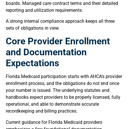
boards. Managed care contract terms and their detailed
reporting and utilization requirements.
A strong internal compliance approach keeps all three
sets of obligations in view.
Core Provider Enrollment
and Documentation
Expectations
Florida Medicaid participation starts with AHCA’s provider
enrollment process, and the obligations do not end once
your number is issued. The underlying statutes and
handbooks expect providers to be properly licensed, fully
operational, and able to demonstrate accurate
recordkeeping and billing practices.
Current guidance for Florida Medicaid providers