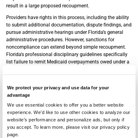
result in a large proposed recoupment.
Providers have rights in this process, including the ability
to submit additional documentation, dispute findings, and
pursue administrative hearings under Florida’s general
administrative procedures. However, sanctions for
noncompliance can extend beyond simple recoupment.
Florida’s professional disciplinary guidelines specifically
list failure to remit Medicaid overpayments owed under a
final order and termination from Medicaid or Medicare
programs as grounds for fines, probation, suspension, or
even license revocation.
We protect your privacy and use data for your
advantage
This connection between Medicaid compliance and
professional licensure sometimes surprises individual
We use essential cookies to offer you a better website
practitioners. It means that ignoring audit notices or
experience. We’d like to use other cookies to analyze our
failing to engage with an overpayment process can have
website’s performance and personalize ads, but only if
downstream consequences for your broader career, not
you accept. To learn more, please visit our privacy policy
just your relationship with a particular payer.
page.