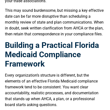
your trade associations.
This may sound burdensome, but missing a key effective
date can be far more disruptive than scheduling a
monthly review of state and plan communications. When
in doubt, seek written clarification from AHCA or the plan,
then retain that correspondence in your compliance files.
Building a Practical Florida
Medicaid Compliance
Framework
Every organization’s structure is different, but the
elements of an effective Florida Medicaid compliance
framework tend to be consistent. You want clear
accountability, realistic processes, and documentation
that stands up when AHCA, a plan, or a professional
board starts asking questions.