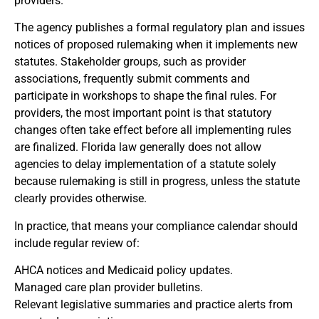
providers.
The agency publishes a formal regulatory plan and issues
notices of proposed rulemaking when it implements new
statutes. Stakeholder groups, such as provider
associations, frequently submit comments and
participate in workshops to shape the final rules. For
providers, the most important point is that statutory
changes often take effect before all implementing rules
are finalized. Florida law generally does not allow
agencies to delay implementation of a statute solely
because rulemaking is still in progress, unless the statute
clearly provides otherwise.
In practice, that means your compliance calendar should
include regular review of:
AHCA notices and Medicaid policy updates.
Managed care plan provider bulletins.
Relevant legislative summaries and practice alerts from