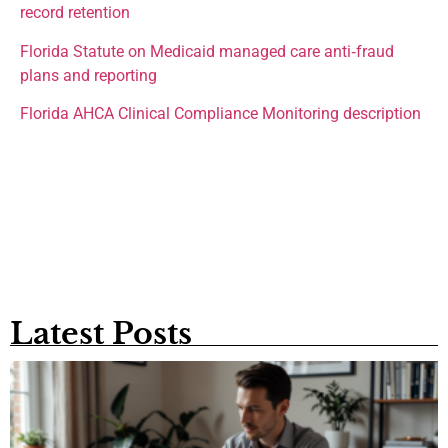
record retention
Florida Statute on Medicaid managed care anti‑fraud
plans and reporting
Florida AHCA Clinical Compliance Monitoring description
Latest Posts