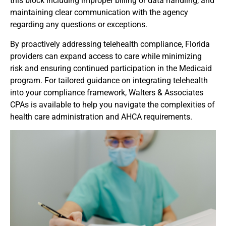
this block including improper billing or data handling, and
maintaining clear communication with the agency
regarding any questions or exceptions.
By proactively addressing telehealth compliance, Florida
providers can expand access to care while minimizing
risk and ensuring continued participation in the Medicaid
program. For tailored guidance on integrating telehealth
into your compliance framework, Walters & Associates
CPAs is available to help you navigate the complexities of
health care administration and AHCA requirements.