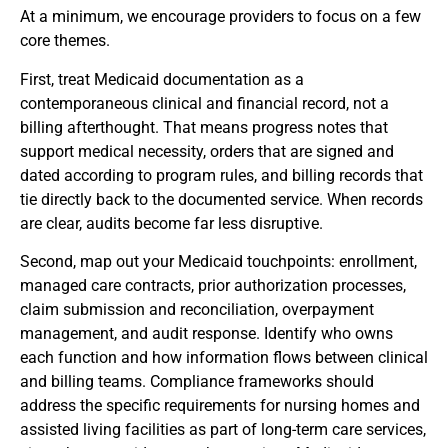
At a minimum, we encourage providers to focus on a few
core themes.
First, treat Medicaid documentation as a
contemporaneous clinical and financial record, not a
billing afterthought. That means progress notes that
support medical necessity, orders that are signed and
dated according to program rules, and billing records that
tie directly back to the documented service. When records
are clear, audits become far less disruptive.
Second, map out your Medicaid touchpoints: enrollment,
managed care contracts, prior authorization processes,
claim submission and reconciliation, overpayment
management, and audit response. Identify who owns
each function and how information flows between clinical
and billing teams. Compliance frameworks should
address the specific requirements for nursing homes and
assisted living facilities as part of long-term care services,