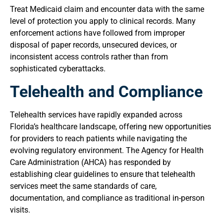
Treat Medicaid claim and encounter data with the same
level of protection you apply to clinical records. Many
enforcement actions have followed from improper
disposal of paper records, unsecured devices, or
inconsistent access controls rather than from
sophisticated cyberattacks.
Telehealth and Compliance
Telehealth services have rapidly expanded across
Florida’s healthcare landscape, offering new opportunities
for providers to reach patients while navigating the
evolving regulatory environment. The Agency for Health
Care Administration (AHCA) has responded by
establishing clear guidelines to ensure that telehealth
services meet the same standards of care,
documentation, and compliance as traditional in-person
visits.