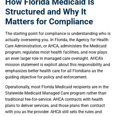
How Florida Medicaid Is
Structured and Why It
Matters for Compliance
The starting point for compliance is understanding who is
actually overseeing you. In Florida, the Agency for Health
Care Administration, or AHCA, administers the Medicaid
program, regulates most health facilities, and now plays
an even larger role in managed care oversight. AHCA’s
mission statement is explicit about this responsibility and
emphasizes better health care for all Floridians as the
guiding objective for policy and enforcement.
Operationally, most Florida Medicaid recipients are in the
Statewide Medicaid Managed Care program rather than
traditional fee‑for‑service. AHCA contracts with health
plans to deliver services, and those plans then contract
with you as the provider. AHCA still sets the rules and