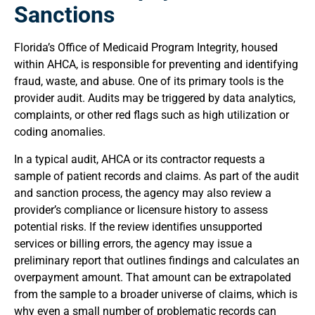
Sanctions
Florida’s Office of Medicaid Program Integrity, housed
within AHCA, is responsible for preventing and identifying
fraud, waste, and abuse. One of its primary tools is the
provider audit. Audits may be triggered by data analytics,
complaints, or other red flags such as high utilization or
coding anomalies.
In a typical audit, AHCA or its contractor requests a
sample of patient records and claims. As part of the audit
and sanction process, the agency may also review a
provider’s compliance or licensure history to assess
potential risks. If the review identifies unsupported
services or billing errors, the agency may issue a
preliminary report that outlines findings and calculates an
overpayment amount. That amount can be extrapolated
from the sample to a broader universe of claims, which is
why even a small number of problematic records can