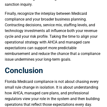
sanction inquiry.
Finally, recognize the interplay between Medicaid
compliance and your broader business planning.
Contracting decisions, service mix, staffing levels, and
technology investments all influence both your revenue
cycle and your risk profile. Taking the time to align your
operational strategy with AHCA and managed care
expectations can support more predictable
reimbursement and reduce the chance that a compliance
issue undermines your long‑term goals.
Conclusion
Florida Medicaid compliance is not about chasing every
small rule change in isolation. It is about understanding
how AHCA, managed care plans, and professional
regulators view your role in the system and then building
operations that reflect those expectations every day.