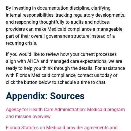
By investing in documentation discipline, clarifying
internal responsibilities, tracking regulatory developments,
and responding thoughtfully to audits and notices,
providers can make Medicaid compliance a manageable
part of their overall governance structure instead of a
recurring crisis.
If you would like to review how your current processes
align with AHCA and managed care expectations, we are
ready to help you think through the details. For assistance
with Florida Medicaid compliance, contact us today or
click the button below to schedule a time to chat.
Appendix: Sources
Agency
for Health Care Administration: Medicaid program
and mission overview
Florida Statutes on Medicaid provider agreements and