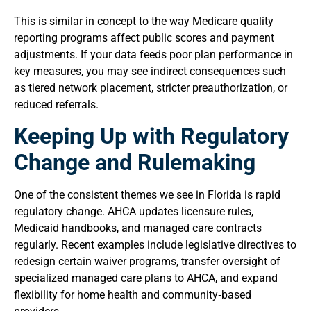
This is similar in concept to the way Medicare quality
reporting programs affect public scores and payment
adjustments. If your data feeds poor plan performance in
key measures, you may see indirect consequences such
as tiered network placement, stricter preauthorization, or
reduced referrals.
Keeping Up with Regulatory
Change and Rulemaking
One of the consistent themes we see in Florida is rapid
regulatory change. AHCA updates licensure rules,
Medicaid handbooks, and managed care contracts
regularly. Recent examples include legislative directives to
redesign certain waiver programs, transfer oversight of
specialized managed care plans to AHCA, and expand
flexibility for home health and community‑based