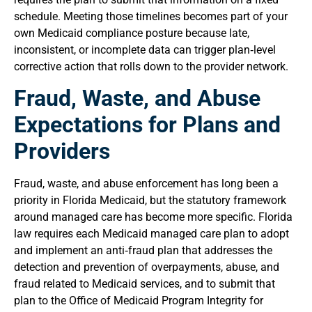
schedule. Meeting those timelines becomes part of your
own Medicaid compliance posture because late,
inconsistent, or incomplete data can trigger plan‑level
corrective action that rolls down to the provider network.
Fraud, Waste, and Abuse
Expectations for Plans and
Providers
Fraud, waste, and abuse enforcement has long been a
priority in Florida Medicaid, but the statutory framework
around managed care has become more specific. Florida
law requires each Medicaid managed care plan to adopt
and implement an anti‑fraud plan that addresses the
detection and prevention of overpayments, abuse, and
fraud related to Medicaid services, and to submit that
plan to the Office of Medicaid Program Integrity for