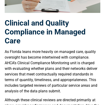
Clinical and Quality
Compliance in Managed
Care
As Florida leans more heavily on managed care, quality
oversight has become intertwined with compliance.
AHCA’s Clinical Compliance Monitoring unit is charged
with evaluating whether plans and their networks deliver
services that meet contractually required standards in
terms of quantity, timeliness, and appropriateness. This
includes targeted reviews of particular service areas and
analysis of the data plans submit.
Although these clinical reviews are directed primarily at