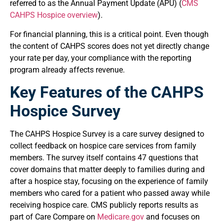
referred to as the Annual Payment Update (APU) (
CMS
CAHPS Hospice overview
).
For financial planning, this is a critical point. Even though
the content of CAHPS scores does not yet directly change
your rate per day, your compliance with the reporting
program already affects revenue.
Key Features of the CAHPS
Hospice Survey
The CAHPS Hospice Survey is a care survey designed to
collect feedback on hospice care services from family
members. The survey itself contains 47 questions that
cover domains that matter deeply to families during and
after a hospice stay, focusing on the experience of family
members who cared for a patient who passed away while
receiving hospice care. CMS publicly reports results as
part of Care Compare on
Medicare.gov
and focuses on