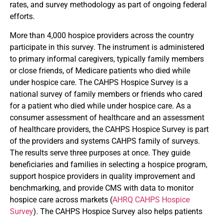
rates, and survey methodology as part of ongoing federal
efforts.
More than 4,000 hospice providers across the country
participate in this survey. The instrument is administered
to primary informal caregivers, typically family members
or close friends, of Medicare patients who died while
under hospice care. The CAHPS Hospice Survey is a
national survey of family members or friends who cared
for a patient who died while under hospice care. As a
consumer assessment of healthcare and an assessment
of healthcare providers, the CAHPS Hospice Survey is part
of the providers and systems CAHPS family of surveys.
The results serve three purposes at once. They guide
beneficiaries and families in selecting a hospice program,
support hospice providers in quality improvement and
benchmarking, and provide CMS with data to monitor
hospice care across markets (
AHRQ CAHPS Hospice
Survey
). The CAHPS Hospice Survey also helps patients