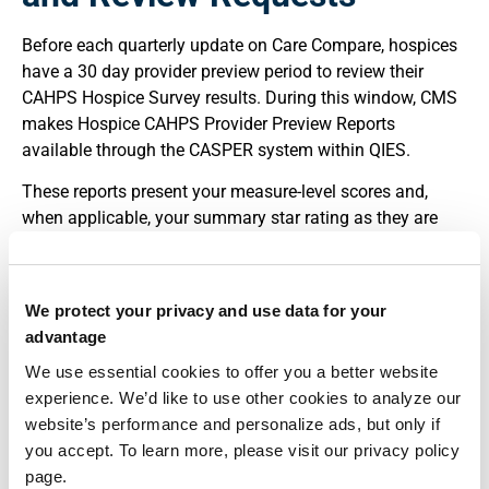
Before each quarterly update on Care Compare, hospices
have a 30 day provider preview period to review their
CAHPS Hospice Survey results. During this window, CMS
makes Hospice CAHPS Provider Preview Reports
available through the CASPER system within QIES.
These reports present your measure-level scores and,
when applicable, your summary star rating as they are
scheduled to appear publicly. The intent is to allow
providers to verify that the data look reasonable and that
there are no obvious anomalies related to vendor
We protect your privacy and use data for your
submission or CMS processing.
advantage
If you believe your CAHPS results are in error, CMS allows
We use essential cookies to offer you a better website
hospices to request a review of the calculations. Requests
experience. We’d like to use other cookies to analyze our
must be submitted during the 30 day preview period and
website’s performance and personalize ads, but only if
follow a defined email-based process. CMS will not
you accept. To learn more, please visit our privacy policy
accept review requests after the deadline at 11:59:59 p.m.
page.