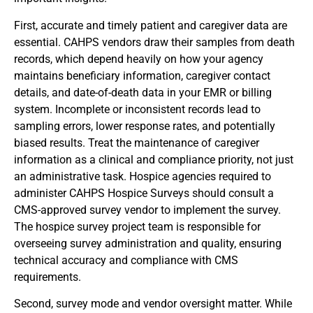
First, accurate and timely patient and caregiver data are
essential. CAHPS vendors draw their samples from death
records, which depend heavily on how your agency
maintains beneficiary information, caregiver contact
details, and date-of-death data in your EMR or billing
system. Incomplete or inconsistent records lead to
sampling errors, lower response rates, and potentially
biased results. Treat the maintenance of caregiver
information as a clinical and compliance priority, not just
an administrative task. Hospice agencies required to
administer CAHPS Hospice Surveys should consult a
CMS-approved survey vendor to implement the survey.
The hospice survey project team is responsible for
overseeing survey administration and quality, ensuring
technical accuracy and compliance with CMS
requirements.
Second, survey mode and vendor oversight matter. While