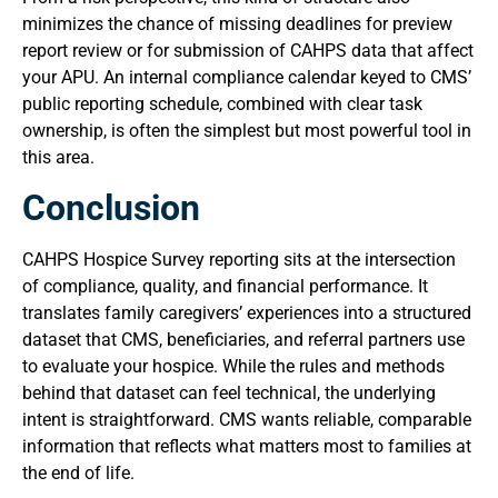
minimizes the chance of missing deadlines for preview
report review or for submission of CAHPS data that affect
your APU. An internal compliance calendar keyed to CMS’
public reporting schedule, combined with clear task
ownership, is often the simplest but most powerful tool in
this area.
Conclusion
CAHPS Hospice Survey reporting sits at the intersection
of compliance, quality, and financial performance. It
translates family caregivers’ experiences into a structured
dataset that CMS, beneficiaries, and referral partners use
to evaluate your hospice. While the rules and methods
behind that dataset can feel technical, the underlying
intent is straightforward. CMS wants reliable, comparable
information that reflects what matters most to families at
the end of life.