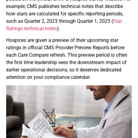
example, CMS publishes technical notes that describe
how stars are calculated for specific reporting periods,
such as Quarter 2, 2023 through Quarter 1, 2025 (
Star
Ratings technical notes
).
Hospices are given a preview of their upcoming star
ratings in official CMS Provider Preview Reports before
each Care Compare refresh. This preview period is often
the first time leadership sees the downstream impact of
earlier operational decisions, so it deserves dedicated
attention on your compliance calendar.