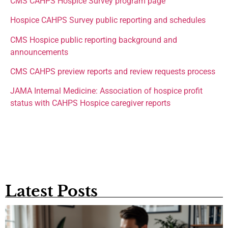
CMS CAHPS Hospice Survey program page
Hospice CAHPS Survey public reporting and schedules
CMS Hospice public reporting background and
announcements
CMS CAHPS preview reports and review requests process
JAMA Internal Medicine: Association of hospice profit
status with CAHPS Hospice caregiver reports
Latest Posts