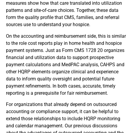
measures show how that care translated into utilization
patterns and site-of-care choices. Together, these data
form the quality profile that CMS, families, and referral
sources use to understand your hospice.
On the accounting and reimbursement side, this is similar
to the role cost reports play in home health and hospice
payment systems. Just as Form CMS 1728 20 organizes
financial and utilization data to support prospective
payment calculations and MedPAC analysis, CAHPS and
other HQRP elements organize clinical and experience
data to inform quality oversight and potential future
payment refinements. In both cases, accurate, timely
reporting is a prerequisite for fair reimbursement.
For organizations that already depend on outsourced
accounting or compliance support, it can be helpful to
extend those relationships to include HQRP monitoring
and calendar management. Our previous discussions
about the advantages of outsourced accounting and the