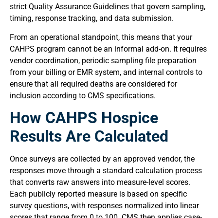
strict Quality Assurance Guidelines that govern sampling,
timing, response tracking, and data submission.
From an operational standpoint, this means that your
CAHPS program cannot be an informal add-on. It requires
vendor coordination, periodic sampling file preparation
from your billing or EMR system, and internal controls to
ensure that all required deaths are considered for
inclusion according to CMS specifications.
How CAHPS Hospice
Results Are Calculated
Once surveys are collected by an approved vendor, the
responses move through a standard calculation process
that converts raw answers into measure-level scores.
Each publicly reported measure is based on specific
survey questions, with responses normalized into linear
scores that range from 0 to 100. CMS then applies case-