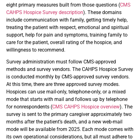
eight primary measures built from those questions (
CMS
CAHPS Hospice Survey description
). These domains
include communication with family, getting timely help,
treating the patient with respect, emotional and spiritual
support, help for pain and symptoms, training family to
care for the patient, overall rating of the hospice, and
willingness to recommend.
Survey administration must follow CMS-approved
methods and survey vendors. The CAHPS Hospice Survey
is conducted monthly by CMS-approved survey vendors.
At this time, there are three approved survey modes.
Hospices can use mail-only, telephone-only, or a mixed
mode that starts with mail and follows up by telephone
for nonrespondents (
CMS CAHPS Hospice overview
). The
survey is sent to the primary caregiver approximately two
months after the patient’s death, and a new web-mail
mode will be available from 2025. Each mode comes with
its own operational considerations, but all must adhere to