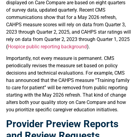
displayed on Care Compare are based on eight quarters
of survey data, updated quarterly. Recent CMS
communications show that for a May 2026 refresh,
CAHPS measure scores will rely on data from Quarter 3,
2023 through Quarter 2, 2025, and CAHPS star ratings will
rely on data from Quarter 2, 2023 through Quarter 1, 2025
(
Hospice public reporting background
).
Importantly, not every measure is permanent. CMS
periodically revises the measure set based on policy
decisions and technical evaluations. For example, CMS
has announced that the CAHPS measure “Training family
to care for patient” will be removed from public reporting
starting with the May 2026 refresh. That kind of change
alters both your quality story on Care Compare and how
you prioritize specific caregiver education initiatives.
Provider Preview Reports
and Review Requests