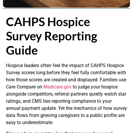
CAHPS Hospice
Survey Reporting
Guide
Hospice leaders often feel the impact of CAHPS Hospice
Survey scores long before they feel fully comfortable with
how those scores are created and displayed. Families use
Care Compare on
Medicare.gov
to judge your hospice
alongside competitors, referral partners quietly watch star
ratings, and CMS ties reporting compliance to your
annual payment update. Yet the mechanics of how survey
data flows from grieving caregivers to a public profile are
easy to underestimate.