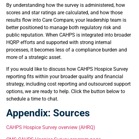
By understanding how the survey is administered, how
scores and star ratings are calculated, and how those
results flow into Care Compare, your leadership team is
better positioned to manage both regulatory risk and
public reputation. When CAHPS is integrated into broader
HQRP efforts and supported with strong internal
processes, it becomes less of a compliance burden and
more of a strategic asset.
If you would like to discuss how CAHPS Hospice Survey
reporting fits within your broader quality and financial
strategy, including cost reporting and outsourced support
options, we are ready to help. Click the button below to
schedule a time to chat.
Appendix: Sources
CAHPS Hospice Survey overview (AHRQ)