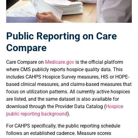
Public Reporting on Care
Compare
Care Compare on
Medicare.gov
is the official platform
where CMS publicly reports hospice quality data. This
includes CAHPS Hospice Survey measures, HIS or HOPE-
based clinical measures, and claims-based measures that
focus on utilization patterns. All currently active hospices
are listed, and the same dataset is also available for
download through the Provider Data Catalog (
Hospice
public reporting background
).
For CAHPS specifically, the public reporting schedule
follows an established cadence. Measure scores