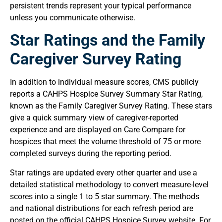
persistent trends represent your typical performance
unless you communicate otherwise.
Star Ratings and the Family
Caregiver Survey Rating
In addition to individual measure scores, CMS publicly
reports a CAHPS Hospice Survey Summary Star Rating,
known as the Family Caregiver Survey Rating. These stars
give a quick summary view of caregiver-reported
experience and are displayed on Care Compare for
hospices that meet the volume threshold of 75 or more
completed surveys during the reporting period.
Star ratings are updated every other quarter and use a
detailed statistical methodology to convert measure-level
scores into a single 1 to 5 star summary. The methods
and national distributions for each refresh period are
posted on the official CAHPS Hospice Survey website. For