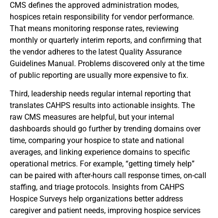
CMS defines the approved administration modes,
hospices retain responsibility for vendor performance.
That means monitoring response rates, reviewing
monthly or quarterly interim reports, and confirming that
the vendor adheres to the latest Quality Assurance
Guidelines Manual. Problems discovered only at the time
of public reporting are usually more expensive to fix.
Third, leadership needs regular internal reporting that
translates CAHPS results into actionable insights. The
raw CMS measures are helpful, but your internal
dashboards should go further by trending domains over
time, comparing your hospice to state and national
averages, and linking experience domains to specific
operational metrics. For example, “getting timely help”
can be paired with after-hours call response times, on-call
staffing, and triage protocols. Insights from CAHPS
Hospice Surveys help organizations better address
caregiver and patient needs, improving hospice services