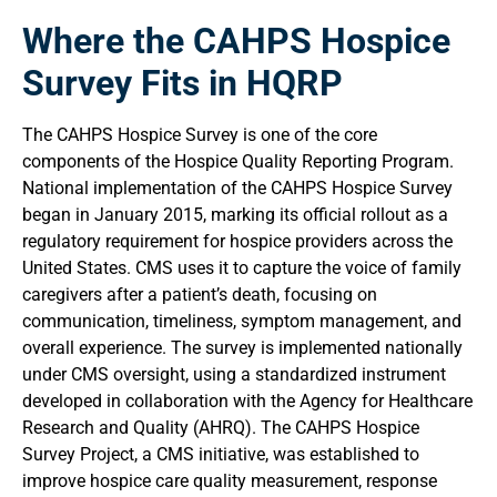
Where the CAHPS Hospice
Survey Fits in HQRP
The CAHPS Hospice Survey is one of the core
components of the Hospice Quality Reporting Program.
National implementation of the CAHPS Hospice Survey
began in January 2015, marking its official rollout as a
regulatory requirement for hospice providers across the
United States. CMS uses it to capture the voice of family
caregivers after a patient’s death, focusing on
communication, timeliness, symptom management, and
overall experience. The survey is implemented nationally
under CMS oversight, using a standardized instrument
developed in collaboration with the Agency for Healthcare
Research and Quality (AHRQ). The CAHPS Hospice
Survey Project, a CMS initiative, was established to
improve hospice care quality measurement, response