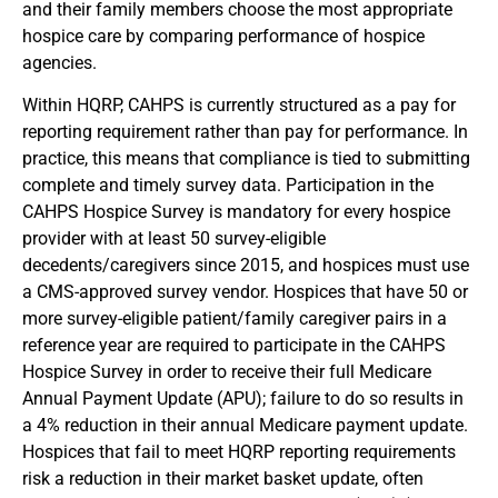
and their family members choose the most appropriate
hospice care by comparing performance of hospice
agencies.
Within HQRP, CAHPS is currently structured as a pay for
reporting requirement rather than pay for performance. In
practice, this means that compliance is tied to submitting
complete and timely survey data. Participation in the
CAHPS Hospice Survey is mandatory for every hospice
provider with at least 50 survey-eligible
decedents/caregivers since 2015, and hospices must use
a CMS-approved survey vendor. Hospices that have 50 or
more survey-eligible patient/family caregiver pairs in a
reference year are required to participate in the CAHPS
Hospice Survey in order to receive their full Medicare
Annual Payment Update (APU); failure to do so results in
a 4% reduction in their annual Medicare payment update.
Hospices that fail to meet HQRP reporting requirements
risk a reduction in their market basket update, often