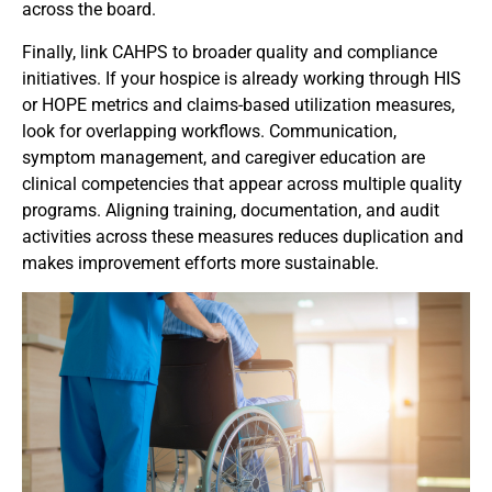
across the board.
Finally, link CAHPS to broader quality and compliance
initiatives. If your hospice is already working through HIS
or HOPE metrics and claims-based utilization measures,
look for overlapping workflows. Communication,
symptom management, and caregiver education are
clinical competencies that appear across multiple quality
programs. Aligning training, documentation, and audit
activities across these measures reduces duplication and
makes improvement efforts more sustainable.