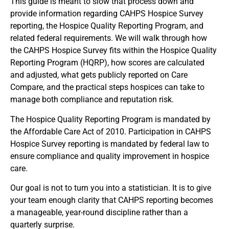
This guide is meant to slow that process down and
provide information regarding CAHPS Hospice Survey
reporting, the Hospice Quality Reporting Program, and
related federal requirements. We will walk through how
the CAHPS Hospice Survey fits within the Hospice Quality
Reporting Program (HQRP), how scores are calculated
and adjusted, what gets publicly reported on Care
Compare, and the practical steps hospices can take to
manage both compliance and reputation risk.
The Hospice Quality Reporting Program is mandated by
the Affordable Care Act of 2010. Participation in CAHPS
Hospice Survey reporting is mandated by federal law to
ensure compliance and quality improvement in hospice
care.
Our goal is not to turn you into a statistician. It is to give
your team enough clarity that CAHPS reporting becomes
a manageable, year-round discipline rather than a
quarterly surprise.