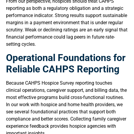
From our perspective, hospices should treat CAHPS
reporting as both a regulatory obligation and a strategic
performance indicator. Strong results support sustainable
margins in a payment environment that is under regular
scrutiny. Weak or declining ratings are an early signal that
financial performance could lag peers in future rate-
setting cycles.
Operational Foundations for
Reliable CAHPS Reporting
Because CAHPS Hospice Survey reporting touches
clinical operations, caregiver support, and billing data, the
most effective programs build cross-functional routines.
In our work with hospice and home health providers, we
see several foundational practices that support both
compliance and better scores. Collecting family caregiver
experience feedback provides hospice agencies with
important insights.