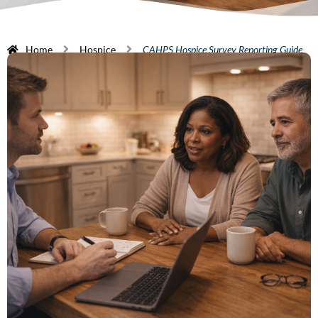
Home
Hospice
CAHPS Hospice Survey Reporting Guide