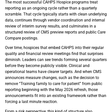
The most successful CAHPS Hospice programs treat
reporting as an ongoing cycle rather than a quarterly
scramble. That cycle typically starts with clean underlying
data, continues through vendor coordination and internal
review of interim survey results, and culminates in a
structured review of CMS preview reports and public Care
Compare postings.
Over time, hospices that embed CAHPS into their regular
quality and financial review meetings find that surprises
diminish. Leaders can see trends forming several quarters
before they become publicly visible. Clinical and
operational teams have clearer targets. And when CMS
announces measure changes, such as the decision to
remove “Training family to care for patient” from public
reporting beginning with the May 2026 refresh, those
announcements fit into an existing framework rather than
forcing a last minute reaction.
From a risk perspective, this kind of structure also