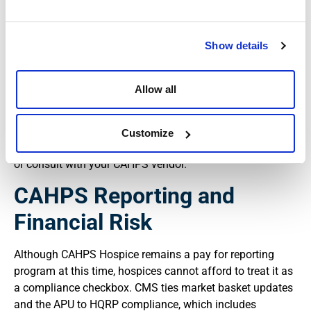
Pacific time on day 30 of the preview window (
CMS
CAHPS preview and review process
).
Show details
In practice, this means your internal reporting workflow
needs a reliable trigger. Someone on your team should
monitor CMS announcements and the Hospice CAHPS
Allow all
website so that when preview reports are released, your
quality, compliance, and leadership teams have
immediate access to the data. Waiting until the last week
Customize
of the preview period leaves little room to validate results
or consult with your CAHPS vendor.
CAHPS Reporting and
Financial Risk
Although CAHPS Hospice remains a pay for reporting
program at this time, hospices cannot afford to treat it as
a compliance checkbox. CMS ties market basket updates
and the APU to HQRP compliance, which includes