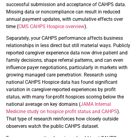
successful submission and acceptance of CAHPS data.
Missing data or noncompliance can result in reduced
annual payment updates, with cumulative effects over
time (
CMS CAHPS Hospice overview
).
Separately, your CAHPS performance affects business
relationships in less direct but still material ways. Publicly
reported caregiver experience data now drive patient and
family decisions, shape referral patterns, and can even
influence payer negotiations, particularly in markets with
growing managed care penetration. Research using
national CAHPS Hospice data has found significant
variation in caregiver-reported experiences by profit
status, with many for-profit hospices scoring below the
national average on key domains (
JAMA Internal
Medicine study on hospice profit status and CAHPS
).
That type of research reinforces how closely outside
observers watch the public CAHPS dataset.