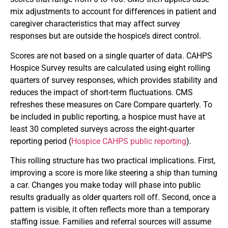
mix adjustments to account for differences in patient and
caregiver characteristics that may affect survey
responses but are outside the hospice’s direct control.
Scores are not based on a single quarter of data. CAHPS
Hospice Survey results are calculated using eight rolling
quarters of survey responses, which provides stability and
reduces the impact of short-term fluctuations. CMS
refreshes these measures on Care Compare quarterly. To
be included in public reporting, a hospice must have at
least 30 completed surveys across the eight-quarter
reporting period (
Hospice CAHPS public reporting
).
This rolling structure has two practical implications. First,
improving a score is more like steering a ship than turning
a car. Changes you make today will phase into public
results gradually as older quarters roll off. Second, once a
pattern is visible, it often reflects more than a temporary
staffing issue. Families and referral sources will assume