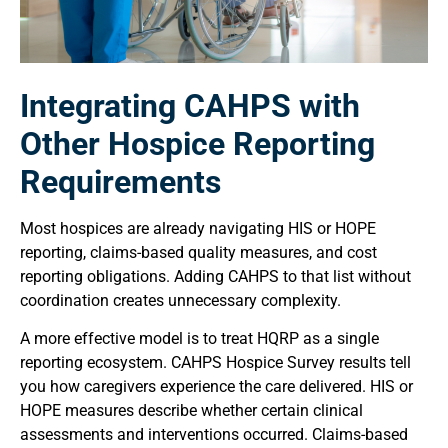
Integrating CAHPS with
Other Hospice Reporting
Requirements
Most hospices are already navigating HIS or HOPE
reporting, claims-based quality measures, and cost
reporting obligations. Adding CAHPS to that list without
coordination creates unnecessary complexity.
A more effective model is to treat HQRP as a single
reporting ecosystem. CAHPS Hospice Survey results tell
you how caregivers experience the care delivered. HIS or
HOPE measures describe whether certain clinical
assessments and interventions occurred. Claims-based