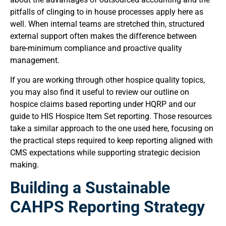
pitfalls of clinging to in house processes apply here as
well. When internal teams are stretched thin, structured
external support often makes the difference between
bare-minimum compliance and proactive quality
management.
If you are working through other hospice quality topics,
you may also find it useful to review our outline on
hospice claims based reporting under HQRP and our
guide to HIS Hospice Item Set reporting. Those resources
take a similar approach to the one used here, focusing on
the practical steps required to keep reporting aligned with
CMS expectations while supporting strategic decision
making.
Building a Sustainable
CAHPS Reporting Strategy