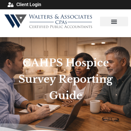
Client Login
CAHPS Hospice
Survey Reporting
Guide