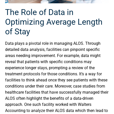
The Role of Data in
Optimizing Average Length
of Stay
Data plays a pivotal role in managing ALOS. Through
detailed data analysis, facilities can pinpoint specific
areas needing improvement. For example, data might
reveal that patients with specific conditions may
experience longer stays, prompting a review of the
treatment protocols for those conditions. It’s a way for
facilities to think ahead once they see patients with these
conditions under their care. Moreover, case studies from
healthcare facilities that have successfully managed their
ALOS often highlight the benefits of a data-driven
approach. One such facility worked with Walters
Accounting to analyze their ALOS data which then lead to