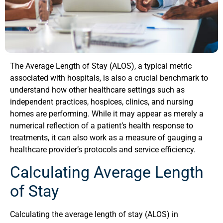
The Average Length of Stay (ALOS), a typical metric
associated with hospitals, is also a crucial benchmark to
understand how other healthcare settings such as
independent practices, hospices, clinics, and nursing
homes are performing. While it may appear as merely a
numerical reflection of a patient’s health response to
treatments, it can also work as a measure of gauging a
healthcare provider’s protocols and service efficiency.
Calculating Average Length
of Stay
Calculating the average length of stay (ALOS) in