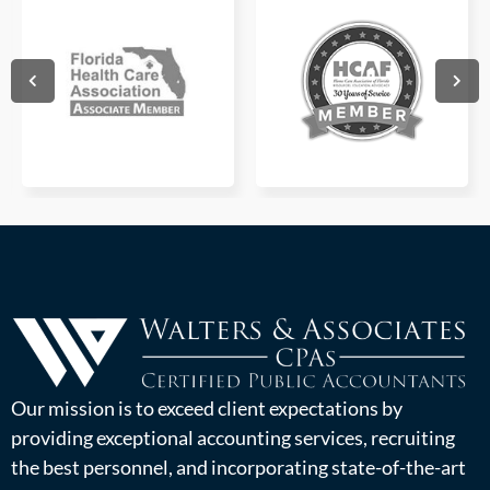
Our mission is to exceed client expectations by
providing exceptional accounting services, recruiting
the best personnel, and incorporating state-of-the-art