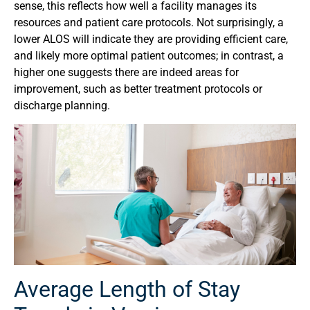
sense, this reflects how well a facility manages its
resources and patient care protocols. Not surprisingly, a
lower ALOS will indicate they are providing efficient care,
and likely more optimal patient outcomes; in contrast, a
higher one suggests there are indeed areas for
improvement, such as better treatment protocols or
discharge planning.
Average Length of Stay