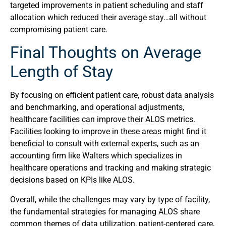
targeted improvements in patient scheduling and staff
allocation which reduced their average stay…all without
compromising patient care.
Final Thoughts on Average
Length of Stay
By focusing on efficient patient care, robust data analysis
and benchmarking, and operational adjustments,
healthcare facilities can improve their ALOS metrics.
Facilities looking to improve in these areas might find it
beneficial to consult with external experts, such as an
accounting firm like Walters which specializes in
healthcare operations and tracking and making strategic
decisions based on KPIs like ALOS.
Overall, while the challenges may vary by type of facility,
the fundamental strategies for managing ALOS share
common themes of data utilization, patient-centered care,