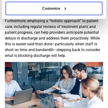
minimize variability and help patients get the most
Customize
effective treatments…and get them promptly.
Furthermore, employing a “holistic approach” to patient
care, including regular reviews of treatment plans and
patient progress, can help providers anticipate potential
delays in discharge and address them proactively. While
this is easier said than done–particularly when staff is
short on time and bandwidth–stepping back to consider
what is blocking discharge will help.