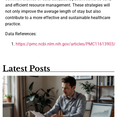
and efficient resource management. These strategies will
not only improve the average length of stay but also
contribute to a more effective and sustainable healthcare
practice.
Data References:
https://pmc.ncbi.nlm.nih.gov/articles/PMC11613903/
Latest Posts