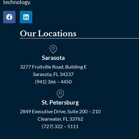
technology.
Our Locations
Sarasota
3277 Fruitville Road, Building E
Sarasota, FL 34237
(941) 366 – 4450
St. Petersburg
2849 Executive Drive, Suite 200 – 210
Clearwater, FL 33762
(727) 322 – 5111