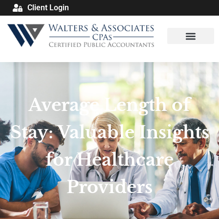
Client Login
Average Length of
Stay: Valuable Insights
for Healthcare
Providers