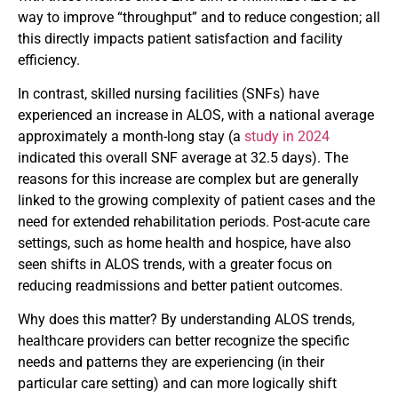
way to improve “throughput” and to reduce congestion; all
this directly impacts patient satisfaction and facility
efficiency.
In contrast, skilled nursing facilities (SNFs) have
experienced an increase in ALOS, with a national average
approximately a month-long stay (a
study in 2024
indicated this overall SNF average at 32.5 days). The
reasons for this increase are complex but are generally
linked to the growing complexity of patient cases and the
need for extended rehabilitation periods. Post-acute care
settings, such as home health and hospice, have also
seen shifts in ALOS trends, with a greater focus on
reducing readmissions and better patient outcomes.
Why does this matter? By understanding ALOS trends,
healthcare providers can better recognize the specific
needs and patterns they are experiencing (in their
particular care setting) and can more logically shift