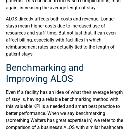
patients. This can lead to increased complications, thus
again, increasing the average length of stay.
ALOS directly affects both costs and revenue. Longer
stays mean higher costs due to increased use of
resources and staff time. But not just that, it can even
affect billing, especially with facilities in which
reimbursement rates are actually tied to the length of
patient stays.
Benchmarking and
Improving ALOS
Even if a facility has an idea of what their average length
of stay is, having a reliable benchmarking method with
this valuable KPI is a needed and smart best practice to
better performance. When we say benchmarking
(something Walters has great expertise in) we refer to the
comparison of a business’s ALOS with similar healthcare