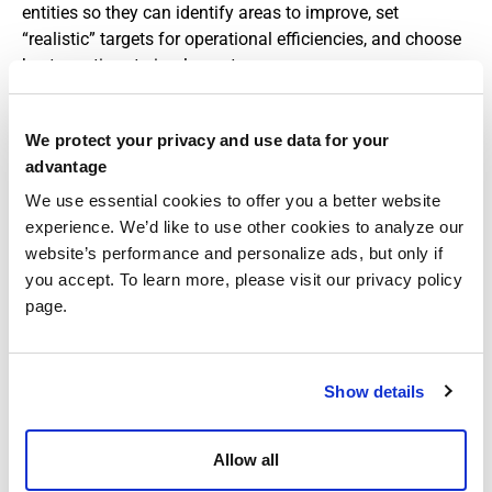
entities so they can identify areas to improve, set
“realistic” targets for operational efficiencies, and choose
best practices to implement.
So, how can healthcare businesses improve? First,
providers must focus on a few particular areas. Again,
We protect your privacy and use data for your
discharge planning is paramount; making sure patients
advantage
are discharged at the appropriate time can
significantly
We use essential cookies to offer you a better website
reduce unnecessary inpatient days. Also, reducing facility-
experience. We’d like to use other cookies to analyze our
acquired conditions (something we don’t like to imagine,
website’s performance and personalize ads, but only if
but are not rare) through stringent infection control
you accept. To learn more, please visit our privacy policy
measures and better patient care processes will lead to
page.
shorter stays.
Putting in place “evidence-based practices,” such as care
pathways and clinical decision support tools, can also
Show details
help reduce a facility’s ALOS. (Care pathways offer
standardized guidelines to identify client needs so
Allow all
providers can adopt the most appropriate clinical
procedures.) It’s these practices of standardized care that