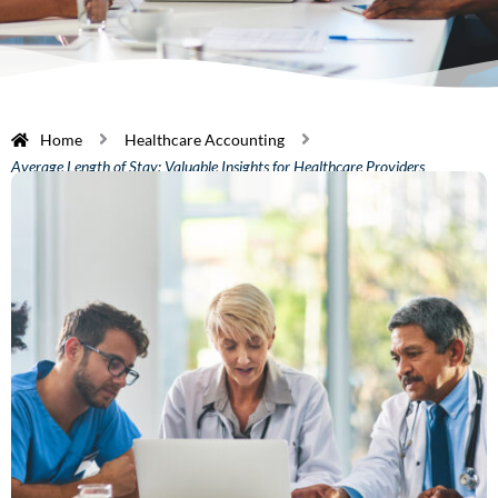
Home
Healthcare Accounting
Average Length of Stay: Valuable Insights for Healthcare Providers