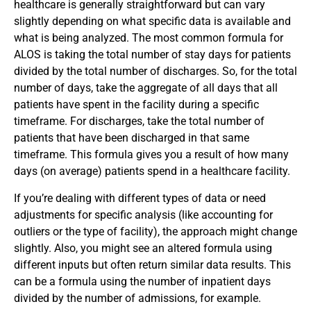
healthcare is generally straightforward but can vary
slightly depending on what specific data is available and
what is being analyzed. The most common formula for
ALOS is taking the total number of stay days for patients
divided by the total number of discharges. So, for the total
number of days, take the aggregate of all days that all
patients have spent in the facility during a specific
timeframe. For discharges, take the total number of
patients that have been discharged in that same
timeframe. This formula gives you a result of how many
days (on average) patients spend in a healthcare facility.
If you’re dealing with different types of data or need
adjustments for specific analysis (like accounting for
outliers or the type of facility), the approach might change
slightly. Also, you might see an altered formula using
different inputs but often return similar data results. This
can be a formula using the number of inpatient days
divided by the number of admissions, for example.