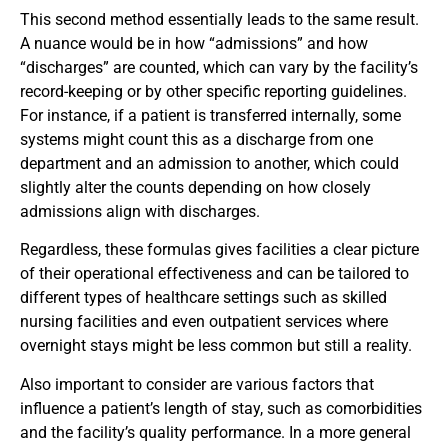
This second method essentially leads to the same result.
A nuance would be in how “admissions” and how
“discharges” are counted, which can vary by the facility’s
record-keeping or by other specific reporting guidelines.
For instance, if a patient is transferred internally, some
systems might count this as a discharge from one
department and an admission to another, which could
slightly alter the counts depending on how closely
admissions align with discharges.
Regardless, these formulas gives facilities a clear picture
of their operational effectiveness and can be tailored to
different types of healthcare settings such as skilled
nursing facilities and even outpatient services where
overnight stays might be less common but still a reality.
Also important to consider are various factors that
influence a patient’s length of stay, such as comorbidities
and the facility’s quality performance. In a more general