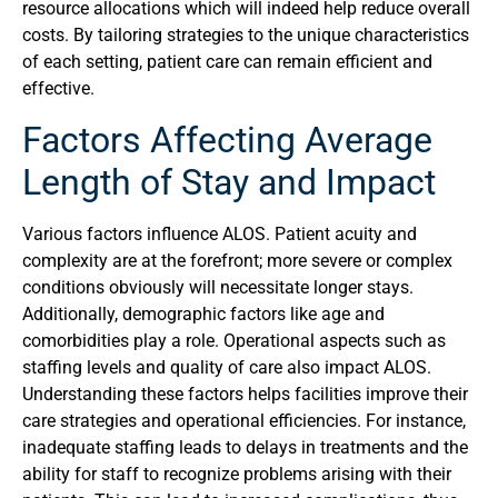
resource allocations which will indeed help reduce overall
costs. By tailoring strategies to the unique characteristics
of each setting, patient care can remain efficient and
effective.
Factors Affecting Average
Length of Stay and Impact
Various factors influence ALOS. Patient acuity and
complexity are at the forefront; more severe or complex
conditions obviously will necessitate longer stays.
Additionally, demographic factors like age and
comorbidities play a role. Operational aspects such as
staffing levels and quality of care also impact ALOS.
Understanding these factors helps facilities improve their
care strategies and operational efficiencies. For instance,
inadequate staffing leads to delays in treatments and the
ability for staff to recognize problems arising with their