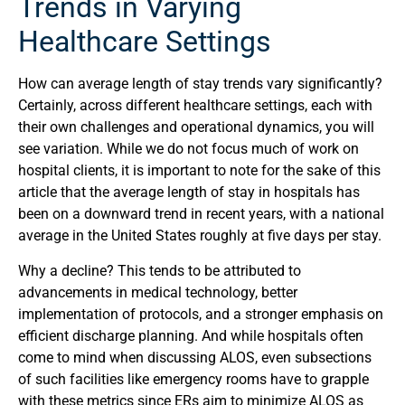
Trends in Varying
Healthcare Settings
How can average length of stay trends vary significantly?
Certainly, across different healthcare settings, each with
their own challenges and operational dynamics, you will
see variation. While we do not focus much of work on
hospital clients, it is important to note for the sake of this
article that the average length of stay in hospitals has
been on a downward trend in recent years, with a national
average in the United States roughly at five days per stay.
Why a decline? This tends to be attributed to
advancements in medical technology, better
implementation of protocols, and a stronger emphasis on
efficient discharge planning. And while hospitals often
come to mind when discussing ALOS, even subsections
of such facilities like emergency rooms have to grapple
with these metrics since ERs aim to minimize ALOS as