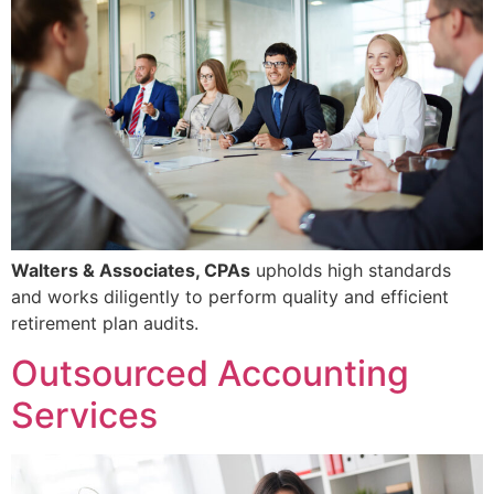
Walters & Associates, CPAs
upholds high standards
and works diligently to perform quality and efficient
retirement plan audits.
Outsourced Accounting
Services