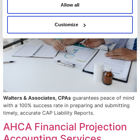
Allow all
Customize
Walters & Associates, CPAs
guarantees peace of mind
with a 100% success rate in preparing and submitting
timely, accurate CAP Liability Reports.
AHCA Financial Projection
Accounting Services