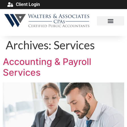
Client Login
Archives:
Services
Accounting & Payroll
Services