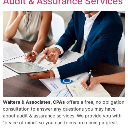
Audit & Assurance Services
Walters & Associates, CPAs
offers a free, no obligation
consultation to answer any questions you may have
about audit & assurance services. We provide you with
“peace of mind” so you can focus on running a great