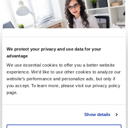
We protect your privacy and use data for your
advantage
We use essential cookies to offer you a better website
experience. We’d like to use other cookies to analyze our
Walters & Associates, CPAs
streamlines your
website’s performance and personalize ads, but only if
operations with meticulous bookkeeping services,
you accept. To learn more, please visit our privacy policy
guaranteeing accuracy for business growth and time
page.
efficiency.
Hospice Cap Accounting
Show details
Services