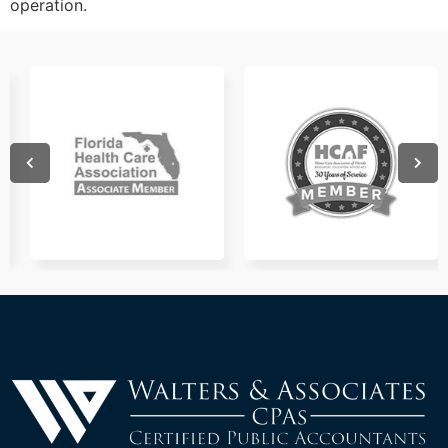
operation.