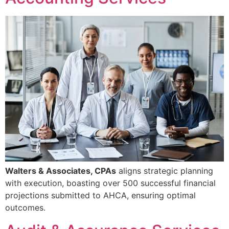
Walters & Associates, CPAs
aligns strategic planning
with execution, boasting over 500 successful financial
projections submitted to AHCA, ensuring optimal
outcomes.