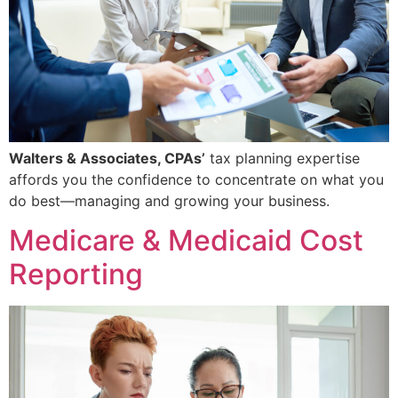
Walters & Associates, CPAs’
tax planning expertise
affords you the confidence to concentrate on what you
do best—managing and growing your business.
Medicare & Medicaid Cost
Reporting