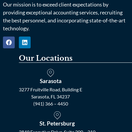
Our mission is to exceed client expectations by
providing exceptional accounting services, recruiting
the best personnel, and incorporating state-of-the-art
technology.
Our Locations
Sarasota
3277 Fruitville Road, Building E
Sarasota, FL 34237
(941) 366 – 4450
St. Petersburg
2849 Executive Drive, Suite 200 – 210