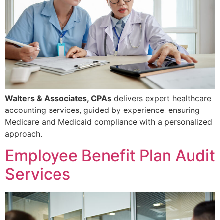
Walters & Associates, CPAs
delivers expert healthcare
accounting services, guided by experience, ensuring
Medicare and Medicaid compliance with a personalized
approach.
Employee Benefit Plan Audit
Services