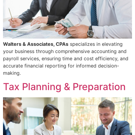
Walters & Associates, CPAs
specializes in elevating
your business through comprehensive accounting and
payroll services, ensuring time and cost efficiency, and
accurate financial reporting for informed decision-
making.
Tax Planning & Preparation