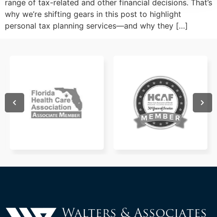
range of tax-related and other financial decisions. That’s
why we’re shifting gears in this post to highlight
personal tax planning services—and why they […]