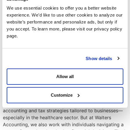
to Maximize Your Savings
We use essential cookies to offer you a better website
experience. We’d like to use other cookies to analyze our
website’s performance and personalize ads, but only if
you accept. To learn more, please visit our privacy policy
page.
Show details
Allow all
Customize
Followers of our blog usually come here for insights on
accounting and tax strategies tailored to businesses—
especially in the healthcare sector. But at Walters
Accounting, we also work with individuals navigating a