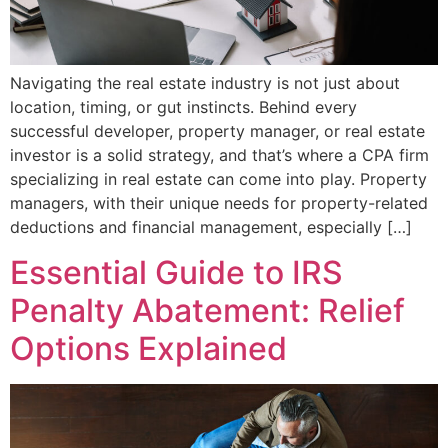
Navigating the real estate industry is not just about
location, timing, or gut instincts. Behind every
successful developer, property manager, or real estate
investor is a solid strategy, and that’s where a CPA firm
specializing in real estate can come into play. Property
managers, with their unique needs for property-related
deductions and financial management, especially […]
Essential Guide to IRS
Penalty Abatement: Relief
Options Explained