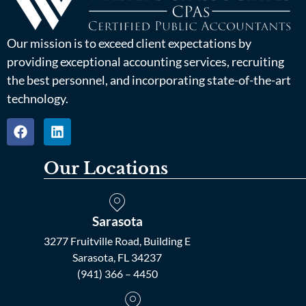
Our mission is to exceed client expectations by
providing exceptional accounting services, recruiting
the best personnel, and incorporating state-of-the-art
technology.
Our Locations
Sarasota
3277 Fruitville Road, Building E
Sarasota, FL 34237
(941) 366 – 4450