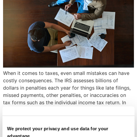
When it comes to taxes, even small mistakes can have
costly consequences. The IRS assesses billions of
dollars in penalties each year for things like late filings,
missed payments, other penalties, or inaccuracies on
tax forms such as the individual income tax return. In
fact, in 2022 alone, the IRS assessed nearly $23.8
billion in […]
Top Tax Planning Services
We protect your privacy and use data for your
advantage