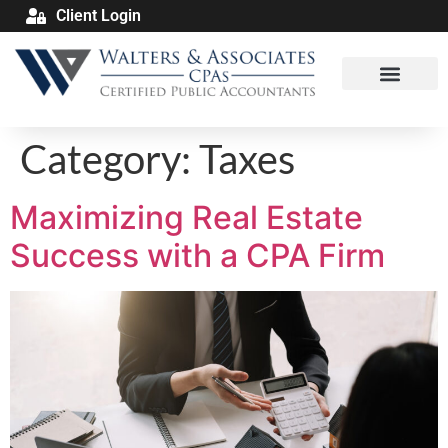
Client Login
Category:
Taxes
Maximizing Real Estate
Success with a CPA Firm