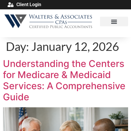
Client Login
Day:
January 12, 2026
Understanding the Centers
for Medicare & Medicaid
Services: A Comprehensive
Guide