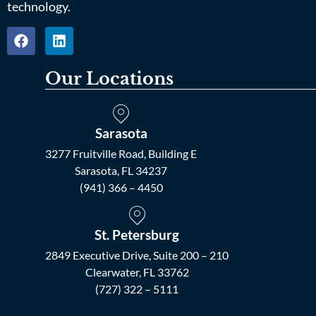
technology.
Our Locations
Sarasota
3277 Fruitville Road, Building E
Sarasota, FL 34237
(941) 366 – 4450
St. Petersburg
2849 Executive Drive, Suite 200 – 210
Clearwater, FL 33762
(727) 322 – 5111