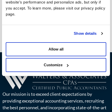
website’s performance and personalize ads, but only if
you accept. To learn more, please visit our privacy policy
page.
Show details
Allow all
Customize
Our mission is to exceed client expectations by
providing exceptional accounting services, recruiting
the best personnel, and incorporating state-of-the-art