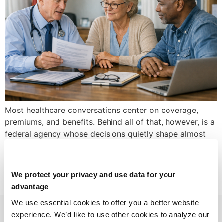
Most healthcare conversations center on coverage,
premiums, and benefits. Behind all of that, however, is a
federal agency whose decisions quietly shape almost
every dollar that moves through the health system for
older adults, people with disabilities, and low‑income
families. That agency is the Centers for Medicare &
We protect your privacy and use data for your
Medicaid Services (CMS). Whether you run a […]
advantage
We use essential cookies to offer you a better website
experience. We’d like to use other cookies to analyze our