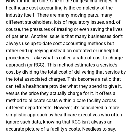
Now for the flip side. One of the biggest challenges in
healthcare cost accounting is the complexity of the
industry itself. There are many moving parts, many
different stakeholders, lots of regulatory issues, and, of
course, the pressures of treating or even saving the lives
of patients.
Another issue is that many businesses don’t
always use up-to-date cost accounting methods but
rather end up relying instead on outdated or unhelpful
procedures. Take what is called a ratio of cost to charge
approach (or RCC). This method estimates a service’s
cost by dividing the total cost of delivering that service by
the total associated charges. This becomes a ratio that
can tell a healthcare provider what they spend to give it,
versus the price they actually charge for it. It offers a
method to allocate costs within a care facility across
different departments. However, it’s considered a more
simplistic approach by healthcare executives who often
ignore such data, knowing that RCC isn’t always an
accurate picture of a facility’s costs.
Needless to say,