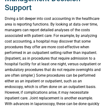
Support
Diving a bit deeper into cost accounting in the healthcare
area is reporting functions. By looking at data over time,
managers can report detailed analyses of the costs
associated with patient care. For example, by analyzing
cost accounting, a hospital may discover that some
procedures they offer are more cost-effective when
performed in an outpatient setting rather than inpatient.
(Inpatient, as in procedures that require admission to a
hospital facility for at least one night, versus outpatient or
ambulatory procedures that do not require overnights and
are often simpler.)
Some procedures can be performed
either as an inpatient or outpatient, such as an
endoscopy, which is often done on an outpatient basis.
However, if complications arise, it may necessitate
inpatient care. Joint replacement is another example.
With advances in laparoscopy, these can be done quickly