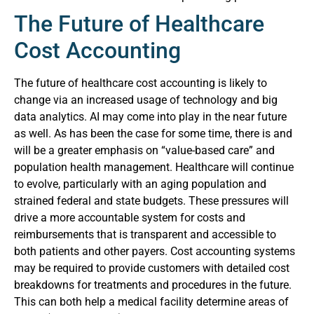
The Future of Healthcare
Cost Accounting
The future of healthcare cost accounting is likely to
change via an increased usage of technology and big
data analytics. AI may come into play in the near future
as well. As has been the case for some time, there is and
will be a greater emphasis on “value-based care” and
population health management. Healthcare will continue
to evolve, particularly with an aging population and
strained federal and state budgets. These pressures will
drive a more accountable system for costs and
reimbursements that is transparent and accessible to
both patients and other payers. Cost accounting systems
may be required to provide customers with detailed cost
breakdowns for treatments and procedures in the future.
This can both help a medical facility determine areas of