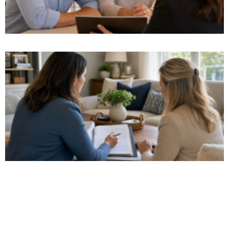
Watch Our Video