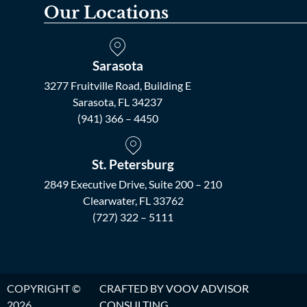
Our Locations
Sarasota
3277 Fruitville Road, Building E
Sarasota, FL 34237
(941) 366 – 4450
St. Petersburg
2849 Executive Drive, Suite 200 – 210
Clearwater, FL 33762
(727) 322 – 5111
COPYRIGHT ©
CRAFTED BY
VOOV ADVISOR
2026.
CONSULTING
.