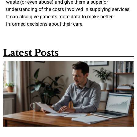
waste (or even abuse) and give them a superior
understanding of the costs involved in supplying services.
It can also give patients more data to make better-
informed decisions about their care.
Latest Posts