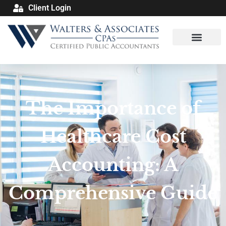
Client Login
The Importance of
Healthcare Cost
Accounting: A
Comprehensive Guide