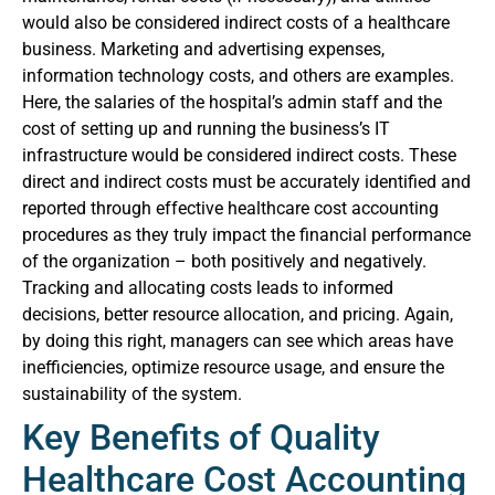
would also be considered indirect costs of a healthcare
business. Marketing and advertising expenses,
information technology costs, and others are examples.
Here, the salaries of the hospital’s admin staff and the
cost of setting up and running the business’s IT
infrastructure would be considered indirect costs.
These
direct and indirect costs must be accurately identified and
reported through effective healthcare cost accounting
procedures as they truly impact the financial performance
of the organization – both positively and negatively.
Tracking and allocating costs leads to informed
decisions, better resource allocation, and pricing. Again,
by doing this right, managers can see which areas have
inefficiencies, optimize resource usage, and ensure the
sustainability of the system.
Key Benefits of Quality
Healthcare Cost Accounting