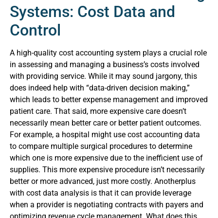
Systems: Cost Data and
Control
A high-quality cost accounting system plays a crucial role
in assessing and managing a business’s costs involved
with providing service. While it may sound jargony, this
does indeed help with “data-driven decision making,”
which leads to better expense management and improved
patient care. That said, more expensive care doesn’t
necessarily mean better care or better patient outcomes.
For example, a hospital might use cost accounting data
to compare multiple surgical procedures to determine
which one is more expensive due to the inefficient use of
supplies. This more expensive procedure isn’t necessarily
better or more advanced, just more costly.
Anotherplus
with cost data analysis is that it can provide leverage
when a provider is negotiating contracts with payers and
optimizing revenue cycle management. What does this