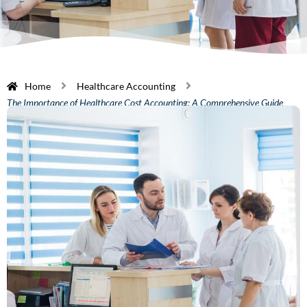
Home
Healthcare Accounting
The Importance of Healthcare Cost Accounting: A Comprehensive Guide