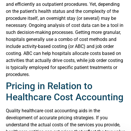
and efficiently as outpatient procedures. Yet, depending
on the patient’s health status and the complexity of the
procedure itself, an overnight stay (or several) may be
necessary. Ongoing analysis of cost data can be a tool in
such decision-making processes.
Getting more granular,
hospitals generally use a combo of cost methods and
include activity-based costing (or ABC) and job order
costing. ABC can help hospitals allocate costs based on
activities that actually drive costs, while job order costing
is typically employed for specific patient treatments or
procedures.
Pricing in Relation to
Healthcare Cost Accounting
Quality healthcare cost accounting aids in the
development of accurate pricing strategies. If you
understand the actual costs of the services you provide,