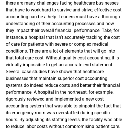
there are many challenges facing healthcare businesses
that have to work hard to survive and strive; effective cost
accounting can be a help. Leaders must have a thorough
understanding of their accounting processes and how
they impact their overall financial performance. Take, for
instance, a hospital that isn’t accurately tracking the cost
of care for patients with severe or complex medical
conditions. There are a lot of elements that will go into
that total care cost. Without quality cost accounting, it is
virtually impossible to get an accurate end statement.
Several case studies have shown that healthcare
businesses that maintain superior cost accounting
systems do indeed reduce costs and better their financial
performance. A hospital in the northeast, for example,
rigorously reviewed and implemented a new cost
accounting system that was able to pinpoint the fact that
its emergency room was overstaffed during specific
hours. By adjusting its staffing levels, the facility was able
to reduce labor costs without compromising patient care.