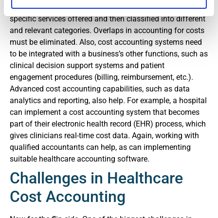
operational processes. Costs must be identified for the
specific services offered and then classified into different
and relevant categories. Overlaps in accounting for costs
must be eliminated. Also, cost accounting systems need
to be integrated with a business’s other functions, such as
clinical decision support systems and patient
engagement procedures (billing, reimbursement, etc.).
Advanced cost accounting capabilities, such as data
analytics and reporting, also help. For example, a hospital
can implement a cost accounting system that becomes
part of their electronic health record (EHR) process, which
gives clinicians real-time cost data. Again, working with
qualified accountants can help, as can implementing
suitable healthcare accounting software.
Challenges in Healthcare
Cost Accounting