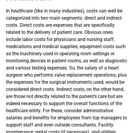
In healthcare (like in many industries), costs can well be
categorized into two main segments: direct and indirect
costs. Direct costs are expenses that are specifically
related to the delivery of patient care. Obvious ones
include labor costs for physicians and nursing staff,
medications and medical supplies, equipment costs such
as the machinery used in operating room settings or
monitoring devices in patient rooms, as well as diagnostic
and various testing expenses. So, the salary of a heart
surgeon who performs valve replacement operations, plus
the expenses for the surgical instruments used, would be
considered direct costs.
Indirect costs, on the other hand,
are those not directly related to the patient’s care but are
indeed necessary to support the overall functions of the
healthcare entity. For these, consider administrative
salaries and benefits for employees from top managers to
support staff and even outside consultants. Facility
maintenance, rental costs (if necessary), and utilities