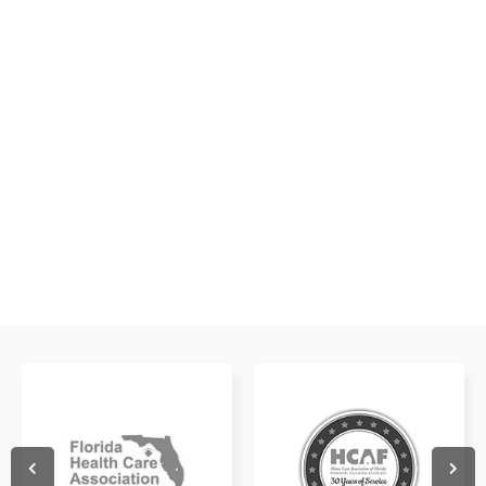
Get a glimpse of what it's like to work with us!
WATCH NOW
WATCH