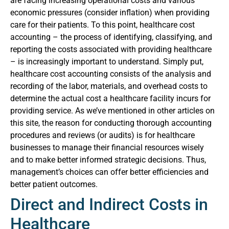
are facing increasing operational costs and various
economic pressures (consider inflation) when providing
care for their patients.
To this point, healthcare cost
accounting – the process of identifying, classifying, and
reporting the costs associated with providing healthcare
– is increasingly important to understand. Simply put,
healthcare cost accounting consists of the analysis and
recording of the labor, materials, and overhead costs to
determine the actual cost a healthcare facility incurs for
providing service. As we’ve mentioned in other articles on
this site, the reason for conducting thorough accounting
procedures and reviews (or audits) is for healthcare
businesses to manage their financial resources wisely
and to make better informed strategic decisions. Thus,
management’s choices can offer better efficiencies and
better patient outcomes.
Direct and Indirect Costs in
Healthcare