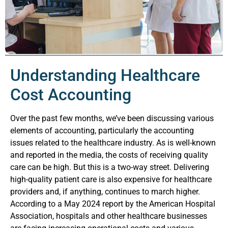
Understanding Healthcare
Cost Accounting
Over the past few months, we’ve been discussing various
elements of accounting, particularly the accounting
issues related to the healthcare industry. As is well-known
and reported in the media, the costs of receiving quality
care can be high. But this is a two-way street. Delivering
high-quality patient care is also expensive for healthcare
providers and, if anything, continues to march higher.
According to a May 2024 report by the American Hospital
Association, hospitals and other healthcare businesses