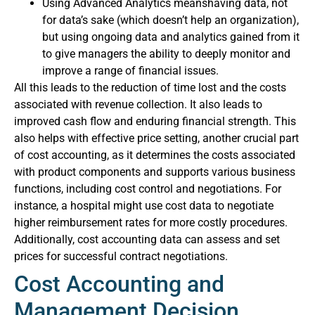
Using Advanced Analytics meanshaving data, not
for data’s sake (which doesn’t help an organization),
but using ongoing data and analytics gained from it
to give managers the ability to deeply monitor and
improve a range of financial issues.
All this leads to the reduction of time lost and the costs
associated with revenue collection. It also leads to
improved cash flow and enduring financial strength. This
also helps with effective price setting, another crucial part
of cost accounting, as it determines the costs associated
with product components and supports various business
functions, including cost control and negotiations. For
instance, a hospital might use cost data to negotiate
higher reimbursement rates for more costly procedures.
Additionally, cost accounting data can assess and set
prices for successful contract negotiations.
Cost Accounting and
Management Decision