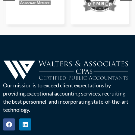
Our mission is to exceed client expectations by
providing exceptional accounting services, recruiting
the best personnel, and incorporating state-of-the-art
technology.