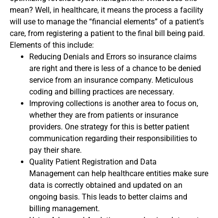
mean? Well, in healthcare, it means the process a facility
will use to manage the “financial elements” of a patient’s
care, from registering a patient to the final bill being paid.
Elements of this include:
Reducing Denials and Errors so insurance claims
are right and there is less of a chance to be denied
service from an insurance company. Meticulous
coding and billing practices are necessary.
Improving collections is another area to focus on,
whether they are from patients or insurance
providers. One strategy for this is better patient
communication regarding their responsibilities to
pay their share.
Quality Patient Registration and Data
Management can help healthcare entities make sure
data is correctly obtained and updated on an
ongoing basis. This leads to better claims and
billing management.