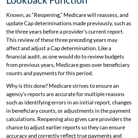
Known, as “Reopening,” Medicare will reassess, and
update Cap determinations made previously, such as
the three years before a provider’s current report.
This review of these three preceding years may
affect and adjust a Cap determination. Like a
financial audit, as one would do to review budgets
from previous years, Medicare goes over beneficiary
counts and payments for this period.
Why is this done? Medicare strives to ensure an
agency’s reports are accurate for multiple reasons
such as identifying errors in an initial report, changes
in beneficiary counts, or adjustments in the payment
calculations. Reopening also gives care providers the
chance to adjust earlier reports so they can ensure
accuracy and correctly reflect true payments and