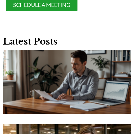
SCHEDULE A MEETING
Latest Posts