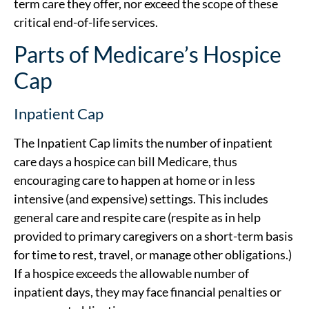
term care they offer, nor exceed the scope of these
critical end-of-life services.
Parts of Medicare’s Hospice
Cap
Inpatient Cap
The Inpatient Cap limits the number of inpatient
care days a hospice can bill Medicare, thus
encouraging care to happen at home or in less
intensive (and expensive) settings. This includes
general care and respite care (respite as in help
provided to primary caregivers on a short-term basis
for time to rest, travel, or manage other obligations.)
If a hospice exceeds the allowable number of
inpatient days, they may face financial penalties or