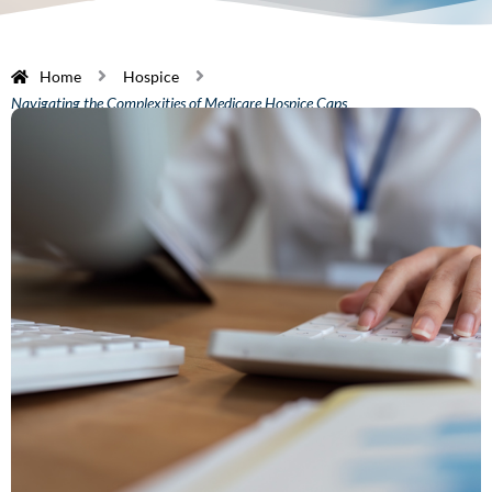
Home
Hospice
Navigating the Complexities of Medicare Hospice Caps