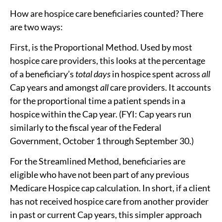
How are hospice care beneficiaries counted? There
are two ways:
First, is the Proportional Method. Used by most
hospice care providers, this looks at the percentage
of a beneficiary’s
total days
in hospice spent across
all
Cap years and amongst
all
care providers. It accounts
for the proportional time a patient spends in a
hospice within the Cap year. (FYI: Cap years run
similarly to the fiscal year of the Federal
Government, October 1 through September 30.)
For the Streamlined Method, beneficiaries are
eligible who have not been part of any previous
Medicare Hospice cap calculation. In short, if a client
has not received hospice care from another provider
in past or current Cap years, this simpler approach