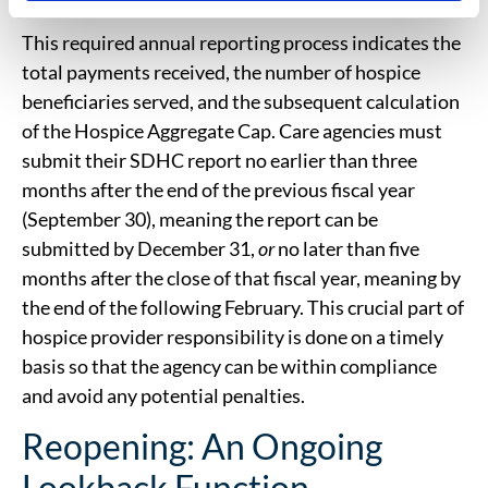
This required annual reporting process indicates the
total payments received, the number of hospice
beneficiaries served, and the subsequent calculation
of the Hospice Aggregate Cap. Care agencies must
submit their SDHC report no earlier than three
months after the end of the previous fiscal year
(September 30), meaning the report can be
submitted by December 31,
or
no later than five
months after the close of that fiscal year, meaning by
the end of the following February. This crucial part of
hospice provider responsibility is done on a timely
basis so that the agency can be within compliance
and avoid any potential penalties.
Reopening: An Ongoing
Lookback Function