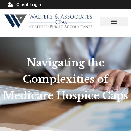
Client Login
Navigating the
Complexities of
Medicare Hospice Caps