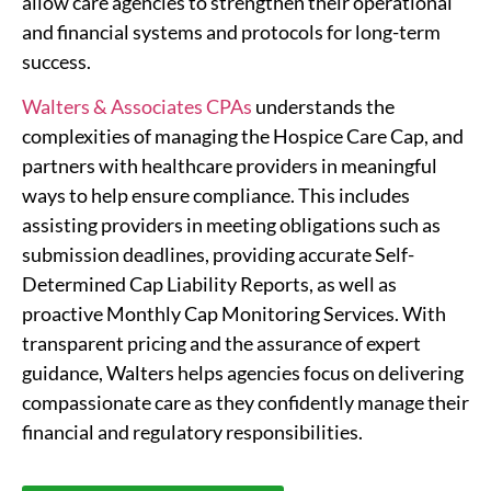
allow care agencies to strengthen their operational
and financial systems and protocols for long-term
success.
Walters & Associates CPAs
understands the
complexities of managing the Hospice Care Cap, and
partners with healthcare providers in meaningful
ways to help ensure compliance. This includes
assisting providers in meeting obligations such as
submission deadlines, providing accurate Self-
Determined Cap Liability Reports, as well as
proactive Monthly Cap Monitoring Services. With
transparent pricing and the assurance of expert
guidance, Walters helps agencies focus on delivering
compassionate care as they confidently manage their
financial and regulatory responsibilities.