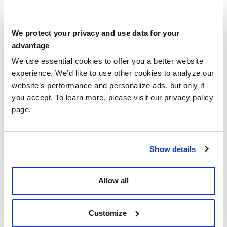
Reports
As a hospice care provider (and an agency
We protect your privacy and use data for your
advantage
reimbursed by Medicare)
,
it is required that a Self-
Determined Cap Liability Report be filed on an
We use essential cookies to offer you a better website
experience. We’d like to use other cookies to analyze our
annual basis. This process assists Medicare in
website’s performance and personalize ads, but only if
checking that a hospice provider is correctly staying
you accept. To learn more, please visit our privacy policy
within Hospice Cap limits. To aid in this process, a
page.
tool known as the
Provider and Statistical
Reimbursement (PS&R) System is used by
healthcare providers, by Medicare Administrative
Show details
Contractors, (known as MACs), and by the CMS
(Center for Medicare & Medicaid Services). This
Allow all
platform houses accumulated statistical and
reimbursement data which is then summarized and
used to prepare what is known as
Self-Determined
Customize
Hospice Cap (SDHC) Reports.