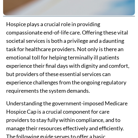
Hospice plays a crucial role in providing
compassionate end-of-life care. Offering these vital
societal services is both a privilege and a daunting
task for healthcare providers. Not only is there an
emotional toll for helping terminally ill patients
experience their final days with dignity and comfort,
but providers of these essential services can
experience challenges from the ongoing regulatory
requirements the system demands.
Understanding the government-imposed Medicare
Hospice Cap is a crucial component for care
providers to stay fully within compliance, and to
manage their resources effectively and efficiently.
The following guide serves to offer a basic