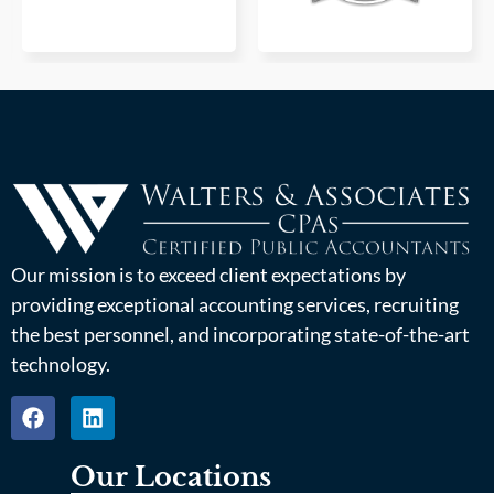
Our mission is to exceed client expectations by
providing exceptional accounting services, recruiting
the best personnel, and incorporating state-of-the-art
technology.
Our Locations