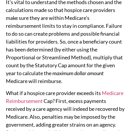
It’s vital to understand the methods chosen and the
calculations made so that hospice care providers
make sure they are within Medicare’s
reimbursement limits to stay in compliance. Failure
to do so can create problems and possible financial
liabilities for providers. So, once a beneficiary count
has been determined (by either using the
Proportional or Streamlined Method), multiply that
count by the Statutory Cap amount for the given
year to calculate the
maximum dollar amount
Medicare will reimburse.
What if a hospice care provider exceeds its
Medicare
Reimbursement
Cap? First, excess payments
received by a care agency will indeed be recovered by
Medicare. Also, penalties may be imposed by the
government, adding greater strains on an agency.