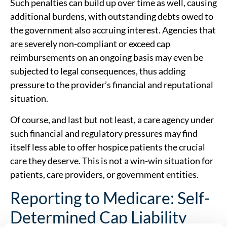
Such penalties can build up over time as well, causing
additional burdens, with outstanding debts owed to
the government also accruing interest. Agencies that
are severely non-compliant or exceed cap
reimbursements on an ongoing basis may even be
subjected to legal consequences, thus adding
pressure to the provider’s financial and reputational
situation.
Of course, and last but not least, a care agency under
such financial and regulatory pressures may find
itself less able to offer hospice patients the crucial
care they deserve. This is not a win-win situation for
patients, care providers, or government entities.
Reporting to Medicare: Self-
Determined Cap Liability