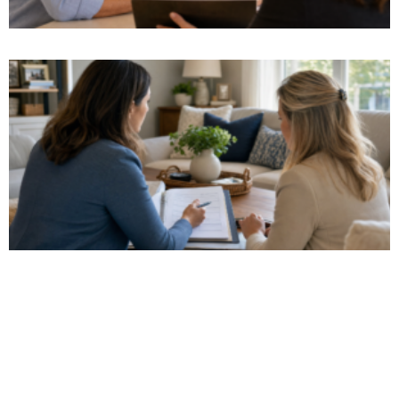
Watch Our Video