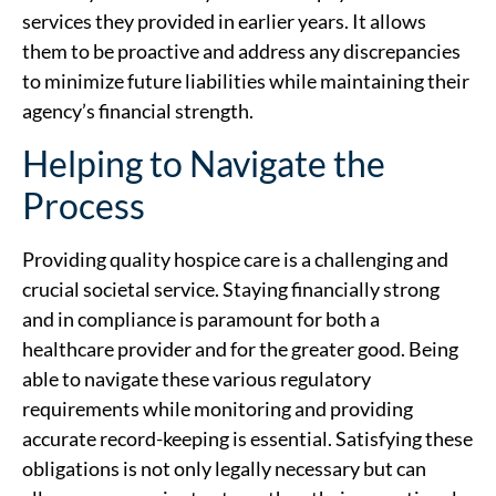
services they provided in earlier years. It allows
them to be proactive and address any discrepancies
to minimize future liabilities while maintaining their
agency’s financial strength.
Helping to Navigate the
Process
Providing quality hospice care is a challenging and
crucial societal service. Staying financially strong
and in compliance is paramount for both a
healthcare provider and for the greater good. Being
able to navigate these various regulatory
requirements while monitoring and providing
accurate record-keeping is essential. Satisfying these
obligations is not only legally necessary but can