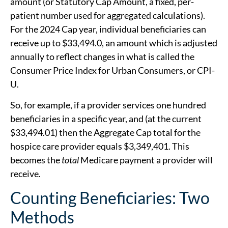
amount (or Statutory Cap Amount, a fixed, per-
patient number used for aggregated calculations).
For the 2024 Cap year, individual beneficiaries can
receive up to $33,494.0, an amount which is adjusted
annually to reflect changes in what is called the
Consumer Price Index for Urban Consumers, or CPI-
U.
So, for example, if a provider services one hundred
beneficiaries in a specific year, and (at the current
$33,494.01) then the Aggregate Cap total for the
hospice care provider equals $3,349,401. This
becomes the
total
Medicare payment a provider will
receive.
Counting Beneficiaries: Two
Methods