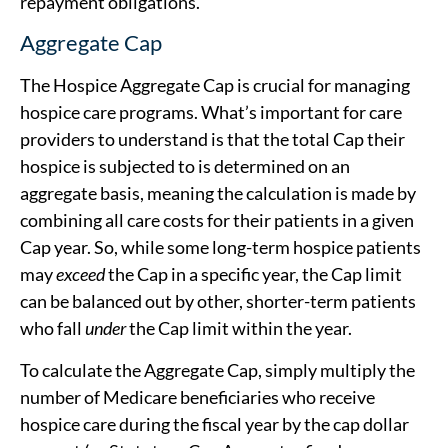
repayment obligations.
Aggregate Cap
The Hospice Aggregate Cap is crucial for managing
hospice care programs. What’s important for care
providers to understand is that the total Cap their
hospice is subjected to is determined on an
aggregate basis, meaning the calculation is made by
combining all care costs for their patients in a given
Cap year. So, while some long-term hospice patients
may
exceed
the Cap in a specific year, the Cap limit
can be balanced out by other, shorter-term patients
who fall
under
the Cap limit within the year.
To calculate the Aggregate Cap, simply multiply the
number of Medicare beneficiaries who receive
hospice care during the fiscal year by the cap dollar