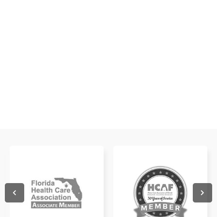
Get a glimpse of what it's like to work with us!
WATCH NOW
WATCH