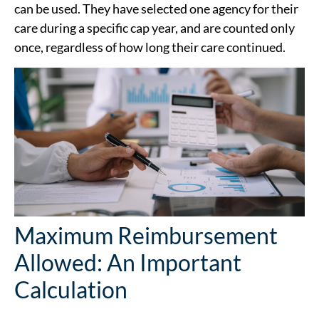
can be used. They have selected one agency for their
care during a specific cap year, and are counted only
once, regardless of how long their care continued.
Maximum Reimbursement
Allowed: An Important
Calculation