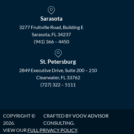
Sarasota
3277 Fruitville Road, Building E
Sarasota, FL 34237
(941) 366 – 4450
St. Petersburg
2849 Executive Drive, Suite 200 – 210
Clearwater, FL 33762
(727) 322 – 5111
COPYRIGHT ©
CRAFTED BY
VOOV ADVISOR
2026.
CONSULTING
.
VIEW OUR
FULL PRIVACY POLICY
.