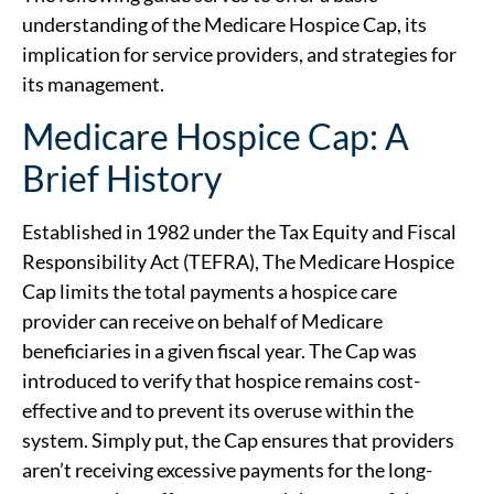
understanding of the Medicare Hospice Cap, its
implication for service providers, and strategies for
its management.
Medicare Hospice Cap: A
Brief History
Established in 1982 under the Tax Equity and Fiscal
Responsibility Act (TEFRA), The Medicare Hospice
Cap limits the total payments a hospice care
provider can receive on behalf of Medicare
beneficiaries in a given fiscal year. The Cap was
introduced to verify that hospice remains cost-
effective and to prevent its overuse within the
system. Simply put, the Cap ensures that providers
aren’t receiving excessive payments for the long-