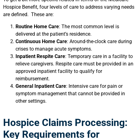
Hospice Benefit, four levels of care to address varying needs
are defined. These are:
Routine Home Care
: The most common level is
delivered at the patient’s residence.
Continuous Home Care
: Around-the-clock care during
crises to manage acute symptoms.
Inpatient Respite Care
: Temporary care in a facility to
relieve caregivers. Respite care must be provided in an
approved inpatient facility to qualify for
reimbursement.
General Inpatient Care
: Intensive care for pain or
symptom management that cannot be provided in
other settings.
Hospice Claims Processing:
Key Requirements for