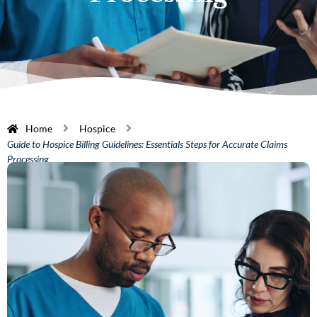
Home
Hospice
Guide to Hospice Billing Guidelines: Essentials Steps for Accurate Claims
Processing