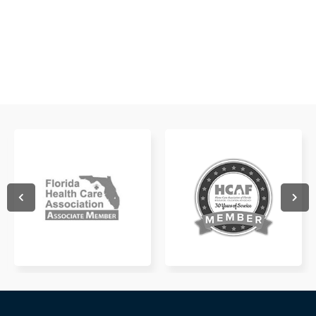
WATCH