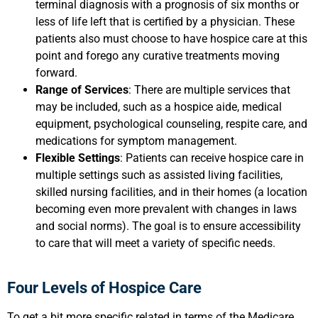
terminal diagnosis with a prognosis of six months or
less of life left that is certified by a physician. These
patients also must choose to have hospice care at this
point and forego any curative treatments moving
forward.
Range of Services
: There are multiple services that
may be included, such as a hospice aide, medical
equipment, psychological counseling, respite care, and
medications for symptom management.
Flexible Settings
: Patients can receive hospice care in
multiple settings such as assisted living facilities,
skilled nursing facilities, and in their homes (a location
becoming even more prevalent with changes in laws
and social norms). The goal is to ensure accessibility
to care that will meet a variety of specific needs.
Four Levels of Hospice Care
To get a bit more specific related in terms of the Medicare