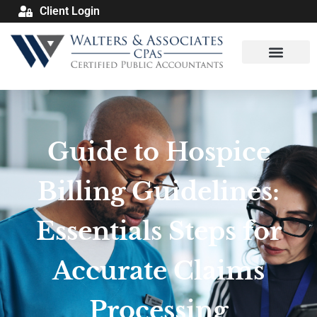
Client Login
Guide to Hospice
Billing Guidelines:
Essentials Steps for
Accurate Claims
Processing