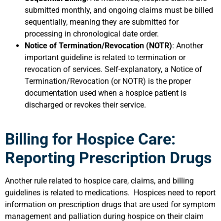
submitted monthly, and ongoing claims must be billed
sequentially, meaning they are submitted for
processing in chronological date order.
Notice of Termination/Revocation (NOTR)
: Another
important guideline is related to termination or
revocation of services. Self-explanatory, a Notice of
Termination/Revocation (or NOTR) is the proper
documentation used when a hospice patient is
discharged or revokes their service.
Billing for Hospice Care:
Reporting Prescription Drugs
Another rule related to hospice care, claims, and billing
guidelines is related to medications. Hospices need to report
information on prescription drugs that are used for symptom
management and palliation during hospice on their claim