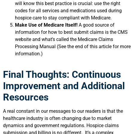
will know this best practice is crucial: use the right
codes for all services and medications used during
hospice care to stay compliant with Medicare.
Make Use of Medicare Itself!
A good source of
information for how to best submit claims is the CMS
website and what’s called the Medicare Claims
Processing Manual (See the end of this article for more
information.)
Final Thoughts: Continuous
Improvement and Additional
Resources
A real constant in our messages to our readers is that the
healthcare industry is often changing due to market
dynamics and government regulations. Hospice claims
submission and billing is no different. It’s a complex