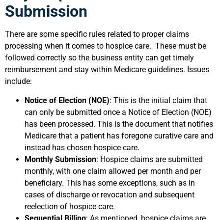
Submission
There are some specific rules related to proper claims
processing when it comes to hospice care. These must be
followed correctly so the business entity can get timely
reimbursement and stay within Medicare guidelines. Issues
include:
Notice of Election (NOE)
: This is the initial claim that
can only be submitted once a Notice of Election (NOE)
has been processed. This is the document that notifies
Medicare that a patient has foregone curative care and
instead has chosen hospice care.
Monthly Submission
: Hospice claims are submitted
monthly, with one claim allowed per month and per
beneficiary. This has some exceptions, such as in
cases of discharge or revocation and subsequent
reelection of hospice care.
Sequential Billing
: As mentioned, hospice claims are