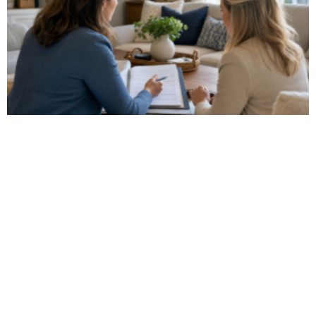
Watch Our Video
Get a glimpse of what it's like to work with us!
WATCH NOW