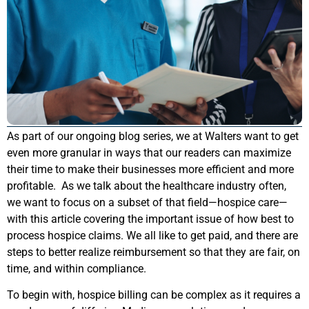
As part of our ongoing blog series, we at Walters want to get
even more granular in ways that our readers can maximize
their time to make their businesses more efficient and more
profitable. As we talk about the healthcare industry often,
we want to focus on a subset of that field—hospice care—
with this article covering the important issue of how best to
process hospice claims. We all like to get paid, and there are
steps to better realize reimbursement so that they are fair, on
time, and within compliance.
To begin with, hospice billing can be complex as it requires a