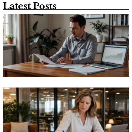
Latest Posts