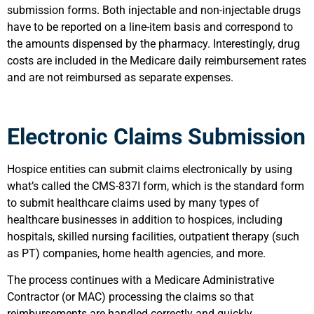
submission forms. Both injectable and non-injectable drugs
have to be reported on a line-item basis and correspond to
the amounts dispensed by the pharmacy. Interestingly, drug
costs are included in the Medicare daily reimbursement rates
and are not reimbursed as separate expenses.
Electronic Claims Submission
Hospice entities can submit claims electronically by using
what’s called the CMS-837I form, which is the standard form
to submit healthcare claims used by many types of
healthcare businesses in addition to hospices, including
hospitals, skilled nursing facilities, outpatient therapy (such
as PT) companies, home health agencies, and more.
The process continues with a Medicare Administrative
Contractor (or MAC) processing the claims so that
reimbursements are handled correctly and quickly.