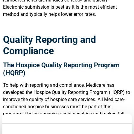
Electronic submission is best as it is the most efficient
method and typically helps lower error rates.
Quality Reporting and
Compliance
The Hospice Quality Reporting Program
(HQRP)
To help with reporting and compliance, Medicare has
developed the Hospice Quality Reporting Program (HQRP) to
improve the quality of hospice care services. All Medicare-
sanctioned hospice businesses must be part of this
program. It helps agencies avoid penalties and makes full
reimbursement for services more likely. A quick review of the
program: