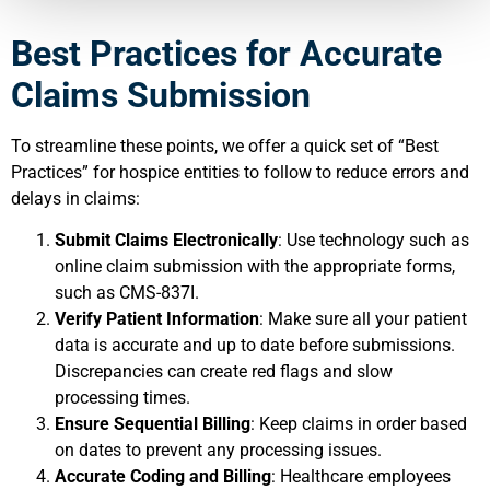
Best Practices for Accurate
Claims Submission
To streamline these points, we offer a quick set of “Best
Practices” for hospice entities to follow to reduce errors and
delays in claims:
Submit Claims Electronically
: Use technology such as
online claim submission with the appropriate forms,
such as CMS-837I.
Verify Patient Information
: Make sure all your patient
data is accurate and up to date before submissions.
Discrepancies can create red flags and slow
processing times.
Ensure Sequential Billing
: Keep claims in order based
on dates to prevent any processing issues.
Accurate Coding and Billing
: Healthcare employees