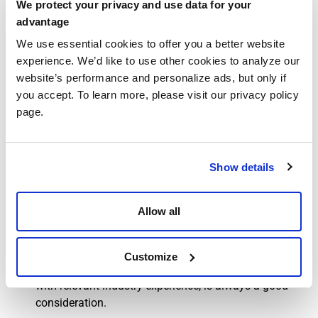
We protect your privacy and use data for your
Quality Data Submission
: Fundamentally, hospices
advantage
must report their performance metrics, such as patient
We use essential cookies to offer you a better website
and caregiver satisfaction, outcomes, and symptom
experience. We’d like to use other cookies to analyze our
management.
website’s performance and personalize ads, but only if
Compliance Requirements
: When hospice care
you accept. To learn more, please visit our privacy policy
providers fail to participate in HQRP, it can result in a
page.
2% reduction (a penalty) in any reimbursements from
Medicare for services provided.
Audits and Reviews:
For oversight, audits can point
hospice care providers to areas of their businesses ripe
Show details
for improvement. While audits can be daunting, they
do help make sure that claim submission and
Allow all
billing/reimbursement procedures do indeed match
with the standards that Medicare puts forth. As we’ve
mentioned in other articles on this site, the help of
Customize
qualified outside experts, such as an accounting firm
with relevant industry experience, is always a good
consideration.