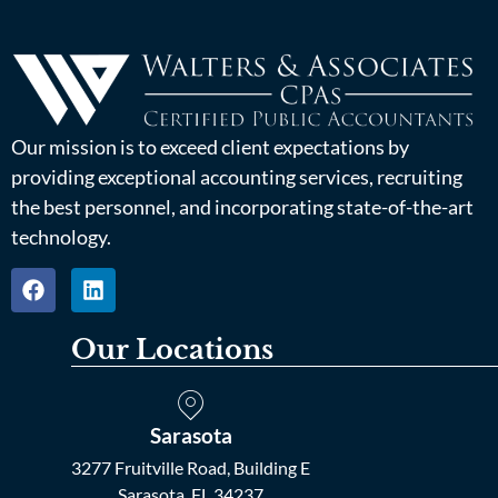
Our mission is to exceed client expectations by
providing exceptional accounting services, recruiting
the best personnel, and incorporating state-of-the-art
technology.
Our Locations
Sarasota
3277 Fruitville Road, Building E
Sarasota, FL 34237