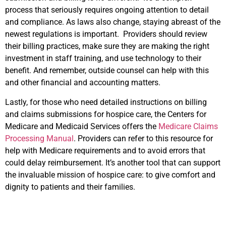
process that seriously requires ongoing attention to detail
and compliance. As laws also change, staying abreast of the
newest regulations is important. Providers should review
their billing practices, make sure they are making the right
investment in staff training, and use technology to their
benefit. And remember, outside counsel can help with this
and other financial and accounting matters.
Lastly, for those who need detailed instructions on billing
and claims submissions for hospice care, the Centers for
Medicare and Medicaid Services offers the
Medicare Claims
Processing Manual
. Providers can refer to this resource for
help with Medicare requirements and to avoid errors that
could delay reimbursement. It’s another tool that can support
the invaluable mission of hospice care: to give comfort and
dignity to patients and their families.