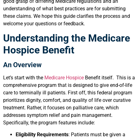
good grasp of differing Medicare regulations and an
understanding of what best practices are for submitting
these claims. We hope this guide clarifies the process and
welcome your questions or feedback.
Understanding the Medicare
Hospice Benefit
An Overview
Let’s start with the
Medicare Hospice
Benefit itself. This is a
comprehensive program that is designed to give end-of-life
care to terminally ill patients. First off, this federal program
prioritizes dignity, comfort, and quality of life over curative
treatment. Rather, it focuses on palliative care, which
addresses symptom relief and pain management.
Specifically, the program features include:
Eligibility Requirements
: Patients must be given a